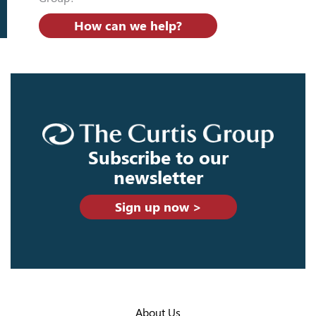
How can we help?
Subscribe to our
newsletter
Sign up now >
About Us