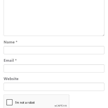
Name
*
Email
*
Website