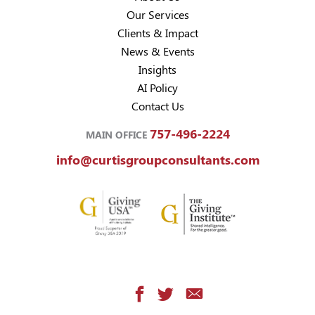
Our Services
Clients & Impact
News & Events
Insights
AI Policy
Contact Us
757-496-2224
MAIN OFFICE
info@curtisgroupconsultants.com