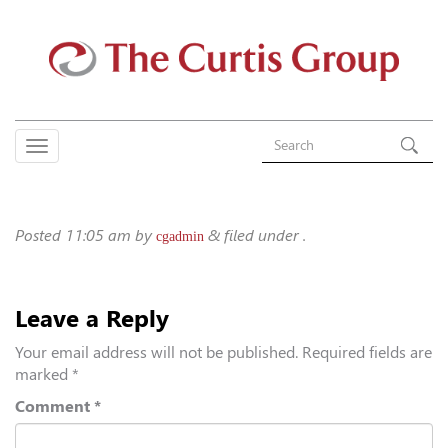
Posted
11:05 am
by
&
filed under .
cgadmin
Leave a Reply
Your email address will not be published.
Required fields are
marked
*
Comment
*