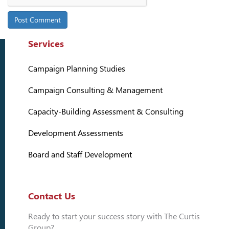
Services
Campaign Planning Studies
Campaign Consulting & Management
Capacity-Building Assessment & Consulting
Development Assessments
Board and Staff Development
Contact Us
Ready to start your success story with The Curtis
Group?