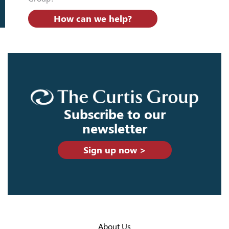
How can we help?
Subscribe to our
newsletter
Sign up now >
About Us