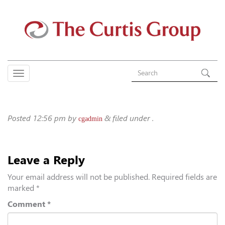
Posted
12:56 pm
by
&
filed under .
cgadmin
Leave a Reply
Your email address will not be published.
Required fields are
marked
*
Comment
*