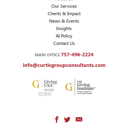
Our Services
Clients & Impact
News & Events
Insights
AI Policy
Contact Us
757-496-2224
MAIN OFFICE
info@curtisgroupconsultants.com