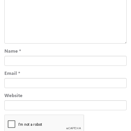
Name
*
Email
*
Website