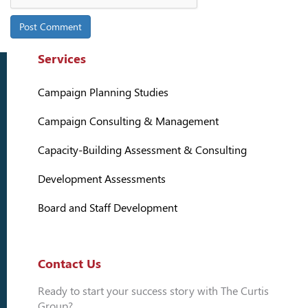
Services
Campaign Planning Studies
Campaign Consulting & Management
Capacity-Building Assessment & Consulting
Development Assessments
Board and Staff Development
Contact Us
Ready to start your success story with The Curtis
Group?