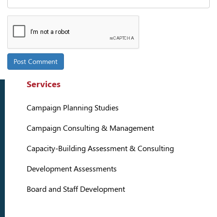
Services
Campaign Planning Studies
Campaign Consulting & Management
Capacity-Building Assessment & Consulting
Development Assessments
Board and Staff Development