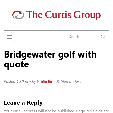
Bridgewater golf with
quote
Posted
1:30 pm
by
&
filed under .
Kaitlin Robb
Leave a Reply
Your email address will not be published.
Required fields are