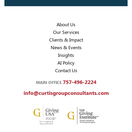
About Us
Our Services
Clients & Impact
News & Events
Insights
AI Policy
Contact Us
757-496-2224
MAIN OFFICE
info@curtisgroupconsultants.com