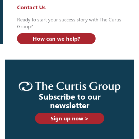
Contact Us
Ready to start your success story with The Curtis
Group?
How can we help?
Subscribe to our
newsletter
Sign up now >