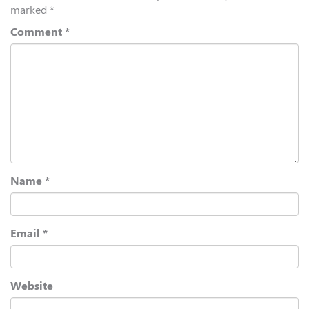
marked
*
Comment
*
Name
*
Email
*
Website