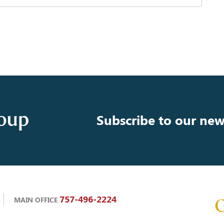
Subscribe to our new
757-496-2224
MAIN OFFICE