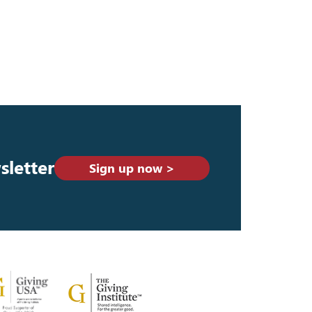
sletter
Sign up now >