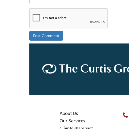
About Us
Our Services
Clients & Impact