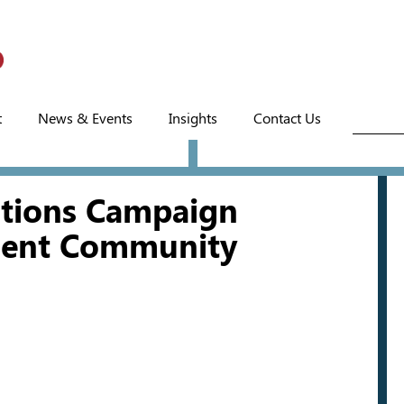
t
News & Events
Insights
Contact Us
ctions Campaign
ment Community