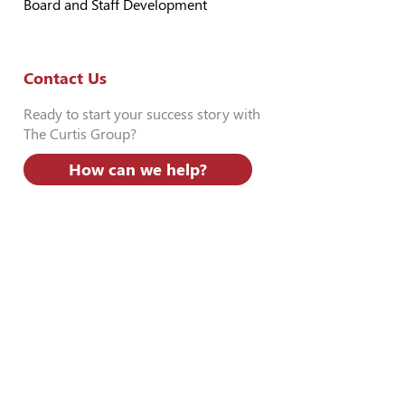
Board and Staff Development
Contact Us
Ready to start your success story with
The Curtis Group?
How can we help?