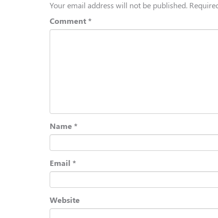
Your email address will not be published.
Required
Comment
*
Name
*
Email
*
Website