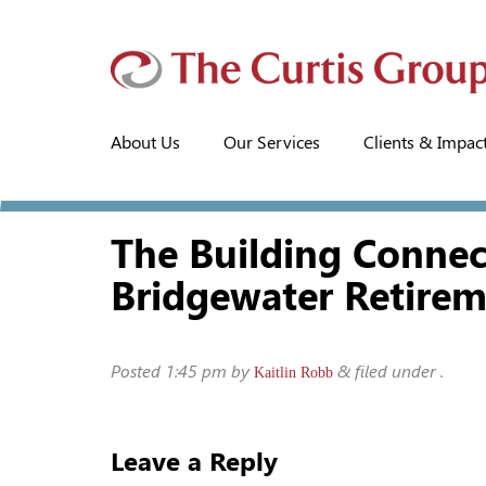
About Us
Our Services
Clients & Impac
The Building Conne
Bridgewater Retire
Posted
1:45 pm
by
&
filed under .
Kaitlin Robb
Leave a Reply