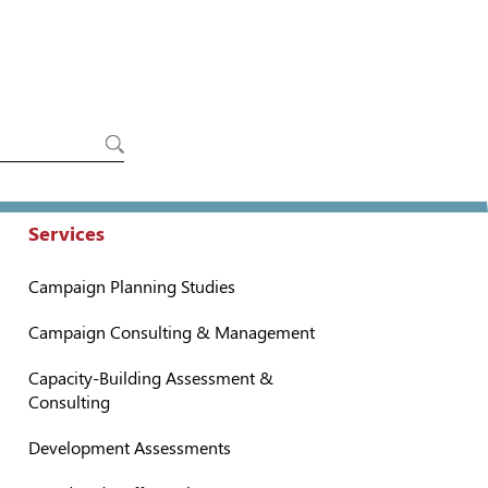
Services
Campaign Planning Studies
Campaign Consulting & Management
Capacity-Building Assessment &
Consulting
Development Assessments