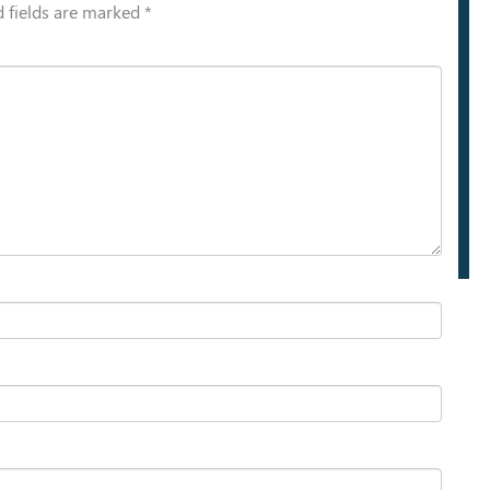
 fields are marked
*