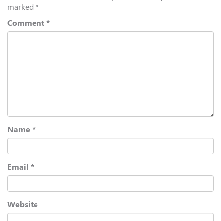
marked
*
Comment
*
Name
*
Email
*
Website