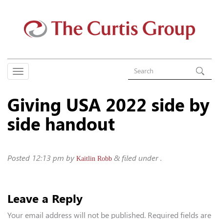
Giving USA 2022 side by
side handout
Posted
12:13 pm
by
&
filed under .
Kaitlin Robb
Leave a Reply
Your email address will not be published.
Required fields are