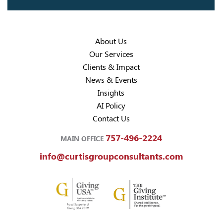
About Us
Our Services
Clients & Impact
News & Events
Insights
AI Policy
Contact Us
757-496-2224
MAIN OFFICE
info@curtisgroupconsultants.com