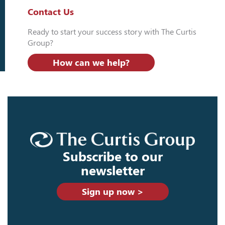
Contact Us
Ready to start your success story with The Curtis
Group?
How can we help?
Subscribe to our
newsletter
Sign up now >