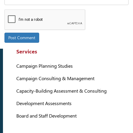
Services
Campaign Planning Studies
Campaign Consulting & Management
Capacity-Building Assessment & Consulting
Development Assessments
Board and Staff Development