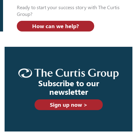
Ready to start your success story with The Curtis
Group?
How can we help?
Subscribe to our
newsletter
Sign up now >