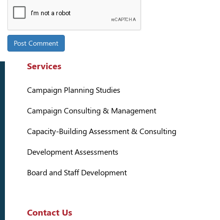
Services
Campaign Planning Studies
Campaign Consulting & Management
Capacity-Building Assessment & Consulting
Development Assessments
Board and Staff Development
Contact Us