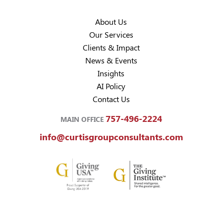
About Us
Our Services
Clients & Impact
News & Events
Insights
AI Policy
Contact Us
757-496-2224
MAIN OFFICE
info@curtisgroupconsultants.com