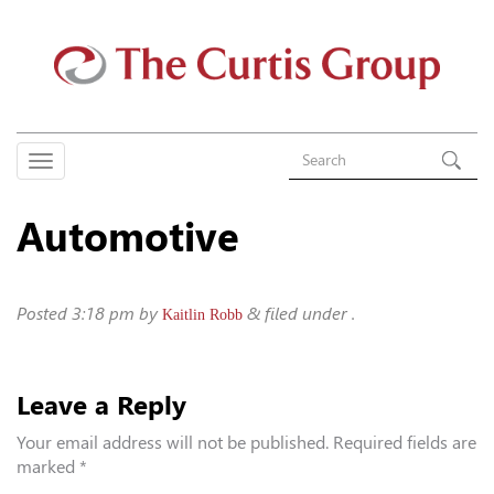
Automotive
Posted
3:18 pm
by
&
filed under .
Kaitlin Robb
Leave a Reply
Your email address will not be published.
Required fields are
marked
*