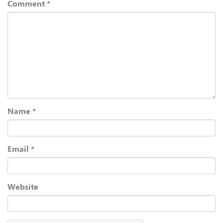
Comment
*
Name
*
Email
*
Website