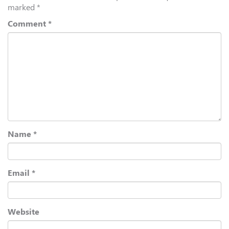
marked
*
Comment
*
Name
*
Email
*
Website