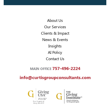
About Us
Our Services
Clients & Impact
News & Events
Insights
AI Policy
Contact Us
757-496-2224
MAIN OFFICE
info@curtisgroupconsultants.com