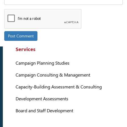
Services
Campaign Planning Studies
Campaign Consulting & Management
Capacity-Building Assessment & Consulting
Development Assessments
Board and Staff Development