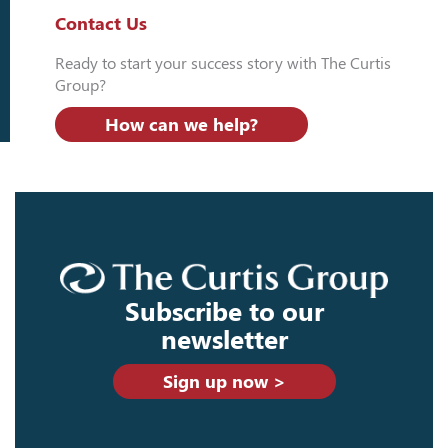
Contact Us
Ready to start your success story with The Curtis
Group?
How can we help?
Subscribe to our
newsletter
Sign up now >