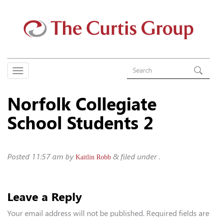
Norfolk Collegiate
School Students 2
Posted
11:57 am
by
&
filed under .
Kaitlin Robb
Leave a Reply
Your email address will not be published.
Required fields are