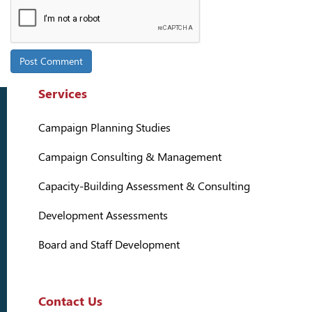
Services
Campaign Planning Studies
Campaign Consulting & Management
Capacity-Building Assessment & Consulting
Development Assessments
Board and Staff Development
Contact Us