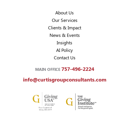
About Us
Our Services
Clients & Impact
News & Events
Insights
AI Policy
Contact Us
757-496-2224
MAIN OFFICE
info@curtisgroupconsultants.com