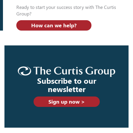
Ready to start your success story with The Curtis
Group?
How can we help?
Subscribe to our
newsletter
Sign up now >