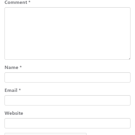
Comment
*
Name
*
Email
*
Website