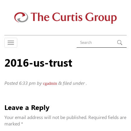
2016-us-trust
Posted
6:33 pm
by
&
filed under .
cgadmin
Leave a Reply
Your email address will not be published.
Required fields are
marked
*