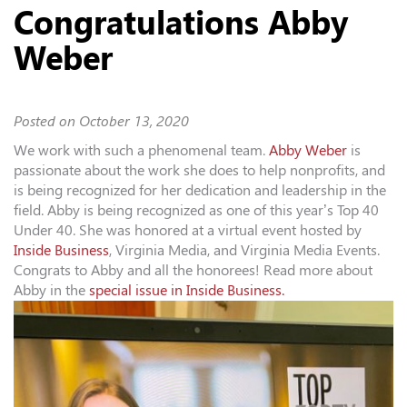
Congratulations Abby
Weber
Posted on
October 13, 2020
We work with such a phenomenal team.
Abby Weber
is
passionate about the work she does to help nonprofits, and
is being recognized for her dedication and leadership in the
field. Abby is being recognized as one of this year’s Top 40
Under 40. She was honored at a virtual event hosted by
Inside Business
,
Virginia Media, and
Virginia Media Events
.
Congrats to Abby and all the honorees! Read more about
Abby in the
special issue in Inside Business.