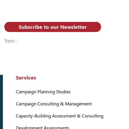
Subscribe to our Newsletter
Topic: .
Services
Campaign Planning Studies
Campaign Consulting & Management
Capacity-Building Assessment & Consulting
Development Assessments