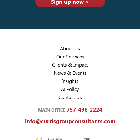
Sign up now >
About Us
Our Services
Clients & Impact
News & Events
Insights
AI Policy
Contact Us
757-496-2224
MAIN OFFICE
info@curtisgroupconsultants.com