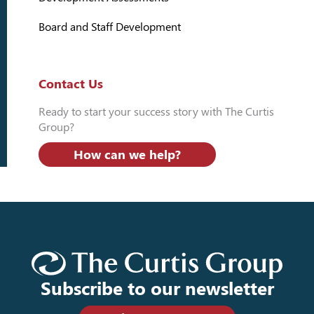
Board and Staff Development
Contact Us
Ready to start your success story with The Curtis
Group?
How can we help?
Subscribe to our newsletter