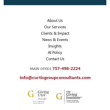
About Us
Our Services
Clients & Impact
News & Events
Insights
AI Policy
Contact Us
757-496-2224
MAIN OFFICE
info@curtisgroupconsultants.com