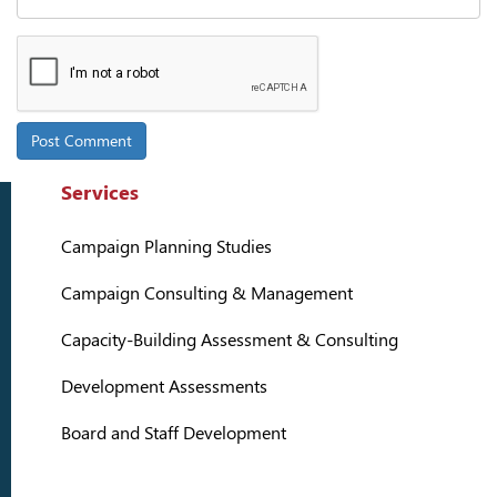
Services
Campaign Planning Studies
Campaign Consulting & Management
Capacity-Building Assessment & Consulting
Development Assessments
Board and Staff Development