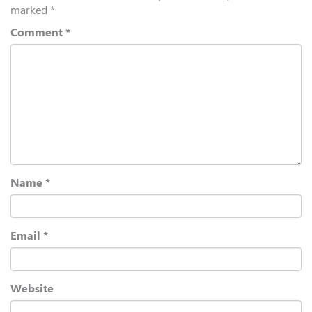
marked
*
Comment
*
Name
*
Email
*
Website