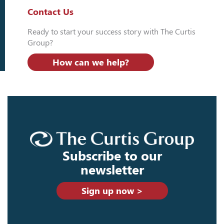
Contact Us
Ready to start your success story with The Curtis
Group?
How can we help?
Subscribe to our
newsletter
Sign up now >