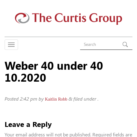
Weber 40 under 40
10.2020
Posted
2:42 pm
by
&
filed under .
Kaitlin Robb
Leave a Reply
Your email address will not be published.
Required fields are