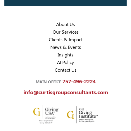
About Us
Our Services
Clients & Impact
News & Events
Insights
AI Policy
Contact Us
757-496-2224
MAIN OFFICE
info@curtisgroupconsultants.com