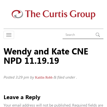
Wendy and Kate CNE
NPD 11.19.19
Posted
3:29 pm
by
&
filed under .
Kaitlin Robb
Leave a Reply
Your email address will not be published.
Required fields are