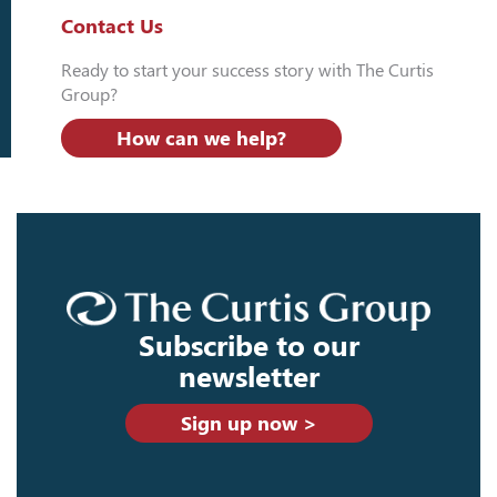
Contact Us
Ready to start your success story with The Curtis
Group?
How can we help?
Subscribe to our
newsletter
Sign up now >