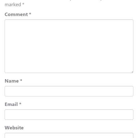
marked
*
Comment
*
Name
*
Email
*
Website