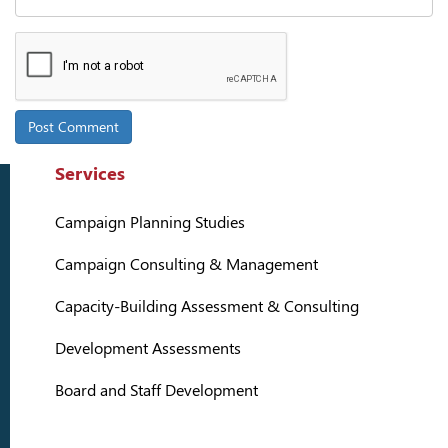
Services
Campaign Planning Studies
Campaign Consulting & Management
Capacity-Building Assessment & Consulting
Development Assessments
Board and Staff Development