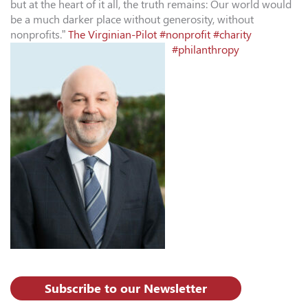
but at the heart of it all, the truth remains: Our world would
be a much darker place without generosity, without
nonprofits.”
The Virginian-Pilot
#nonprofit
#charity
#philanthropy
Subscribe to our Newsletter