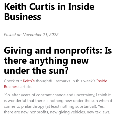
Keith Curtis in Inside
Business
Posted on
November 21, 2022
Giving and nonprofits: Is
there anything new
under the sun?
Check out
Keith’s
thoughtful remarks in this week’s
Inside
Business
article.
“So, after years of constant change and uncertainty, I think it
is wonderful that there is nothing new under the sun when it
comes to philanthropy (at least nothing substantial). Yes,
there are new nonprofits, new giving vehicles, new tax laws,