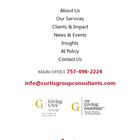
About Us
Our Services
Clients & Impact
News & Events
Insights
AI Policy
Contact Us
757-496-2224
MAIN OFFICE
info@curtisgroupconsultants.com