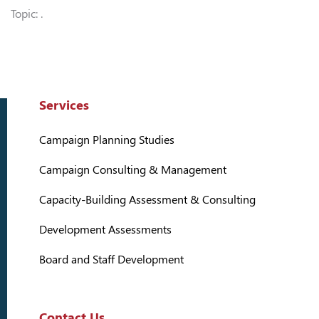
Topic: .
Services
Campaign Planning Studies
Campaign Consulting & Management
Capacity-Building Assessment & Consulting
Development Assessments
Board and Staff Development
Contact Us