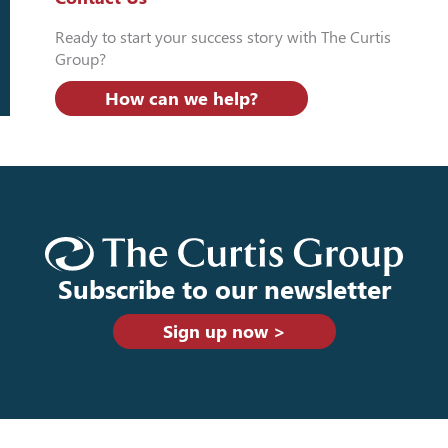
Ready to start your success story with The Curtis
Group?
How can we help?
Subscribe to our newsletter
Sign up now >