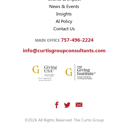
News & Events
Insights
AI Policy
Contact Us
757-496-2224
MAIN OFFICE
info@curtisgroupconsultants.com
©2026 All Rights Reserved. The Curtis Group