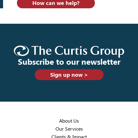
How can we help?
Subscribe to our newsletter
Sign up now >
About Us
Our Services
Clients & Impact