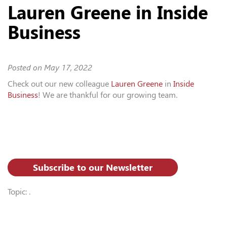
Lauren Greene in Inside
Business
Posted on
May 17, 2022
Check out our new colleague
Lauren Greene
in
Inside
Business
! We are thankful for our growing team.
Subscribe to our Newsletter
Topic: .