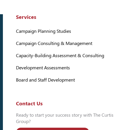
Services
Campaign Planning Studies
Campaign Consulting & Management
Capacity-Building Assessment & Consulting
Development Assessments
Board and Staff Development
Contact Us
Ready to start your success story with The Curtis
Group?