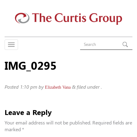
IMG_0295
Posted
1:10 pm
by
&
filed under .
Elizabeth Vana
Leave a Reply
Your email address will not be published.
Required fields are
marked
*