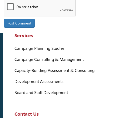
Services
Campaign Planning Studies
Campaign Consulting & Management
Capacity-Building Assessment & Consulting
Development Assessments
Board and Staff Development
Contact Us