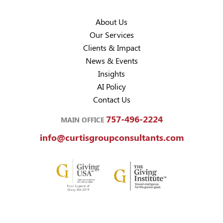
About Us
Our Services
Clients & Impact
News & Events
Insights
AI Policy
Contact Us
757-496-2224
MAIN OFFICE
info@curtisgroupconsultants.com