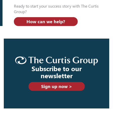
Ready to start your success story with The Curtis
Group?
How can we help?
Subscribe to our
newsletter
Sign up now >