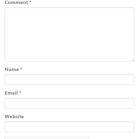
Comment
*
Name
*
Email
*
Website