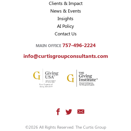
Clients & Impact
News & Events
Insights
AI Policy
Contact Us
757-496-2224
MAIN OFFICE
info@curtisgroupconsultants.com
©2026 All Rights Reserved. The Curtis Group