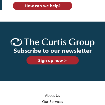
How can we help?
Subscribe to our newsletter
Sign up now >
About Us
Our Services