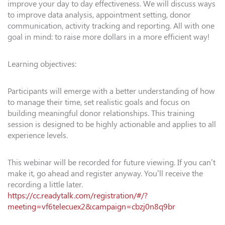
improve your day to day effectiveness. We will discuss ways
to improve data analysis, appointment setting, donor
communication, activity tracking and reporting. All with one
goal in mind: to raise more dollars in a more efficient way!
Learning objectives:
Participants will emerge with a better understanding of how
to manage their time, set realistic goals and focus on
building meaningful donor relationships. This training
session is designed to be highly actionable and applies to all
experience levels.
This webinar will be recorded for future viewing. If you can’t
make it, go ahead and register anyway. You’ll receive the
recording a little later.
https://cc.readytalk.com/registration/#/?
meeting=vf6telecuex2&campaign=cbzj0n8q9br