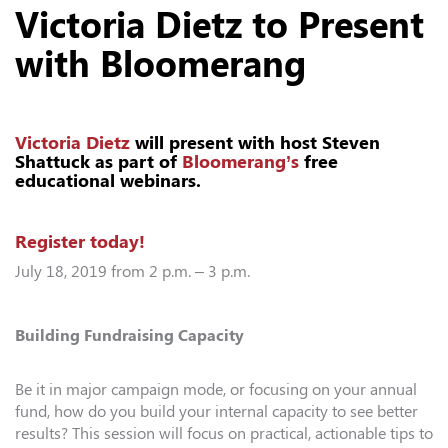
Victoria Dietz to Present
with Bloomerang
Victoria Dietz
will present with host Steven
Shattuck as part of
Bloomerang’s
free
educational webinars.
Register today!
July 18, 2019 from 2 p.m. – 3 p.m.
Building Fundraising Capacity
Be it in major campaign mode, or focusing on your annual
fund, how do you build your internal capacity to see better
results? This session will focus on practical, actionable tips to