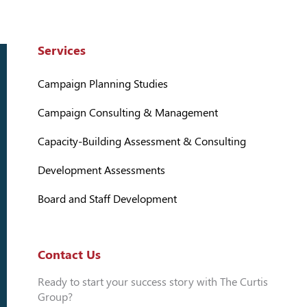
Services
Campaign Planning Studies
Campaign Consulting & Management
Capacity-Building Assessment & Consulting
Development Assessments
Board and Staff Development
Contact Us
Ready to start your success story with The Curtis
Group?