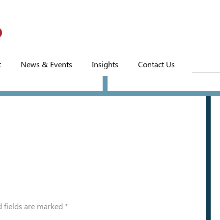
t
News & Events
Insights
Contact Us
 fields are marked
*