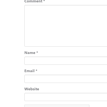
Comment
*
Name
*
Email
*
Website