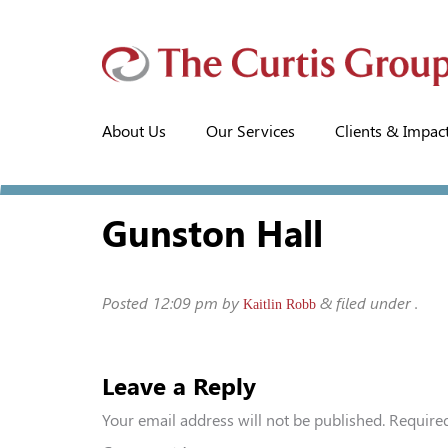
About Us
Our Services
Clients & Impac
Gunston Hall
Posted
12:09 pm
by
&
filed under .
Kaitlin Robb
Leave a Reply
Your email address will not be published.
Required