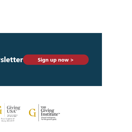
sletter
Sign up now >