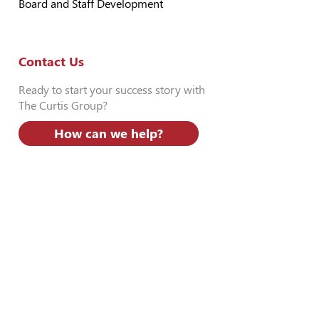
Board and Staff Development
Contact Us
Ready to start your success story with
The Curtis Group?
How can we help?