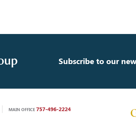
Subscribe to our new
757-496-2224
MAIN OFFICE