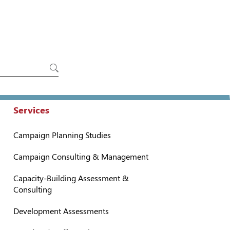
Services
Campaign Planning Studies
Campaign Consulting & Management
Capacity-Building Assessment &
Consulting
Development Assessments