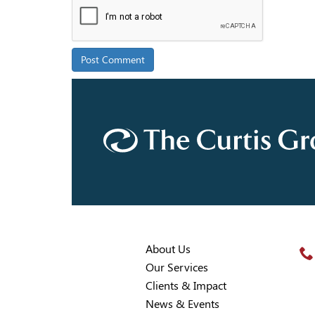
About Us
Our Services
Clients & Impact
News & Events