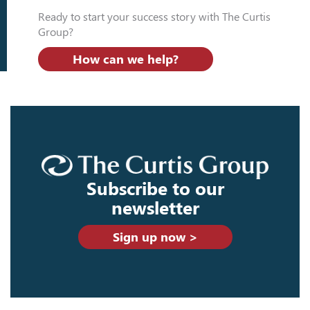
Ready to start your success story with The Curtis
Group?
How can we help?
Subscribe to our
newsletter
Sign up now >