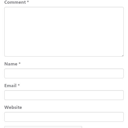
Comment
*
Name
*
Email
*
Website