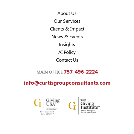
About Us
Our Services
Clients & Impact
News & Events
Insights
AI Policy
Contact Us
757-496-2224
MAIN OFFICE
info@curtisgroupconsultants.com