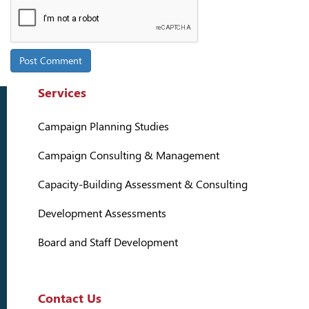
Services
Campaign Planning Studies
Campaign Consulting & Management
Capacity-Building Assessment & Consulting
Development Assessments
Board and Staff Development
Contact Us