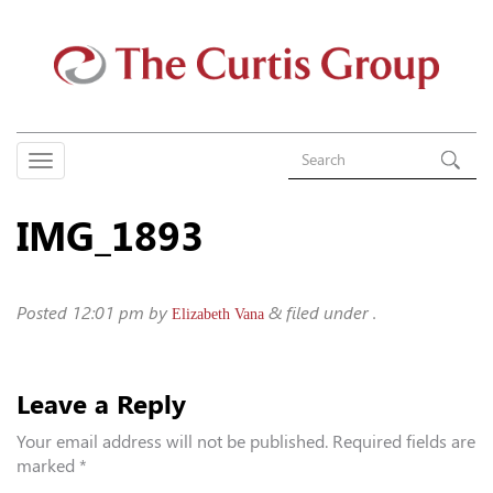
IMG_1893
Posted
12:01 pm
by
&
filed under .
Elizabeth Vana
Leave a Reply
Your email address will not be published.
Required fields are
marked
*