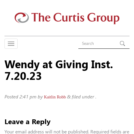
Wendy at Giving Inst.
7.20.23
Posted
2:41 pm
by
&
filed under .
Kaitlin Robb
Leave a Reply
Your email address will not be published.
Required fields are