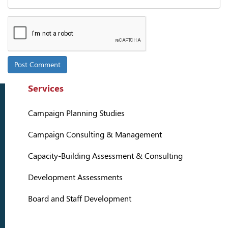
Services
Campaign Planning Studies
Campaign Consulting & Management
Capacity-Building Assessment & Consulting
Development Assessments
Board and Staff Development