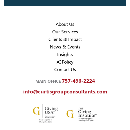
About Us
Our Services
Clients & Impact
News & Events
Insights
AI Policy
Contact Us
757-496-2224
MAIN OFFICE
info@curtisgroupconsultants.com