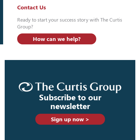
Contact Us
Ready to start your success story with The Curtis
Group?
How can we help?
Subscribe to our
newsletter
Sign up now >