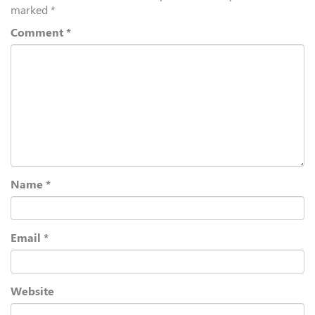
marked
*
Comment
*
Name
*
Email
*
Website