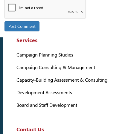
Services
Campaign Planning Studies
Campaign Consulting & Management
Capacity-Building Assessment & Consulting
Development Assessments
Board and Staff Development
Contact Us