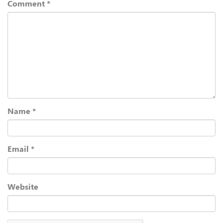
Comment
*
Name
*
Email
*
Website