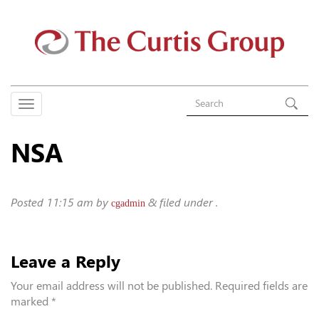
NSA
Posted
11:15 am
by
&
filed under .
cgadmin
Leave a Reply
Your email address will not be published.
Required fields are
marked
*