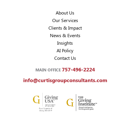
About Us
Our Services
Clients & Impact
News & Events
Insights
AI Policy
Contact Us
757-496-2224
MAIN OFFICE
info@curtisgroupconsultants.com