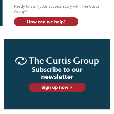
Ready to start your success story with The Curtis
Group?
How can we help?
Subscribe to our
newsletter
Sign up now >