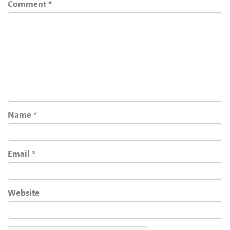
Comment
*
Name
*
Email
*
Website