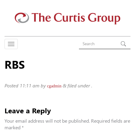
RBS
Posted
11:11 am
by
&
filed under .
cgadmin
Leave a Reply
Your email address will not be published.
Required fields are
marked
*