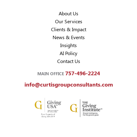
About Us
Our Services
Clients & Impact
News & Events
Insights
AI Policy
Contact Us
757-496-2224
MAIN OFFICE
info@curtisgroupconsultants.com