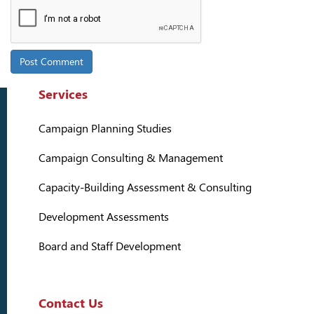
Services
Campaign Planning Studies
Campaign Consulting & Management
Capacity-Building Assessment & Consulting
Development Assessments
Board and Staff Development
Contact Us