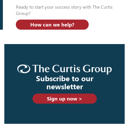
Ready to start your success story with The Curtis
Group?
How can we help?
Subscribe to our
newsletter
Sign up now >