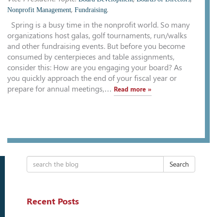
,
.
Nonprofit Management
Fundraising
Spring is a busy time in the nonprofit world. So many
organizations host galas, golf tournaments, run/walks
and other fundraising events. But before you become
consumed by centerpieces and table assignments,
consider this: How are you engaging your board? As
you quickly approach the end of your fiscal year or
prepare for annual meetings,…
Read more »
Search
Recent Posts