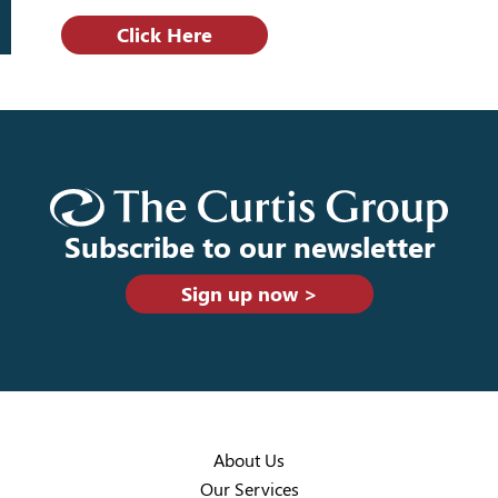
Click Here
Subscribe to our newsletter
Sign up now >
About Us
Our Services