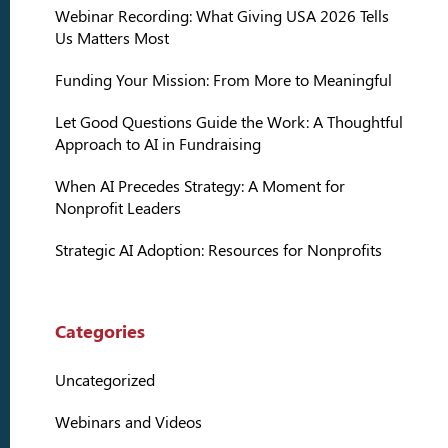
Webinar Recording: What Giving USA 2026 Tells
Us Matters Most
Funding Your Mission: From More to Meaningful
Let Good Questions Guide the Work: A Thoughtful
Approach to AI in Fundraising
When AI Precedes Strategy: A Moment for
Nonprofit Leaders
Strategic AI Adoption: Resources for Nonprofits
Categories
Uncategorized
Webinars and Videos