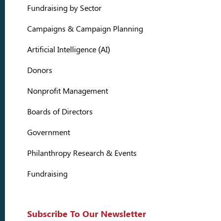
Fundraising by Sector
Campaigns & Campaign Planning
Artificial Intelligence (AI)
Donors
Nonprofit Management
Boards of Directors
Government
Philanthropy Research & Events
Fundraising
Subscribe To Our Newsletter