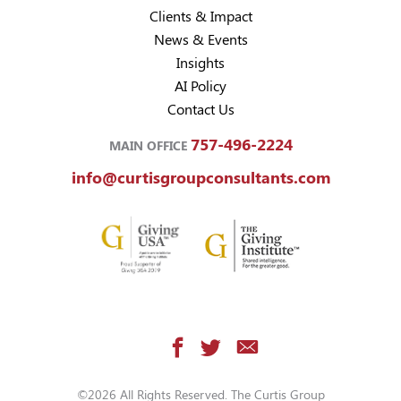
Clients & Impact
News & Events
Insights
AI Policy
Contact Us
757-496-2224
MAIN OFFICE
info@curtisgroupconsultants.com
©2026 All Rights Reserved. The Curtis Group