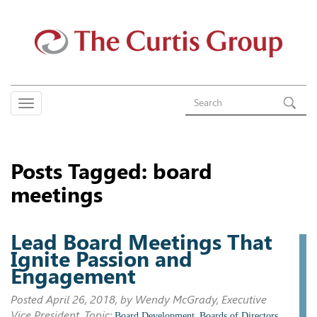
Posts Tagged:
board
meetings
Lead Board Meetings That
Ignite Passion and
Engagement
Posted
April 26, 2018
, by Wendy McGrady, Executive
Vice President. Topic:
,
,
Board Development
Boards of Directors