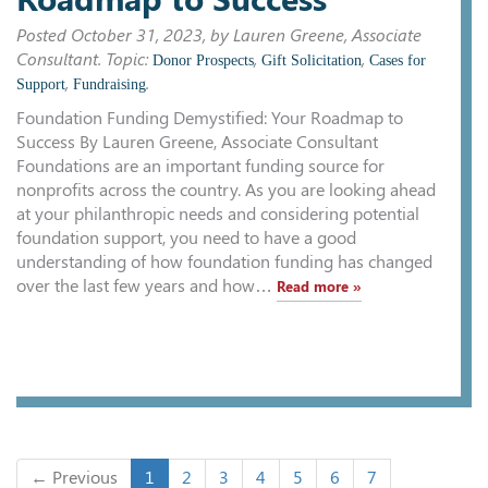
Posted
October 31, 2023
, by Lauren Greene, Associate
Consultant. Topic:
,
,
Donor Prospects
Gift Solicitation
Cases for
,
.
Support
Fundraising
Foundation Funding Demystified: Your Roadmap to
Success By Lauren Greene, Associate Consultant
Foundations are an important funding source for
nonprofits across the country. As you are looking ahead
at your philanthropic needs and considering potential
foundation support, you need to have a good
understanding of how foundation funding has changed
over the last few years and how…
Read more »
← Previous
1
2
3
4
5
6
7