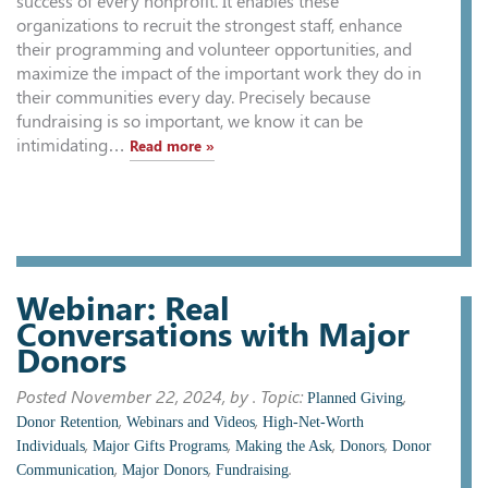
success of every nonprofit. It enables these
organizations to recruit the strongest staff, enhance
their programming and volunteer opportunities, and
maximize the impact of the important work they do in
their communities every day. Precisely because
fundraising is so important, we know it can be
intimidating…
Read more »
Webinar: Real
Conversations with Major
Donors
Posted
November 22, 2024
, by . Topic:
,
Planned Giving
,
,
Donor Retention
Webinars and Videos
High-Net-Worth
,
,
,
,
Individuals
Major Gifts Programs
Making the Ask
Donors
Donor
,
,
.
Communication
Major Donors
Fundraising