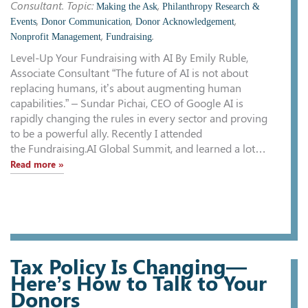
Consultant. Topic:
,
Making the Ask
Philanthropy Research &
,
,
,
Events
Donor Communication
Donor Acknowledgement
,
.
Nonprofit Management
Fundraising
Level-Up Your Fundraising with AI By Emily Ruble,
Associate Consultant “The future of AI is not about
replacing humans, it’s about augmenting human
capabilities.” – Sundar Pichai, CEO of Google AI is
rapidly changing the rules in every sector and proving
to be a powerful ally. Recently I attended
the Fundraising.AI Global Summit, and learned a lot…
Read more »
Tax Policy Is Changing—
Here’s How to Talk to Your
Donors