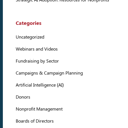
Categories
Uncategorized
Webinars and Videos
Fundraising by Sector
Campaigns & Campaign Planning
Artificial Intelligence (AI)
Donors
Nonprofit Management
Boards of Directors