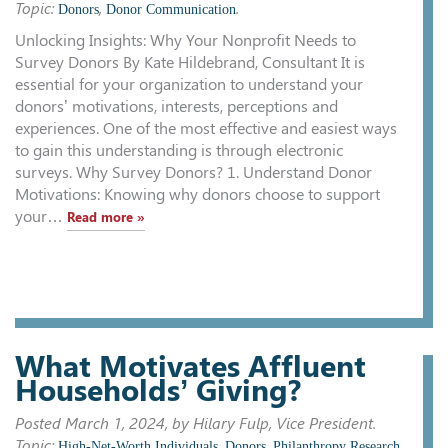
Topic:
,
.
Donors
Donor Communication
Unlocking Insights: Why Your Nonprofit Needs to
Survey Donors By Kate Hildebrand, Consultant It is
essential for your organization to understand your
donors’ motivations, interests, perceptions and
experiences. One of the most effective and easiest ways
to gain this understanding is through electronic
surveys. Why Survey Donors? 1. Understand Donor
Motivations: Knowing why donors choose to support
your…
Read more »
What Motivates Affluent
Households’ Giving?
Posted
March 1, 2024
, by Hilary Fulp, Vice President.
Topic:
,
,
High-Net-Worth Individuals
Donors
Philanthropy Research