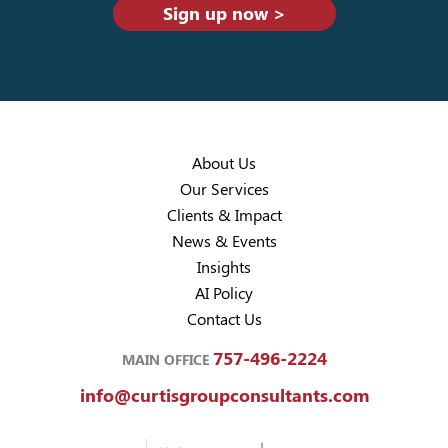
Sign up now >
About Us
Our Services
Clients & Impact
News & Events
Insights
AI Policy
Contact Us
757-496-2224
MAIN OFFICE
info@curtisgroupconsultants.com