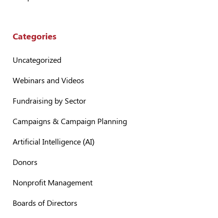
Categories
Uncategorized
Webinars and Videos
Fundraising by Sector
Campaigns & Campaign Planning
Artificial Intelligence (AI)
Donors
Nonprofit Management
Boards of Directors