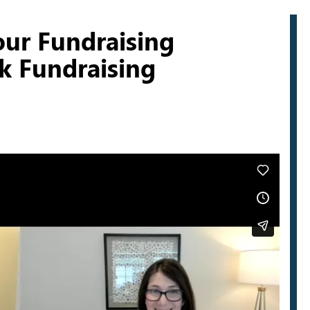
our Fundraising
lk Fundraising