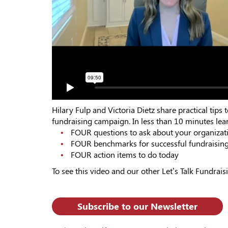
Hilary Fulp and Victoria Dietz share practical ti
fundraising campaign. In less than 10 minutes lear
FOUR questions to ask about your organizat
FOUR benchmarks for successful fundraisin
FOUR action items to do today
To see this video and our other Let’s Talk Fundraisi
Subscribe to our Newsletter