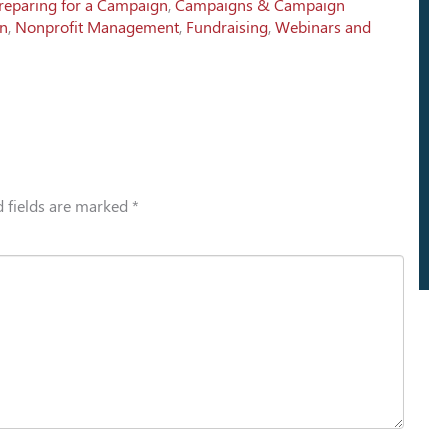
reparing for a Campaign
,
Campaigns & Campaign
on
,
Nonprofit Management
,
Fundraising
,
Webinars and
 fields are marked
*