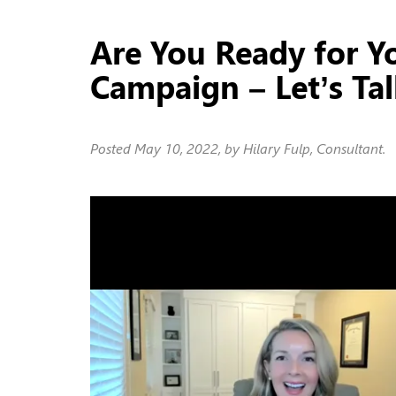
Are You Ready for Y
Campaign – Let’s Ta
Posted
May 10, 2022
, by Hilary Fulp, Consultant.