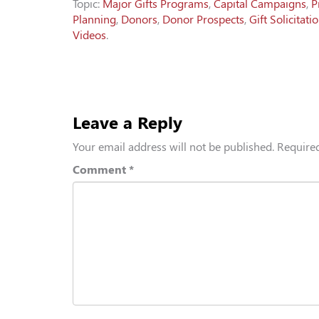
Topic:
Major Gifts Programs
,
Capital Campaigns
,
P
Planning
,
Donors
,
Donor Prospects
,
Gift Solicitati
Videos
.
Leave a Reply
Your email address will not be published.
Required
Comment
*