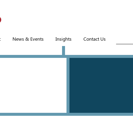
t
News & Events
Insights
Contact Us