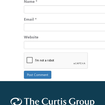
Name
*
Email
*
Website