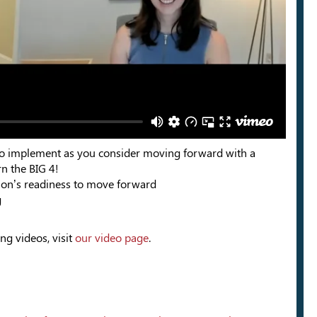
ps to implement as you consider moving forward with a
n the BIG 4!
ion’s readiness to move forward
g
ng videos, visit
our video page
.