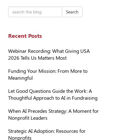
Search
Recent Posts
Webinar Recording: What Giving USA
2026 Tells Us Matters Most
Funding Your Mission: From More to
Meaningful
Let Good Questions Guide the Work: A
Thoughtful Approach to AI in Fundraising
When AI Precedes Strategy: A Moment for
Nonprofit Leaders
Strategic AI Adoption: Resources for
Nonprofits