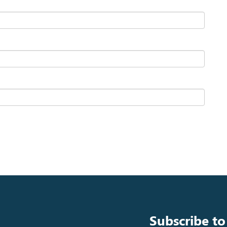
Subscribe to