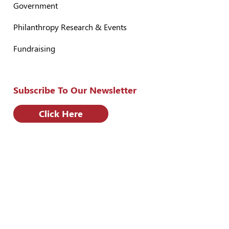
Government
Philanthropy Research & Events
Fundraising
Subscribe To Our Newsletter
Click Here