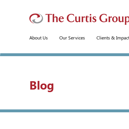
About Us
Our Services
Clients & Impac
Blog