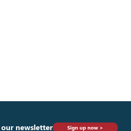
 our newsletter
Sign up now >