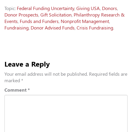
Topic:
Federal Funding Uncertainty
,
Giving USA
,
Donors
,
Donor Prospects
,
Gift Solicitation
,
Philanthropy Research &
Events
,
Funds and Funders
,
Nonprofit Management
,
Fundraising
,
Donor Advised Funds
,
Crisis Fundraising
.
Leave a Reply
Your email address will not be published.
Required fields are
marked
*
Comment
*