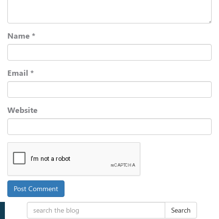
Name
*
Email
*
Website
Search