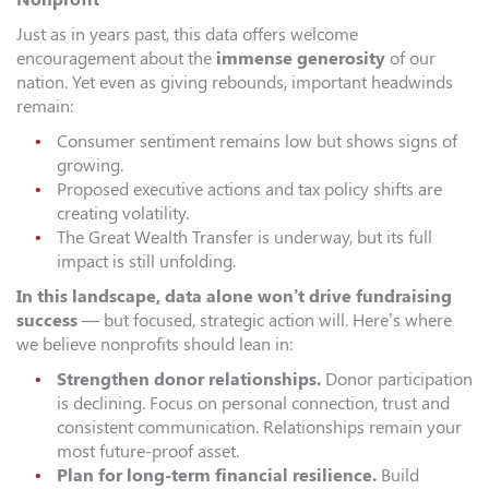
Just as in years past, this data offers welcome
encouragement about the
immense generosity
of our
nation. Yet even as giving rebounds, important headwinds
remain:
Consumer sentiment remains low but shows signs of
growing.
Proposed executive actions and tax policy shifts are
creating volatility.
The Great Wealth Transfer is underway, but its full
impact is still unfolding.
In this landscape, data alone won’t drive fundraising
success
— but focused, strategic action will. Here’s where
we believe nonprofits should lean in:
Strengthen donor relationships.
Donor participation
is declining. Focus on personal connection, trust and
consistent communication. Relationships remain your
most future-proof asset.
Plan for long-term financial resilience.
Build