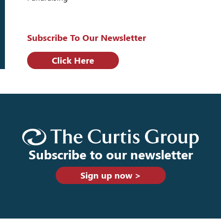
Subscribe To Our Newsletter
Click Here
Subscribe to our newsletter
Sign up now >