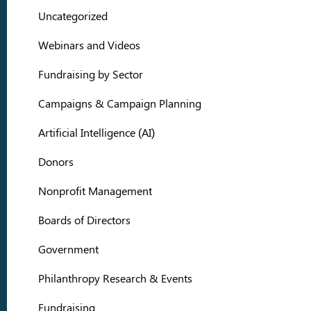
Uncategorized
Webinars and Videos
Fundraising by Sector
Campaigns & Campaign Planning
Artificial Intelligence (AI)
Donors
Nonprofit Management
Boards of Directors
Government
Philanthropy Research & Events
Fundraising