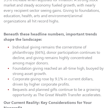
market and steady economy fueled growth, with nearly
every recipient sector seeing gains. Giving to foundations,
education, health, arts and environment/animal
organizations all hit record highs.
Beneath these headline numbers, important trends
shape the landscape:
Individual giving remains the cornerstone of
philanthropy (66%), donor participation continues to
decline, and giving remains highly concentrated
among major donors.
Foundation giving reached an all-time high, buoyed by
strong asset growth.
Corporate giving rose by 9.1% in current dollars,
driven by higher corporate profits.
Bequests and planned gifts continue to be a growing
opportunity as The Great Wealth Transfer accelerates.
Our Current Reality: Key Considerations for Your
Nonprofit