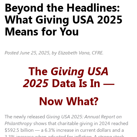
Beyond the Headlines:
What Giving USA 2025
Means for You
Posted
June 25, 2025
, by Elizabeth Vana, CFRE.
The
Giving USA
2025
Data Is In —
Now What?
The newly released
Giving USA 2025: Annual Report on
Philanthropy
shows that charitable giving in 2024 reached
$592.5 billion — a 6.3% increase in current dollars and a
3.3% increase when adjusted for inflation. A strong stock