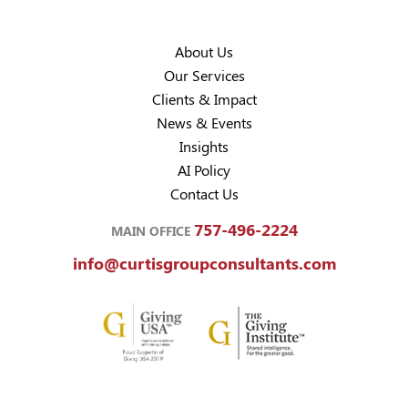
About Us
Our Services
Clients & Impact
News & Events
Insights
AI Policy
Contact Us
757-496-2224
MAIN OFFICE
info@curtisgroupconsultants.com