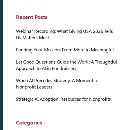
Recent Posts
Webinar Recording: What Giving USA 2026 Tells
Us Matters Most
Funding Your Mission: From More to Meaningful
Let Good Questions Guide the Work: A Thoughtful
Approach to AI in Fundraising
When AI Precedes Strategy: A Moment for
Nonprofit Leaders
Strategic AI Adoption: Resources for Nonprofits
Categories