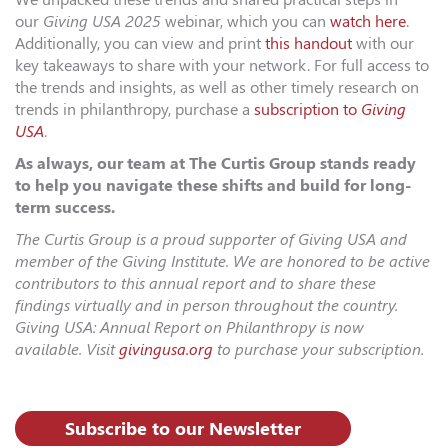
our
Giving USA 2025
webinar, which you can
watch here
.
Additionally, you can view and print
this handout
with our
key takeaways to share with your network. For full access to
the trends and insights, as well as other timely research on
trends in philanthropy, purchase a
subscription to
Giving
USA
.
As always, our team at The Curtis Group stands ready
to help you navigate these shifts and build for long-
term success.
The Curtis Group is a proud supporter of Giving USA and
member of the Giving Institute. We are honored to be active
contributors to this annual report and to share these
findings virtually and in person throughout the country.
Giving USA: Annual Report on Philanthropy is now
available. Visit
givingusa.org
to purchase your subscription.
Subscribe to our Newsletter