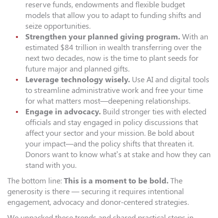
reserve funds, endowments and flexible budget
models that allow you to adapt to funding shifts and
seize opportunities.
Strengthen your planned giving program.
With an
estimated $84 trillion in wealth transferring over the
next two decades, now is the time to plant seeds for
future major and planned gifts.
Leverage technology wisely.
Use AI and digital tools
to streamline administrative work and free your time
for what matters most—deepening relationships.
Engage in advocacy.
Build stronger ties with elected
officials and stay engaged in policy discussions that
affect your sector and your mission. Be bold about
your impact—and the policy shifts that threaten it.
Donors want to know what’s at stake and how they can
stand with you.
The bottom line:
This is a moment to be bold.
The
generosity is there — securing it requires intentional
engagement, advocacy and donor-centered strategies.
We unpacked these trends and shared practical steps in