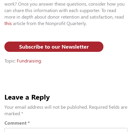
work? Once you answer these questions, consider how you
can share this information with each supporter. To read
more in depth about donor retention and satisfaction, read
this
article from the Nonprofit Quarterly.
Subscribe to our Newsletter
Topic:
Fundraising
.
Leave a Reply
Your email address will not be published.
Required fields are
marked
*
Comment
*