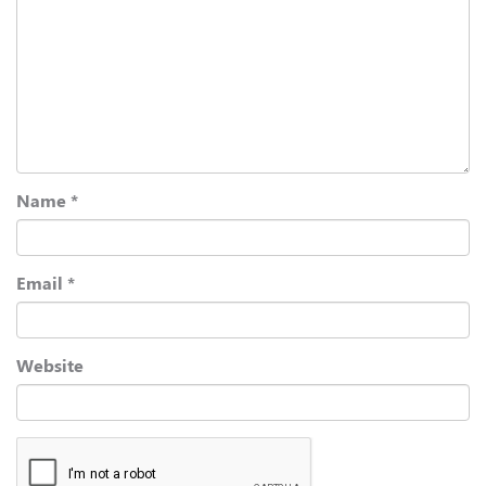
Name
*
Email
*
Website