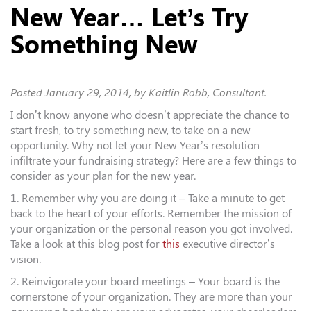
New Year… Let’s Try
Something New
Posted
January 29, 2014
, by Kaitlin Robb, Consultant.
I don’t know anyone who doesn’t appreciate the chance to
start fresh, to try something new, to take on a new
opportunity. Why not let your New Year’s resolution
infiltrate your fundraising strategy? Here are a few things to
consider as your plan for the new year.
1. Remember why you are doing it – Take a minute to get
back to the heart of your efforts. Remember the mission of
your organization or the personal reason you got involved.
Take a look at this blog post for
this
executive director’s
vision.
2. Reinvigorate your board meetings – Your board is the
cornerstone of your organization. They are more than your