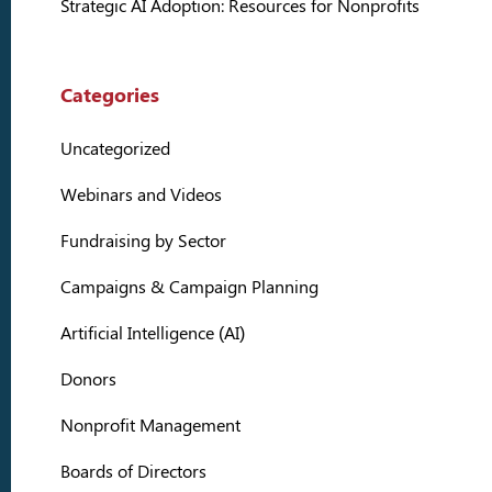
Strategic AI Adoption: Resources for Nonprofits
Categories
Uncategorized
Webinars and Videos
Fundraising by Sector
Campaigns & Campaign Planning
Artificial Intelligence (AI)
Donors
Nonprofit Management
Boards of Directors