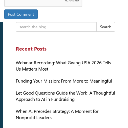
Search
Recent Posts
Webinar Recording: What Giving USA 2026 Tells
Us Matters Most
Funding Your Mission: From More to Meaningful
Let Good Questions Guide the Work: A Thoughtful
Approach to AI in Fundraising
When AI Precedes Strategy: A Moment for
Nonprofit Leaders