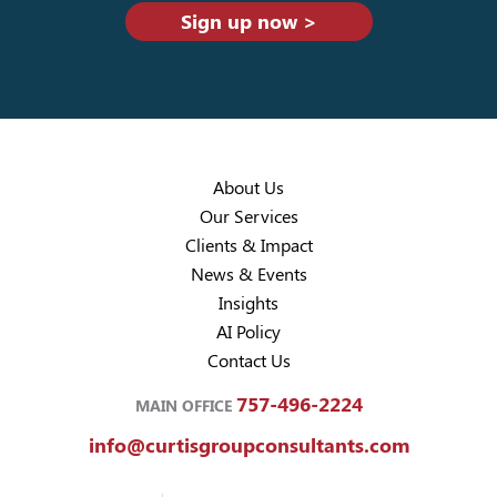
Sign up now >
About Us
Our Services
Clients & Impact
News & Events
Insights
AI Policy
Contact Us
757-496-2224
MAIN OFFICE
info@curtisgroupconsultants.com