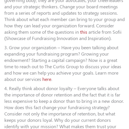
governing body; they are your advocates, your cheerleaders
and your strategic thinkers. Change your board meetings
from a series of reports and updates to strategy sessions.
Think about what each member can bring to your group and
how they can lead your organization forward. Consider
asking them some of the questions in
this
article from Sofii
(Showcase of Fundraising Innovation and Inspiration).
3. Grow your organization – Have you been talking about
expanding your fundraising program? Growing your
endowment? Starting a capital campaign? Now is a great
time to reach out to The Curtis Group to discuss your ideas
and how we can help you achieve your goals. Learn more
about our services
here
.
4. Really think about donor loyalty – Everyone talks about
the importance of donor retention and the fact that it is far
less expensive to keep a donor than to bring in a new donor.
How does this fact change your fundraising strategy?
Consider not only the importance of retention, but what
keeps your donors loyal. Why do your current donors
identify with your mission? What makes them trust your