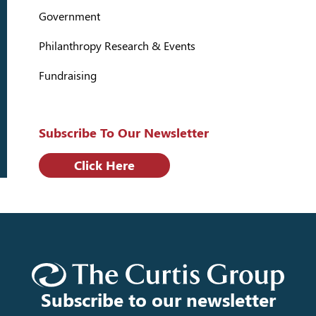
Government
Philanthropy Research & Events
Fundraising
Subscribe To Our Newsletter
Click Here
Subscribe to our newsletter