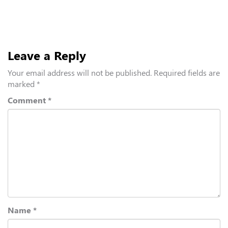
Leave a Reply
Your email address will not be published.
Required fields are
marked
*
Comment
*
Name
*