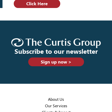
Click Here
Subscribe to our newsletter
Sign up now >
About Us
Our Services