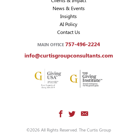
Clients & Impact
News & Events
Insights
AI Policy
Contact Us
757-496-2224
MAIN OFFICE
info@curtisgroupconsultants.com
©2026 All Rights Reserved. The Curtis Group