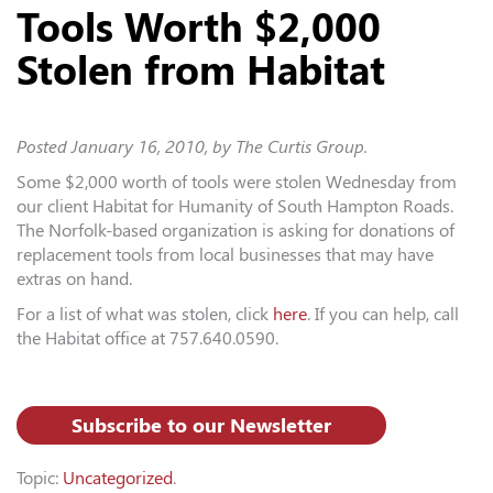
Tools Worth $2,000
Stolen from Habitat
Posted
January 16, 2010
, by The Curtis Group.
Some $2,000 worth of tools were stolen Wednesday from
our client Habitat for Humanity of South Hampton Roads.
The Norfolk-based organization is asking for donations of
replacement tools from local businesses that may have
extras on hand.
For a list of what was stolen, click
here
. If you can help, call
the Habitat office at 757.640.0590.
Subscribe to our Newsletter
Topic:
Uncategorized
.