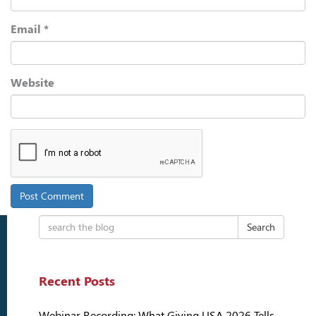
Email
*
Website
Search
Recent Posts
Webinar Recording: What Giving USA 2026 Tells