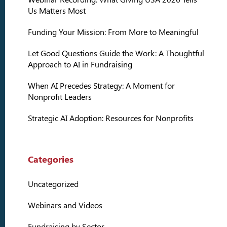
Us Matters Most
Funding Your Mission: From More to Meaningful
Let Good Questions Guide the Work: A Thoughtful
Approach to AI in Fundraising
When AI Precedes Strategy: A Moment for
Nonprofit Leaders
Strategic AI Adoption: Resources for Nonprofits
Categories
Uncategorized
Webinars and Videos
Fundraising by Sector