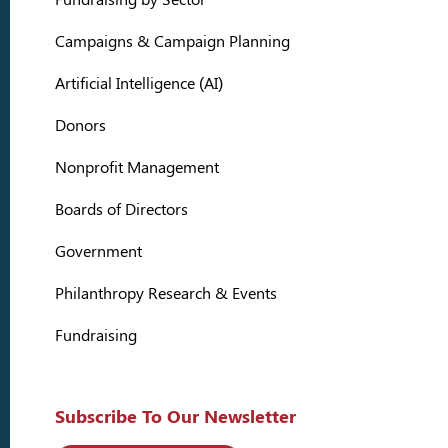
Campaigns & Campaign Planning
Artificial Intelligence (AI)
Donors
Nonprofit Management
Boards of Directors
Government
Philanthropy Research & Events
Fundraising
Subscribe To Our Newsletter