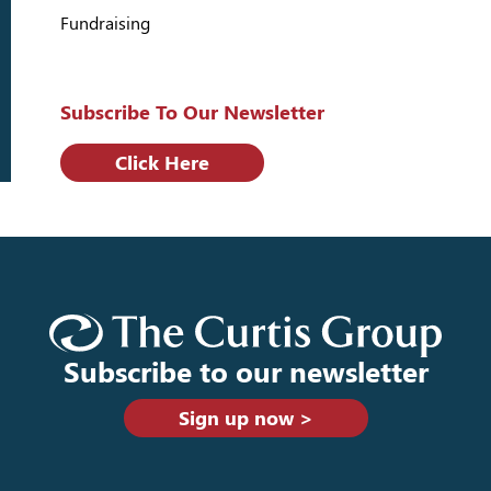
Fundraising
Subscribe To Our Newsletter
Click Here
Subscribe to our newsletter
Sign up now >