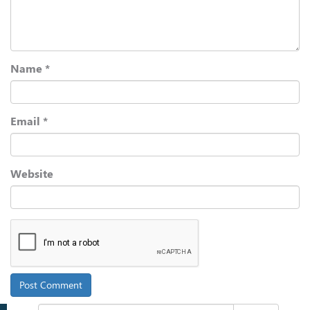
Name
*
Email
*
Website