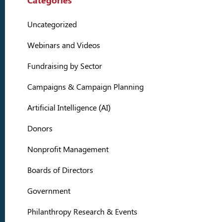
Categories
Uncategorized
Webinars and Videos
Fundraising by Sector
Campaigns & Campaign Planning
Artificial Intelligence (AI)
Donors
Nonprofit Management
Boards of Directors
Government
Philanthropy Research & Events