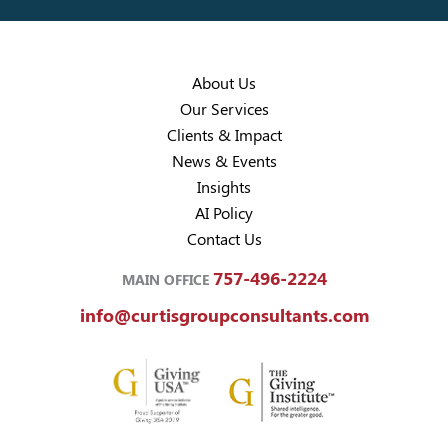
About Us
Our Services
Clients & Impact
News & Events
Insights
AI Policy
Contact Us
757-496-2224
MAIN OFFICE
info@curtisgroupconsultants.com