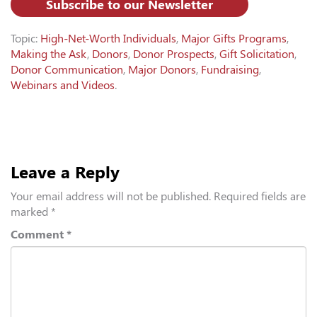
Subscribe to our Newsletter
Topic:
High-Net-Worth Individuals
,
Major Gifts Programs
,
Making the Ask
,
Donors
,
Donor Prospects
,
Gift Solicitation
,
Donor Communication
,
Major Donors
,
Fundraising
,
Webinars and Videos
.
Leave a Reply
Your email address will not be published.
Required fields are
marked
*
Comment
*