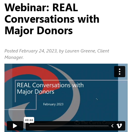
Webinar: REAL
Conversations with
Major Donors
Posted
February 24, 2023
, by Lauren Greene, Client
Manager.