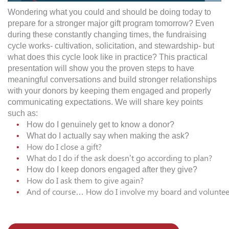
Wondering what you could and should be doing today to
prepare for a stronger
major
gift program tomorrow? Even
during these constantly changing times, the fundraising
cycle works- cultivation, solicitation, and stewardship- but
what does this cycle look like in practice? This practical
presentation will show you the proven steps to have
meaningful
conversations
and build stronger relationships
with your
donors
by keeping them engaged and properly
communicating expectations. We will share key points
such as:
How do I genuinely get to know a donor?
What do I actually say when making the ask?
How do I close a gift?
What do I do if the ask doesn’t go according to plan?
How do I keep
donors
engaged after they give?
​How do I ask them to give again?
​And of course… How do I involve my board and volunteer