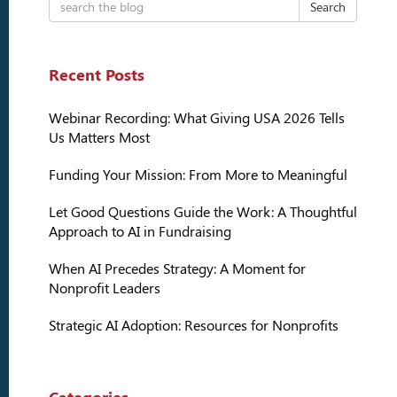
Search
Recent Posts
Webinar Recording: What Giving USA 2026 Tells
Us Matters Most
Funding Your Mission: From More to Meaningful
Let Good Questions Guide the Work: A Thoughtful
Approach to AI in Fundraising
When AI Precedes Strategy: A Moment for
Nonprofit Leaders
Strategic AI Adoption: Resources for Nonprofits