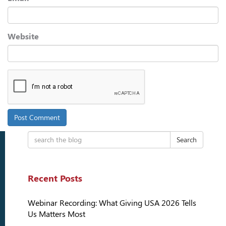
Website
Search
Recent Posts
Webinar Recording: What Giving USA 2026 Tells
Us Matters Most