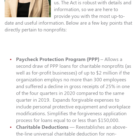
us. The Act is robust with details and
information, so we are here to
provide you with the most up-to-
date and useful information. Below are a few key points that
directly pertain to nonprofits:
Payc
heck Protection Program (PPP)
– Allows a
second draw of PPP loans for charitable nonprofits (as
well as for-profit businesses) of up to $2 million if the
organization employs no more than 300 employees
and suffered a decline in gross receipts of 25% in one
of the four quarters in 2020 compared to the same
quarter in 2019. Expands forgivable expenses to
include personal protective equipment and workplace
modifications. Simplifies the forgiveness application
process for loans equal to or less than $150,000.
Charitable Deductions
— Reestablishes an above-
the-line universal charitable deduction for non-