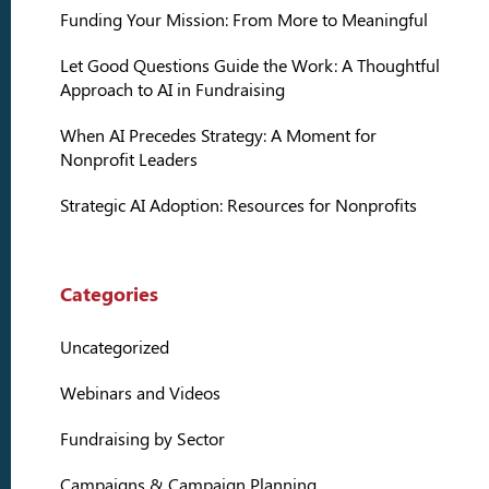
Funding Your Mission: From More to Meaningful
Let Good Questions Guide the Work: A Thoughtful
Approach to AI in Fundraising
When AI Precedes Strategy: A Moment for
Nonprofit Leaders
Strategic AI Adoption: Resources for Nonprofits
Categories
Uncategorized
Webinars and Videos
Fundraising by Sector
Campaigns & Campaign Planning