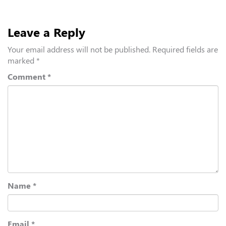
Leave a Reply
Your email address will not be published.
Required fields are
marked
*
Comment
*
Name
*
Email
*