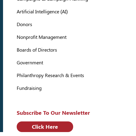
Artificial Intelligence (AI)
Donors
Nonprofit Management
Boards of Directors
Government
Philanthropy Research & Events
Fundraising
Subscribe To Our Newsletter
Click Here