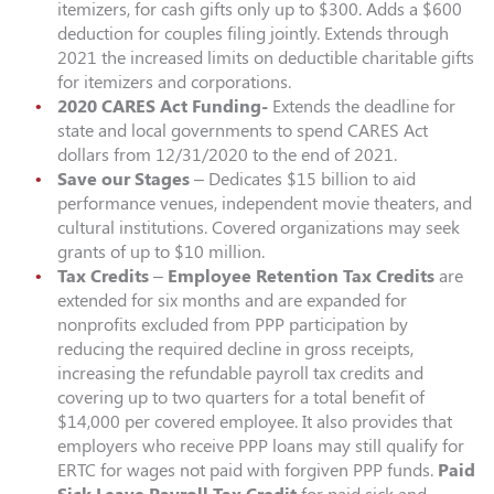
itemizers, for cash gifts only up to $300. Adds a $600
deduction for couples filing jointly. Extends through
2021 the increased limits on deductible charitable gifts
for itemizers and corporations.
2020 CARES Act Funding-
Extends the deadline for
state and local governments to spend CARES Act
dollars from 12/31/2020 to the end of 2021.
Save our Stages
– Dedicates $15 billion to aid
performance venues, independent movie theaters, and
cultural institutions. Covered organizations may seek
grants of up to $10 million.
Tax Credits
–
Employee Retention Tax Credits
are
extended for six months and are expanded for
nonprofits excluded from PPP participation by
reducing the required decline in gross receipts,
increasing the refundable payroll tax credits and
covering up to two quarters for a total benefit of
$14,000 per covered employee. It also provides that
employers who receive PPP loans may still qualify for
ERTC for wages not paid with forgiven PPP funds.
Paid