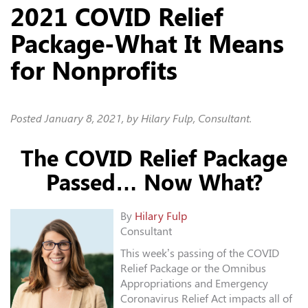
2021 COVID Relief
Package-What It Means
for Nonprofits
Posted
January 8, 2021
, by Hilary Fulp, Consultant.
The COVID Relief Package
Passed… Now What?
By
Hilary Fulp
Consultant
This week’s passing of the COVID
Relief Package or the Omnibus
Appropriations and Emergency
Coronavirus Relief Act impacts all of