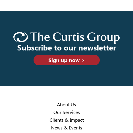
Subscribe to our newsletter
Sign up now >
About Us
Our Services
Clients & Impact
News & Events