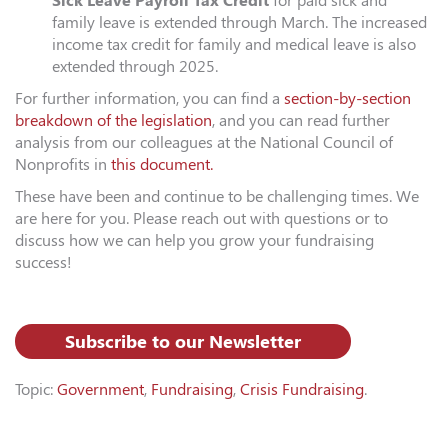
Sick Leave Payroll Tax Credit
for paid sick and
family leave is extended through March. The increased
income tax credit for family and medical leave is also
extended through 2025.
For further information, you can find a
section-by-section
breakdown of the legislation
, and you can read further
analysis from our colleagues at the National Council of
Nonprofits in
this document.
These have been and continue to be challenging times. We
are here for you. Please reach out with questions or to
discuss how we can help you grow your fundraising
success!
Subscribe to our Newsletter
Topic:
Government
,
Fundraising
,
Crisis Fundraising
.