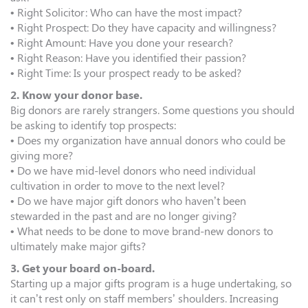
• Right Solicitor: Who can have the most impact?
• Right Prospect: Do they have capacity and willingness?
• Right Amount: Have you done your research?
• Right Reason: Have you identified their passion?
• Right Time: Is your prospect ready to be asked?
2. Know your donor base.
Big donors are rarely strangers. Some questions you should
be asking to identify top prospects:
• Does my organization have annual donors who could be
giving more?
• Do we have mid-level donors who need individual
cultivation in order to move to the next level?
• Do we have major gift donors who haven’t been
stewarded in the past and are no longer giving?
• What needs to be done to move brand-new donors to
ultimately make major gifts?
3. Get your board on-board.
Starting up a major gifts program is a huge undertaking, so
it can’t rest only on staff members’ shoulders. Increasing