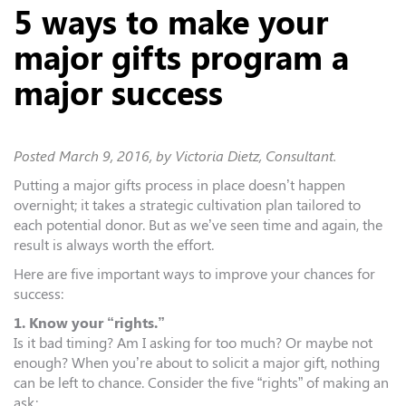
5 ways to make your
major gifts program a
major success
Posted
March 9, 2016
, by Victoria Dietz, Consultant.
Putting a major gifts process in place doesn’t happen
overnight; it takes a strategic cultivation plan tailored to
each potential donor. But as we’ve seen time and again, the
result is always worth the effort.
Here are five important ways to improve your chances for
success:
1. Know your “rights.”
Is it bad timing? Am I asking for too much? Or maybe not
enough? When you’re about to solicit a major gift, nothing
can be left to chance. Consider the five “rights” of making an
ask: