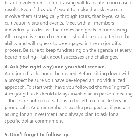
board involvement in fundraising will translate to increased
results. Even if they don’t want to make the ask, you can
involve them strategically through tours, thank-you calls,
cultivation visits and events. Meet with all members
individually to discuss their roles and goals in fundraising.
All prospective board members should be evaluated on their
ability and willingness to be engaged in the major gifts
process. Be sure to keep fundraising on the agenda at every
board meeting—talk about successes and challenges.
4. Ask (the right way) and you shall receive.
A major gift ask cannot be rushed. Before sitting down with
a prospect be sure you have developed an individualized
approach. To start with, have you followed the five “rights”?
A major gift ask should always involve an in person meeting
– these are not conversations to be left to email, letters or
phone calls. And remember, treat the prospect as if you are
asking for an investment, and always plan to ask for a
specific dollar commitment.
5. Don’t forget to follow up.