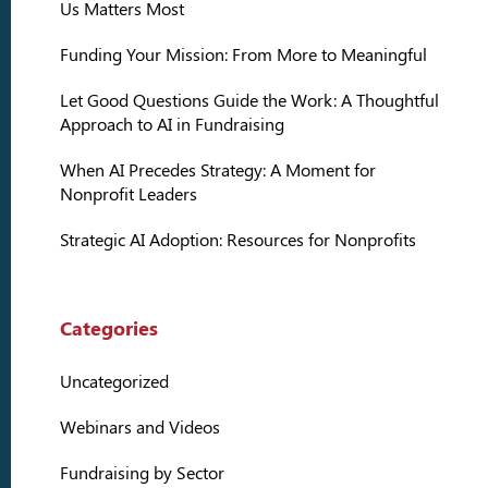
Us Matters Most
Funding Your Mission: From More to Meaningful
Let Good Questions Guide the Work: A Thoughtful
Approach to AI in Fundraising
When AI Precedes Strategy: A Moment for
Nonprofit Leaders
Strategic AI Adoption: Resources for Nonprofits
Categories
Uncategorized
Webinars and Videos
Fundraising by Sector