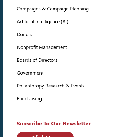
Campaigns & Campaign Planning
Artificial Intelligence (AI)
Donors
Nonprofit Management
Boards of Directors
Government
Philanthropy Research & Events
Fundraising
Subscribe To Our Newsletter