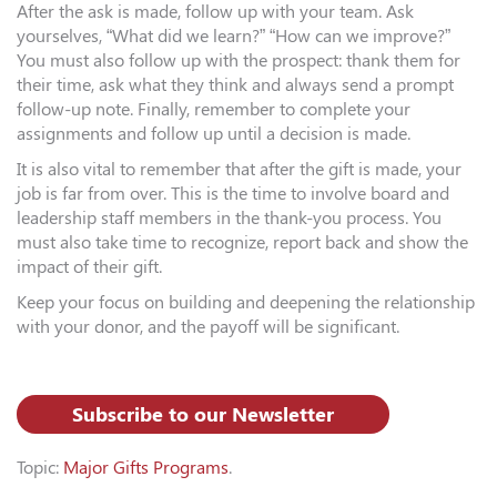
After the ask is made, follow up with your team. Ask
yourselves, “What did we learn?” “How can we improve?”
You must also follow up with the prospect: thank them for
their time, ask what they think and always send a prompt
follow-up note. Finally, remember to complete your
assignments and follow up until a decision is made.
It is also vital to remember that after the gift is made, your
job is far from over. This is the time to involve board and
leadership staff members in the thank-you process. You
must also take time to recognize, report back and show the
impact of their gift.
Keep your focus on building and deepening the relationship
with your donor, and the payoff will be significant.
Subscribe to our Newsletter
Topic:
Major Gifts Programs
.