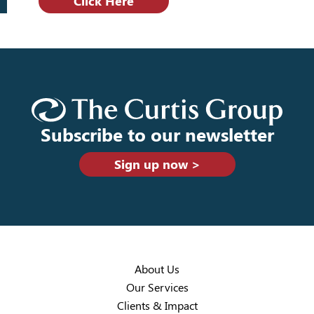
Click Here
Subscribe to our newsletter
Sign up now >
About Us
Our Services
Clients & Impact