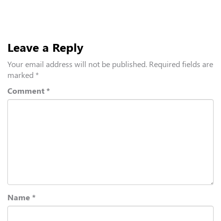
Leave a Reply
Your email address will not be published.
Required fields are
marked
*
Comment
*
Name
*