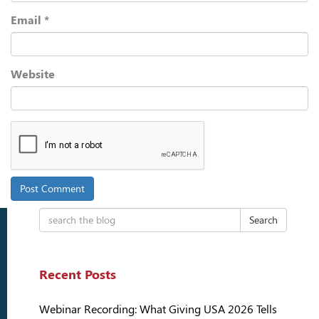
Email
*
Website
Search
Recent Posts
Webinar Recording: What Giving USA 2026 Tells