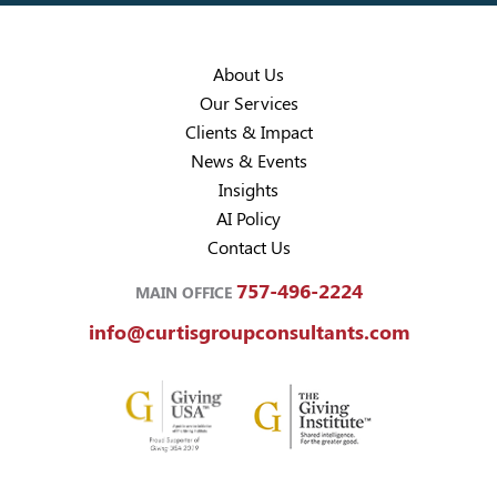
About Us
Our Services
Clients & Impact
News & Events
Insights
AI Policy
Contact Us
757-496-2224
MAIN OFFICE
info@curtisgroupconsultants.com