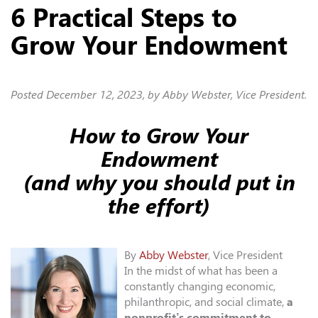
6 Practical Steps to
Grow Your Endowment
Posted
December 12, 2023
, by Abby Webster, Vice President.
How to Grow Your
Endowment
(and why you should put in
the effort)
By
Abby Webster
, Vice President
In the midst of what has been a
constantly changing economic,
philanthropic, and social climate,
a
nonprofit’s commitment to