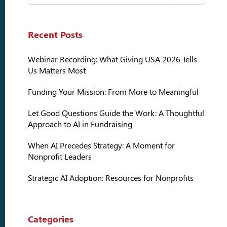
Recent Posts
Webinar Recording: What Giving USA 2026 Tells
Us Matters Most
Funding Your Mission: From More to Meaningful
Let Good Questions Guide the Work: A Thoughtful
Approach to AI in Fundraising
When AI Precedes Strategy: A Moment for
Nonprofit Leaders
Strategic AI Adoption: Resources for Nonprofits
Categories