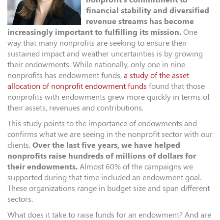
financial stability and diversified
revenue streams has become
increasingly important to fulfilling its mission.
One
way that many nonprofits are seeking to ensure their
sustained impact and weather uncertainties is by growing
their endowments. While nationally, only one in nine
nonprofits has endowment funds,
a study of the asset
allocation of nonprofit endowment funds
found that those
nonprofits with endowments grew more quickly in terms of
their assets, revenues and contributions.
This study points to the importance of endowments and
confirms what we are seeing in the nonprofit sector with our
clients.
Over the last five years, we have helped
nonprofits raise hundreds of millions of dollars for
their endowments.
Almost 60% of the campaigns we
supported during that time included an endowment goal.
These organizations range in budget size and span different
sectors.
What does it take to raise funds for an endowment? And are