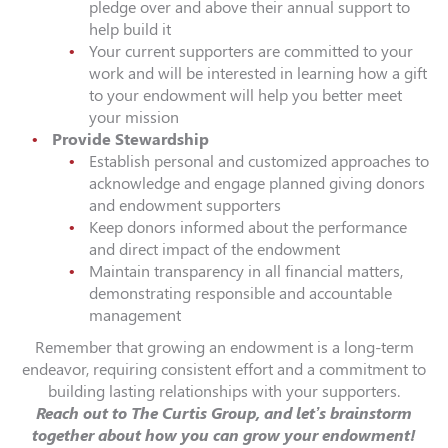
pledge over and above their annual support to
help build it
Your current supporters are committed to your
work and will be interested in learning how a gift
to your endowment will help you better meet
your mission
Provide Stewardship
Establish personal and customized approaches to
acknowledge and engage planned giving donors
and endowment supporters
Keep donors informed about the performance
and direct impact of the endowment
Maintain transparency in all financial matters,
demonstrating responsible and accountable
management
Remember that growing an endowment is a long-term
endeavor, requiring consistent effort and a commitment to
building lasting relationships with your supporters.
Reach out to The Curtis Group, and let’s brainstorm
together about how you can grow your endowment!