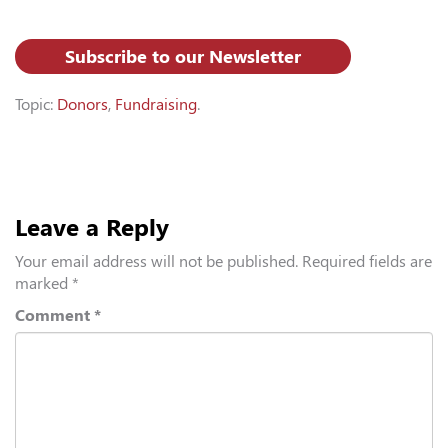
Subscribe to our Newsletter
Topic:
Donors
,
Fundraising
.
Leave a Reply
Your email address will not be published.
Required fields are
marked
*
Comment
*