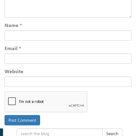
Name
*
Email
*
Website
Search