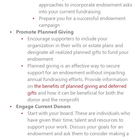
approaches to incorporate endowment asks
into your current fundraising
Prepare you for a successful endowment
campaign
Promote Planned Giving
Encourage supporters to include your
organization in their wills or estate plans and
designate all realized planned gifts to fund your
endowment
Planned giving is an effective way to secure
support for an endowment without impacting
annual fundraising efforts. Provide information
on
the benefits of planned giving and deferred
gifts
and how it can be beneficial for both the
donor and the nonprofit
Engage Current Donors
Start with your board. These are individuals who
have given their time, talent and resources to
support your work. Discuss your goals for an
endowment and ask them to consider making a