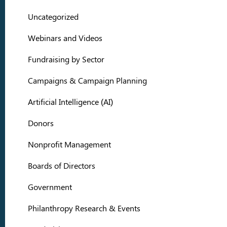
Uncategorized
Webinars and Videos
Fundraising by Sector
Campaigns & Campaign Planning
Artificial Intelligence (AI)
Donors
Nonprofit Management
Boards of Directors
Government
Philanthropy Research & Events