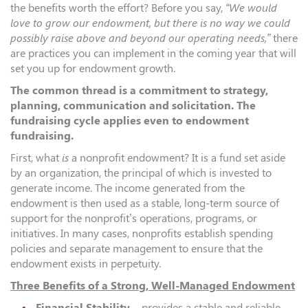
the benefits worth the effort? Before you say,
“We would
love to grow our endowment, but there is no way we could
possibly raise above and beyond our operating needs,”
there
are practices you can implement in the coming year that will
set you up for endowment growth.
The common thread is a commitment to strategy,
planning, communication and solicitation. The
fundraising cycle applies even to endowment
fundraising.
First, what
is
a nonprofit endowment? It is a fund set aside
by an organization, the principal of which is invested to
generate income. The income generated from the
endowment is then used as a stable, long-term source of
support for the nonprofit’s operations, programs, or
initiatives. In many cases, nonprofits establish spending
policies and separate management to ensure that the
endowment exists in perpetuity.
Three Benefits of a Strong, Well-Managed Endowment
Financial Stability
– provides a stable and reliable