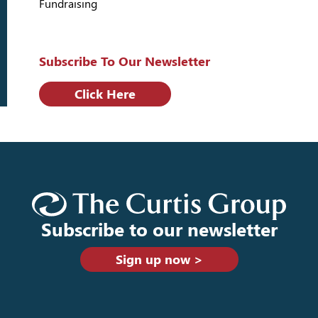
Fundraising
Subscribe To Our Newsletter
Click Here
Subscribe to our newsletter
Sign up now >