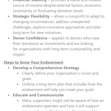
source of income despite external factors, economic
uncertainty or fluctuating donation levels
Strategic Flexibility
– allows a nonprofit to adapt to
changing circumstances, address unexpected
challenges, explore innovative approaches and plan
long term for new initiatives
Donor Confidence
– appeals to donors who view
their donations as investments and are looking
for organizations with long-term sustainability and
impact
Steps to Grow Your Endowment
Develop a Comprehensive Strategy
Clearly define your organization’s vision and
goals
Outline a long-term plan that includes how the
endowment will help you meet your goals
Educate and Communicate
Many supporters might not be aware of how an
endowment operates and how it will support