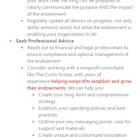
your work over the long run. Be prepared to
clearly communicate the purpose AND the impact
of the endowment
Regularly update all donors on progress, not only
dollar amount raised, but what the endowment is
enabling your organization to do
Seek Professional Advice
Reach out to financial and legal professionals to
ensure compliance and optimal management of
the endowment
Consider working with a nonprofit consultant,
like The Curtis Group, with years of
experience
helping nonprofits establish and grow
their endowments
. We can help you:
Create your long-term and comprehensive
strategy
Establish your spending policies and best
practices
Outline your key messaging points, case for
support and materials
Create unique and customized solicitation