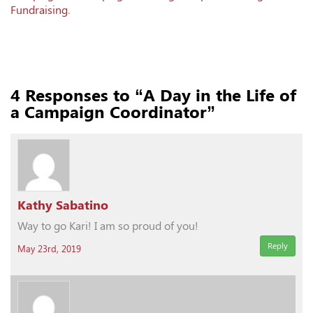
Fundraising
.
4
Responses to “A Day in the Life of
a Campaign Coordinator”
Kathy Sabatino
Way to go Kari! I am so proud of you!
Reply
May 23rd, 2019