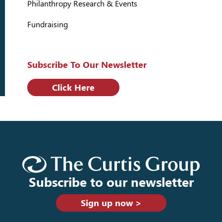
Philanthropy Research & Events
Fundraising
Subscribe To Our Newsletter
Click Here
Subscribe to our newsletter
Sign up now >