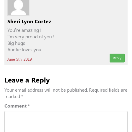
Sheri Lynn Cortez
You’re amazing !
I’m very proud of you !
Big hugs
Auntie loves you !
Reply
June 5th, 2019
Leave a Reply
Your email address will not be published.
Required fields are
marked
*
Comment
*