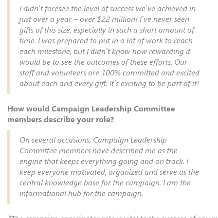
I didn’t foresee the level of success we’ve achieved in
just over a year – over $22 million! I’ve never seen
gifts of this size, especially in such a short amount of
time. I was prepared to put in a lot of work to reach
each milestone, but I didn’t know how rewarding it
would be to see the outcomes of these efforts. Our
staff and volunteers are 100% committed and excited
about each and every gift. It’s exciting to be part of it!
How would Campaign Leadership Committee
members describe your role?
On several occasions, Campaign Leadership
Committee members have described me as the
engine that keeps everything going and on track. I
keep everyone motivated, organized and serve as the
central knowledge base for the campaign. I am the
informational hub for the campaign.