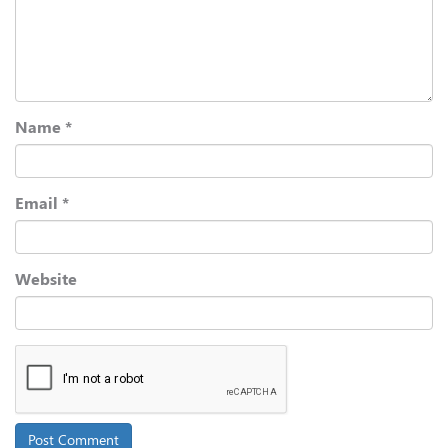
Name
*
Email
*
Website