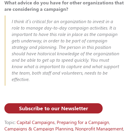
What advice do you have for other organizations that
are considering a campaign?
I think it’s critical for an organization to invest in a
role to manage day-to-day campaign activities. It is
important to have this role in place as the campaign
gets underway, in order to be part of campaign
strategy and planning. The person in this position
should have historical knowledge of the organization
and be able to get up to speed quickly. You must
know what is important to capture and what support
the team, both staff and volunteers, needs to be
effective.
Subscribe to our Newsletter
Topic:
Capital Campaigns
,
Preparing for a Campaign
,
Campaigns & Campaign Planning
,
Nonprofit Management
,