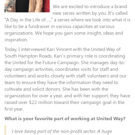
We are excited to introduce a brand
new series written by you. It’s called
“A Day in the Life of…,” a series where we look into what it is
like to be a fundraiser in various capacities at various
organizations. We hope you gain some insight, ideas and
inspiration.
Today, I interviewed Kari Vincent with the United Way of
South Hampton Roads. Kari’s primary role is coordinating
the United for the Future Campaign. She manages day-to-
day campaign activities, coordinates visits for staff and
volunteers and works closely with staff, volunteers and our
team to ensure they have the information they need to
cultivate and solicit donors. She has been with the
organization for over a year, and with her support, they have
raised over $22 million toward their campaign goal in the
first year.
What is your favorite part of working at United Way?
I love being part of the non-profit sector. A huge