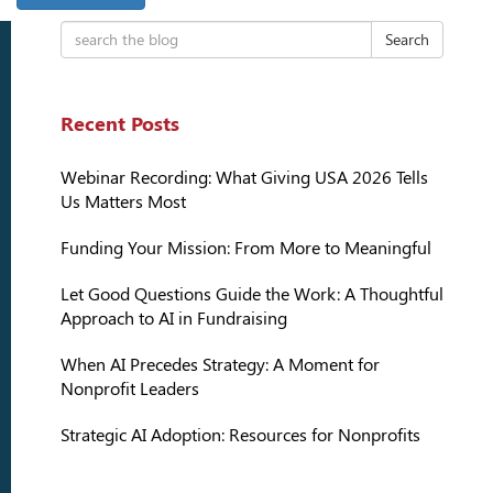
Search
Recent Posts
Webinar Recording: What Giving USA 2026 Tells
Us Matters Most
Funding Your Mission: From More to Meaningful
Let Good Questions Guide the Work: A Thoughtful
Approach to AI in Fundraising
When AI Precedes Strategy: A Moment for
Nonprofit Leaders
Strategic AI Adoption: Resources for Nonprofits