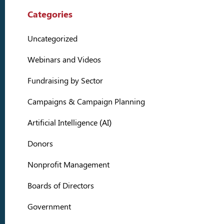
Categories
Uncategorized
Webinars and Videos
Fundraising by Sector
Campaigns & Campaign Planning
Artificial Intelligence (AI)
Donors
Nonprofit Management
Boards of Directors
Government