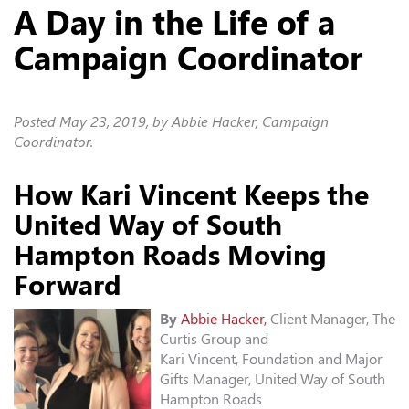
A Day in the Life of a
Campaign Coordinator
Posted
May 23, 2019
, by Abbie Hacker, Campaign
Coordinator.
How Kari Vincent Keeps the
United Way of South
Hampton Roads Moving
Forward
By
Abbie Hacker,
Client Manager, The
Curtis Group and
Kari Vincent, Foundation and Major
Gifts Manager, United Way of South
Hampton Roads