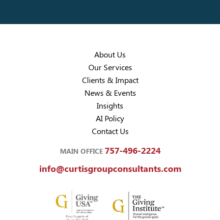
About Us
Our Services
Clients & Impact
News & Events
Insights
AI Policy
Contact Us
757-496-2224
MAIN OFFICE
info@curtisgroupconsultants.com