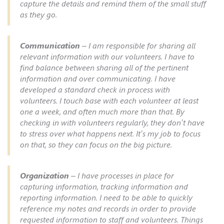
capture the details and remind them of the small stuff
as they go.
Communication
– I am responsible for sharing all
relevant information with our volunteers. I have to
find balance between sharing all of the pertinent
information and over communicating. I have
developed a standard check in process with
volunteers. I touch base with each volunteer at least
one a week, and often much more than that. By
checking in with volunteers regularly, they don’t have
to stress over what happens next. It’s my job to focus
on that, so they can focus on the big picture.
Organization
– I have processes in place for
capturing information, tracking information and
reporting information. I need to be able to quickly
reference my notes and records in order to provide
requested information to staff and volunteers. Things