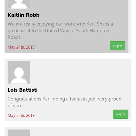
Kaitlin Robb
We are really enjoying our work with Kari. She is a
great asset to the United Way of South Hampton
Roads.
Reply
May 24th, 2019
Lois Battisti
Congratulations Kari, doing a fantastic job! very proud
of you…
Reply
May 25th, 2019