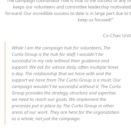
“The campaign coordinator role is vital to the success of any ma
keeps our volunteers and committee leadership motivated
forward. Our incredible success to date is in large part due to th
keep us focused!”
Co-Chair Unit
While I am the campaign hub for volunteers, The
Curtis Group is the hub for staff. I wouldn’t be
successful in my role without their guidance and
support. We ask for advice daily, often multiple times
a day. The relationship that we have with and the
support we have from The Curtis Group is a must. Our
campaign wouldn’t be successful without it. The Curtis
Group provides the strategy, structure and expertise
we need to reach our goals. We implement the
processes put in place by The Curtis Group in other
areas of our work. They are here for the organization
as a whole, not just the campaign.