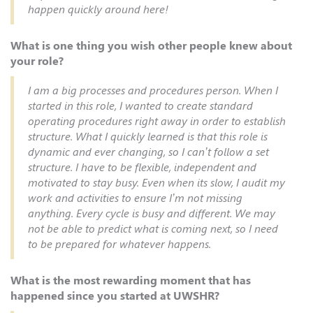
happen quickly around here!
What is one thing you wish other people knew about
your role?
I am a big processes and procedures person. When I
started in this role, I wanted to create standard
operating procedures right away in order to establish
structure. What I quickly learned is that this role is
dynamic and ever changing, so I can’t follow a set
structure. I have to be flexible, independent and
motivated to stay busy. Even when its slow, I audit my
work and activities to ensure I’m not missing
anything. Every cycle is busy and different. We may
not be able to predict what is coming next, so I need
to be prepared for whatever happens.
What is the most rewarding moment that has
happened since you started at UWSHR?