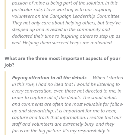
passion of mine is being part of the solution. In this
particular role, I love working with our inspiring
volunteers on the Campaign Leadership Committee.
They not only care about helping others, but they’ve
stepped up and invested in the community and
dedicated their time to inspiring others to step up as
well. Helping them succeed keeps me motivated.
What are the three most important aspects of your
job?
Paying attention to all the details
– When I started
in this role, I had no idea that I would be listening to
every conversation, even those not directed to me, in
order to capture all of the details. The small details
and comments are often the most valuable for follow
up and stewardship. It is important for me to hear,
capture and track that information. I realize that our
staff and volunteers are extremely busy, and they
focus on the big picture. It’s my responsibility to