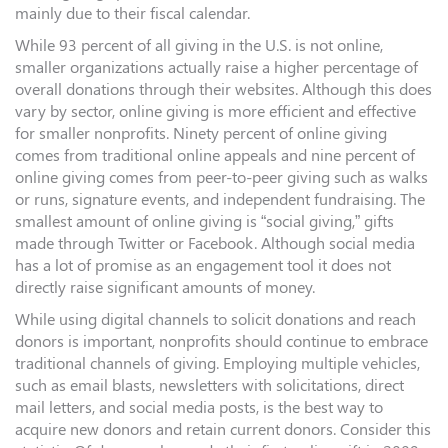
mainly due to their fiscal calendar.
While 93 percent of all giving in the U.S. is not online,
smaller organizations actually raise a higher percentage of
overall donations through their websites. Although this does
vary by sector, online giving is more efficient and effective
for smaller nonprofits. Ninety percent of online giving
comes from traditional online appeals and nine percent of
online giving comes from peer-to-peer giving such as walks
or runs, signature events, and independent fundraising. The
smallest amount of online giving is “social giving,” gifts
made through Twitter or Facebook. Although social media
has a lot of promise as an engagement tool it does not
directly raise significant amounts of money.
While using digital channels to solicit donations and reach
donors is important, nonprofits should continue to embrace
traditional channels of giving. Employing multiple vehicles,
such as email blasts, newsletters with solicitations, direct
mail letters, and social media posts, is the best way to
acquire new donors and retain current donors. Consider this