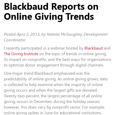
Blackbaud Reports on
Online Giving Trends
Posted
April 3, 2013
, by Natalie McGaughey, Development
Coordinator.
I recently participated in a webinar hosted by
Blackbaud
and
The Giving Institute
on the topic of trends in online giving,
its impact on nonprofits, and the best ways for organizations
to optimize donor engagement through digital channels.
One major trend Blackbaud emphasized was the
predictability of online giving. As online giving grows, data
is collected to help examine when the majority of online
giving occurs and when the largest gifts are donated.
Twenty-two percent, the largest percentage of all online
giving, occurs in December, during the holiday season;
however, this does vary by nonprofit sector. For example,
online giving spikes in June for educational institutions,