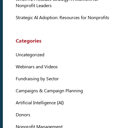
Nonprofit Leaders
Strategic AI Adoption: Resources for Nonprofits
Categories
Uncategorized
Webinars and Videos
Fundraising by Sector
Campaigns & Campaign Planning
Artificial Intelligence (AI)
Donors
Nonprofit Management