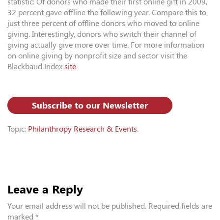
statistic: Of donors who made their first online gift in 2009,
32 percent gave offline the following year. Compare this to
just three percent of offline donors who moved to online
giving. Interestingly, donors who switch their channel of
giving actually give more over time. For more information
on online giving by nonprofit size and sector visit the
Blackbaud Index
site
Subscribe to our Newsletter
Topic:
Philanthropy Research & Events
.
Leave a Reply
Your email address will not be published.
Required fields are
marked
*