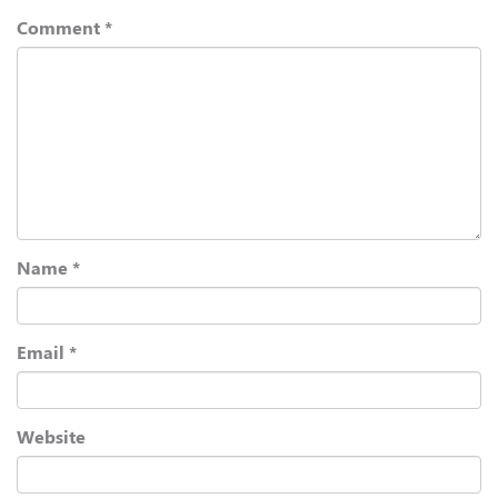
Comment
*
Name
*
Email
*
Website