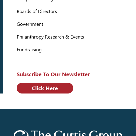
Boards of Directors
Government
Philanthropy Research & Events
Fundraising
Subscribe To Our Newsletter
Click Here