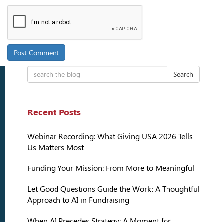
Search
Recent Posts
Webinar Recording: What Giving USA 2026 Tells
Us Matters Most
Funding Your Mission: From More to Meaningful
Let Good Questions Guide the Work: A Thoughtful
Approach to AI in Fundraising
When AI Precedes Strategy: A Moment for