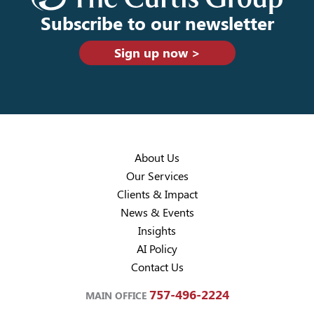
Subscribe to our newsletter
Sign up now >
About Us
Our Services
Clients & Impact
News & Events
Insights
AI Policy
Contact Us
757-496-2224
MAIN OFFICE