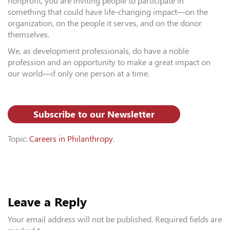
nonprofit, you are inviting people to participate in
something that could have life-changing impact—on the
organization, on the people it serves, and on the donor
themselves.
We, as development professionals, do have a noble
profession and an opportunity to make a great impact on
our world—if only one person at a time.
Subscribe to our Newsletter
Topic:
Careers in Philanthropy
.
Leave a Reply
Your email address will not be published.
Required fields are