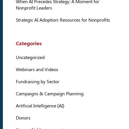
When AI Precedes Strategy: A Moment for
Nonprofit Leaders
Strategic AI Adoption: Resources for Nonprofits
Categories
Uncategorized
Webinars and Videos
Fundraising by Sector
Campaigns & Campaign Planning
Artificial Intelligence (AI)
Donors