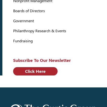
Nonprofit Management
Boards of Directors
Government
Philanthropy Research & Events
Fundraising
Subscribe To Our Newsletter
Click Here