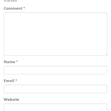
marked
*
Comment
*
Name
*
Email
*
Website