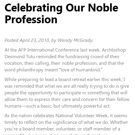
Celebrating Our Noble
Profession
Posted
April 23, 2010
, by Wendy McGrady.
At the AFP International Conference last week, Archbishop
Desmond Tutu reminded the fundraising crowd of their
vocation, their calling, their noble profession, and that the
word philanthropy meant “love of humankind.”
While preparing to lead a board retreat earlier this week, I
was reminded that what we are all really trying to do is give
people the opportunity to participate in something that will
allow them to express their care and concern for their fellow
humans—such a basic, but ultimately powerful act.
As the nation celebrates National Volunteer Week, it seems
timely to reflect on the significance of what we do. Whether
you’re a board member, volunteer, or staff member of a