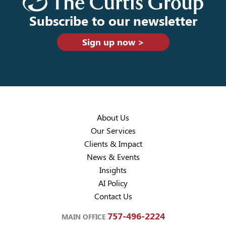
Subscribe to our newsletter
Sign up now >
About Us
Our Services
Clients & Impact
News & Events
Insights
AI Policy
Contact Us
757-496-2224
MAIN OFFICE