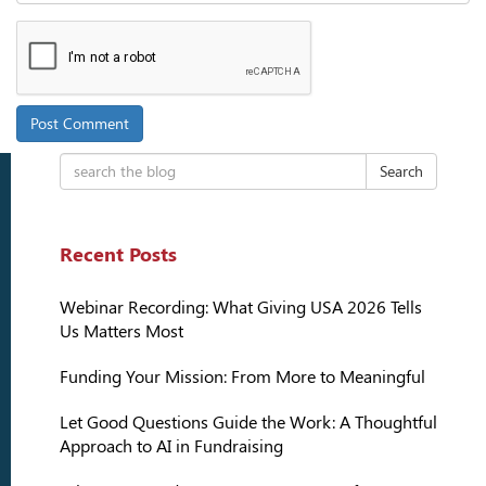
Search
Recent Posts
Webinar Recording: What Giving USA 2026 Tells
Us Matters Most
Funding Your Mission: From More to Meaningful
Let Good Questions Guide the Work: A Thoughtful
Approach to AI in Fundraising