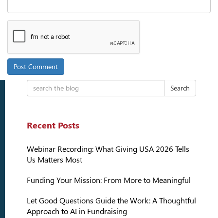
Search
Recent Posts
Webinar Recording: What Giving USA 2026 Tells
Us Matters Most
Funding Your Mission: From More to Meaningful
Let Good Questions Guide the Work: A Thoughtful
Approach to AI in Fundraising