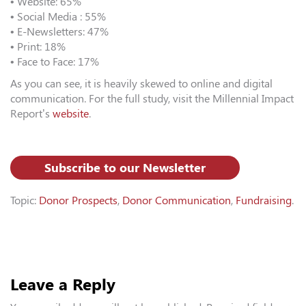
• Website: 65%
• Social Media : 55%
• E-Newsletters: 47%
• Print: 18%
• Face to Face: 17%
As you can see, it is heavily skewed to online and digital
communication. For the full study, visit the Millennial Impact
Report’s
website
.
Subscribe to our Newsletter
Topic:
Donor Prospects
,
Donor Communication
,
Fundraising
.
Leave a Reply