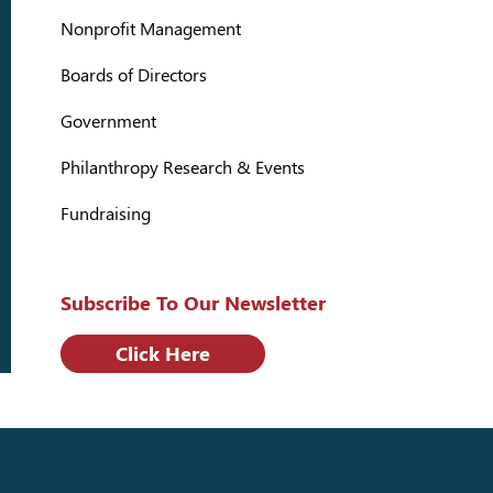
Nonprofit Management
Boards of Directors
Government
Philanthropy Research & Events
Fundraising
Subscribe To Our Newsletter
Click Here