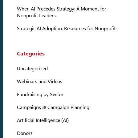
When AI Precedes Strategy: A Moment for
Nonprofit Leaders
Strategic AI Adoption: Resources for Nonprofits
Categories
Uncategorized
Webinars and Videos
Fundraising by Sector
Campaigns & Campaign Planning
Artificial Intelligence (AI)
Donors