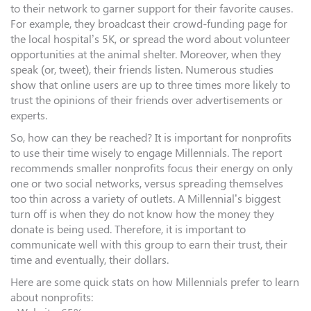
to their network to garner support for their favorite causes.
For example, they broadcast their crowd-funding page for
the local hospital’s 5K, or spread the word about volunteer
opportunities at the animal shelter. Moreover, when they
speak (or, tweet), their friends listen. Numerous studies
show that online users are up to three times more likely to
trust the opinions of their friends over advertisements or
experts.
So, how can they be reached? It is important for nonprofits
to use their time wisely to engage Millennials. The report
recommends smaller nonprofits focus their energy on only
one or two social networks, versus spreading themselves
too thin across a variety of outlets. A Millennial’s biggest
turn off is when they do not know how the money they
donate is being used. Therefore, it is important to
communicate well with this group to earn their trust, their
time and eventually, their dollars.
Here are some quick stats on how Millennials prefer to learn
about nonprofits: