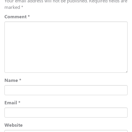
Your email address will not be published.
Required fields are
marked
*
Comment
*
Name
*
Email
*
Website