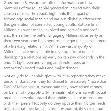
Grossnickle & Associates offers information on how
members of the Millennial generation interact with their
chosen causes. The report highlights the impact of
technology, social media and various digital platforms on
this generation of connected young adults. Bottom line:
Millennials want to feel involved and part of a nonprofit,
and, the earlier the better. Engaging Millennials as early as
their teen years can help nonprofits begin the establishment
of a life-long relationship. While the vast majority of
Millennials are not yet able to give significant dollars,
developing a relationship early on can pay dividends in the
end. Today’s teen and young adult volunteers are
tomorrow’s board chairs and major donors.
Not only do Millennials give, with 75% reporting they make
personal donations, they fundraise! Impressively, “more than
70% of Millennials surveyed said they have raised money
on behalf of nonprofits.” Millennials’ relationship with social
media has revolutionized their ability to share information
with their peers. Not only do they update their Twitter feeds
to talk about their latest favorite restaurant, they reach out