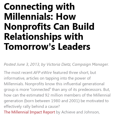
Connecting with
Millennials: How
Nonprofits Can Build
Relationships with
Tomorrow’s Leaders
Posted
June 3, 2013
, by Victoria Dietz, Campaign Manager.
The most recent
AFP eWire
featured three short, but
informative, articles on tapping into the power of
Millennials. Nonprofits know this influential generational
group is more “connected” than any of its predecessors. But,
how can the estimated 92 million members of the Millennial
generation (born between 1980 and 2001) be motivated to
effectively rally behind a cause?
The Millennial Impact Report
by Achieve and Johnson,