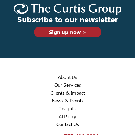
Subscribe to our newsletter
Sign up now >
About Us
Our Services
Clients & Impact
News & Events
Insights
AI Policy
Contact Us