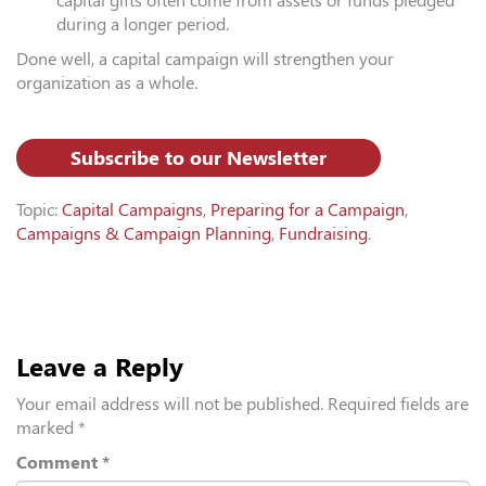
capital gifts often come from assets or funds pledged
during a longer period.
Done well, a capital campaign will strengthen your
organization as a whole.
Subscribe to our Newsletter
Topic:
Capital Campaigns
,
Preparing for a Campaign
,
Campaigns & Campaign Planning
,
Fundraising
.
Leave a Reply
Your email address will not be published.
Required fields are
marked
*
Comment
*