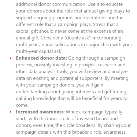
additional donor communication. Use it to educate
your donors about the role that annual giving plays to
support ongoing programs and operations and the
different role that a campaign plays. Stress that a
capital gift should never come at the expense of an
annual gift. Consider a “double ask”: incorporating
multi-year annual solicitations in conjunction with your
multi-year capital ask.
Enhanced donor data:
Going through a campaign
process, possibly investing in prospect research and
other data analysis tools, you will review and analyze
data on existing and potential supporters. By meeting
with your campaign donors, you will gain
understanding about giving interests and gift timing,
gaining knowledge that will be beneficial for years to
come.
Increased awareness
: While a campaign typically
starts with the inner circle of invested board and
donors, over time, the circle broadens. By sharing your
campaign details with this broader circle, awareness