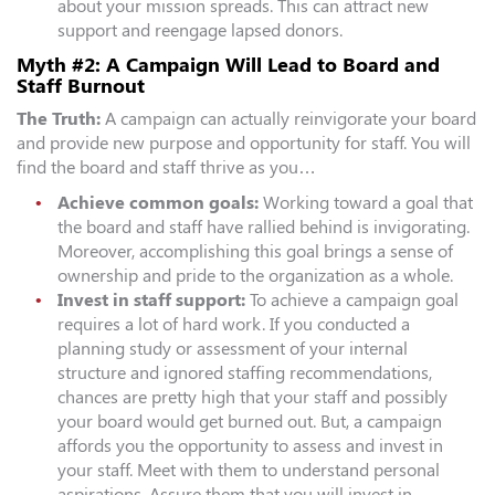
about your mission spreads. This can attract new
support and reengage lapsed donors.
Myth #2: A Campaign Will Lead to Board and
Staff Burnout
The Truth:
A campaign can actually reinvigorate your board
and provide new purpose and opportunity for staff. You will
find the board and staff thrive as you…
Achieve common goals:
Working toward a goal that
the board and staff have rallied behind is invigorating.
Moreover, accomplishing this goal brings a sense of
ownership and pride to the organization as a whole.
Invest in staff support:
To achieve a campaign goal
requires a lot of hard work. If you conducted a
planning study or assessment of your internal
structure and ignored staffing recommendations,
chances are pretty high that your staff and possibly
your board would get burned out. But, a campaign
affords you the opportunity to assess and invest in
your staff. Meet with them to understand personal
aspirations. Assure them that you will invest in