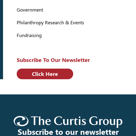
Government
Philanthropy Research & Events
Fundraising
Subscribe To Our Newsletter
Click Here
Subscribe to our newsletter