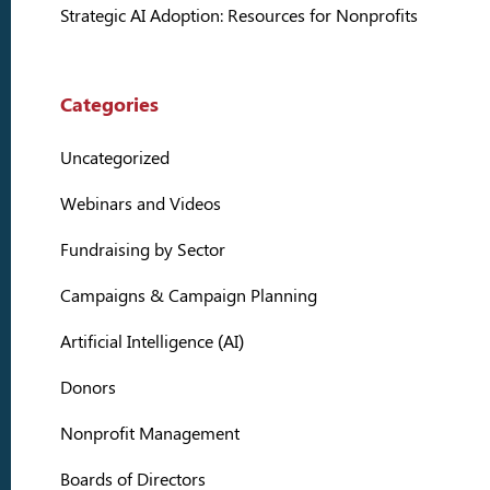
Strategic AI Adoption: Resources for Nonprofits
Categories
Uncategorized
Webinars and Videos
Fundraising by Sector
Campaigns & Campaign Planning
Artificial Intelligence (AI)
Donors
Nonprofit Management
Boards of Directors