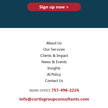
Sign up now >
About Us
Our Services
Clients & Impact
News & Events
Insights
AI Policy
Contact Us
757-496-2224
MAIN OFFICE
info@curtisgroupconsultants.com