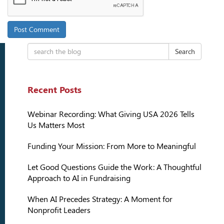
Search
Recent Posts
Webinar Recording: What Giving USA 2026 Tells
Us Matters Most
Funding Your Mission: From More to Meaningful
Let Good Questions Guide the Work: A Thoughtful
Approach to AI in Fundraising
When AI Precedes Strategy: A Moment for
Nonprofit Leaders