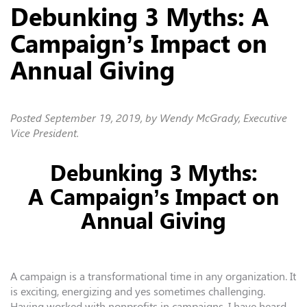
Debunking 3 Myths: A
Campaign’s Impact on
Annual Giving
Posted
September 19, 2019
, by Wendy McGrady, Executive
Vice President.
Debunking 3 Myths:
A Campaign’s Impact on
Annual Giving
A campaign is a transformational time in any organization. It
is exciting, energizing and yes sometimes challenging.
Having worked with nonprofits in campaigns, I have heard