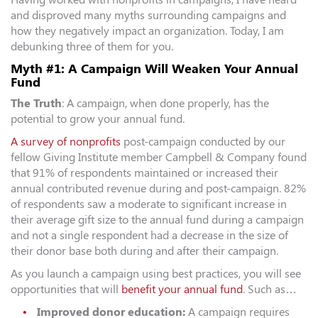
and disproved many myths surrounding campaigns and
how they negatively impact an organization. Today, I am
debunking three of them for you.
Myth #1: A Campaign Will Weaken Your Annual
Fund
The Truth
: A campaign, when done properly, has the
potential to grow your annual fund.
A survey of nonprofits
post-campaign conducted by our
fellow Giving Institute member Campbell & Company found
that 91% of respondents maintained or increased their
annual contributed revenue during and post-campaign. 82%
of respondents saw a moderate to significant increase in
their average gift size to the annual fund during a campaign
and not a single respondent had a decrease in the size of
their donor base both during and after their campaign.
As you launch a campaign using best practices, you will see
opportunities that will
benefit your annual fund
. Such as…
Improved donor education:
A campaign requires