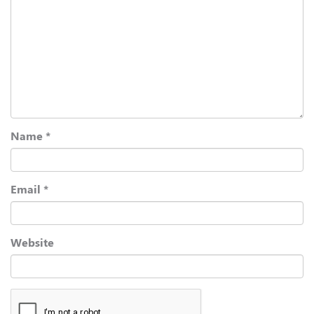
Name
*
Email
*
Website