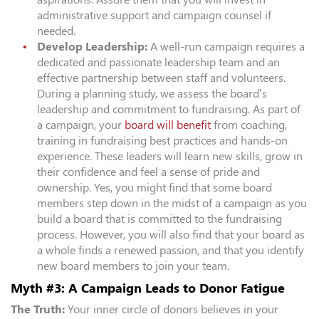
administrative support and campaign counsel if
needed.
Develop Leadership:
A well-run campaign requires a
dedicated and passionate leadership team and an
effective partnership between staff and volunteers.
During a planning study, we assess the board’s
leadership and commitment to fundraising. As part of
a campaign, your
board will benefit
from coaching,
training in fundraising best practices and hands-on
experience. These leaders will learn new skills, grow in
their confidence and feel a sense of pride and
ownership. Yes, you might find that some board
members step down in the midst of a campaign as you
build a board that is committed to the fundraising
process. However, you will also find that your board as
a whole finds a renewed passion, and that you identify
new board members to join your team.
Myth #3: A Campaign Leads to Donor Fatigue
The Truth:
Your inner circle of donors believes in your