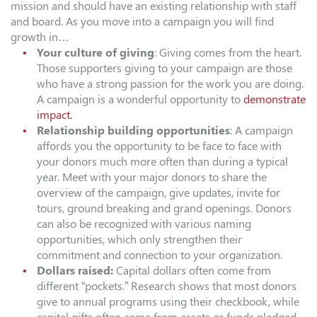
mission and should have an existing relationship with staff
and board. As you move into a campaign you will find
growth in…
Your culture of giving
: Giving comes from the heart.
Those supporters giving to your campaign are those
who have a strong passion for the work you are doing.
A campaign is a wonderful opportunity to
demonstrate
impact.
Relationship building opportunities
: A campaign
affords you the opportunity to be face to face with
your donors much more often than during a typical
year. Meet with your major donors to share the
overview of the campaign, give updates, invite for
tours, ground breaking and grand openings. Donors
can also be recognized with various naming
opportunities, which only strengthen their
commitment and connection to your organization.
Dollars raised:
Capital dollars often come from
different “pockets.” Research shows that most donors
give to annual programs using their checkbook, while