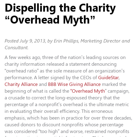
Dispelling the Charity
“Overhead Myth”
Posted
July 9, 2013
, by Erin Phillips, Marketing Director and
Consultant.
A few weeks ago, three of the nation’s leading sources on
charity information released a statement denouncing
“overhead ratio” as the sole measure of an organization’s
performance. A letter signed by the CEOs of
GuideStar
,
Charity Alliance
and
BBB Wise Giving Alliance
marked the
beginning of what is called the
“Overhead Myth
” campaign,
a crusade to correct the long-espoused theory that the
percentage of a nonprofit’s overhead is the ultimate metric
in evaluating their overall efficiency. This erroneous
emphasis, which has been in practice for over three decades,
caused donors to discount nonprofits whose percentage
was considered “too high” and worse, restrained nonprofits