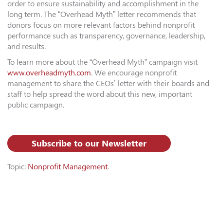
order to ensure sustainability and accomplishment in the
long term. The “Overhead Myth” letter recommends that
donors focus on more relevant factors behind nonprofit
performance such as transparency, governance, leadership,
and results.
To learn more about the “Overhead Myth” campaign visit
www.overheadmyth.com
. We encourage nonprofit
management to share the CEOs’ letter with their boards and
staff to help spread the word about this new, important
public campaign.
Subscribe to our Newsletter
Topic:
Nonprofit Management
.