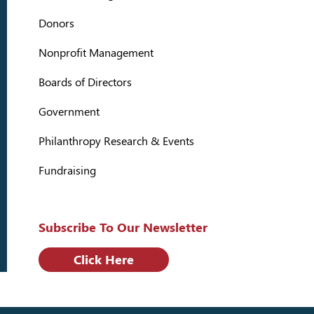
Donors
Nonprofit Management
Boards of Directors
Government
Philanthropy Research & Events
Fundraising
Subscribe To Our Newsletter
Click Here