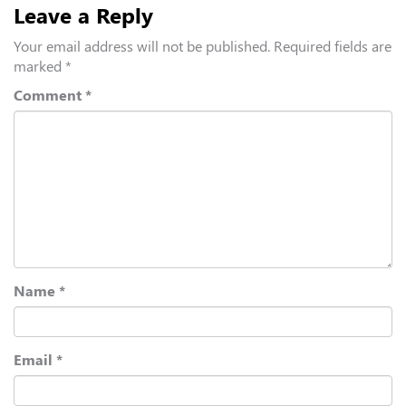
Leave a Reply
Your email address will not be published.
Required fields are
marked
*
Comment
*
Name
*
Email
*