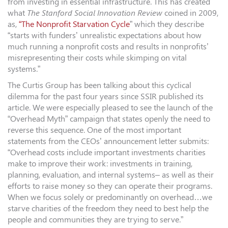
from investing in essential infrastructure. This has created
what
The Stanford Social Innovation Review
coined in 2009,
as,
“The Nonprofit Starvation Cycle
” which they describe
“starts with funders’ unrealistic expectations about how
much running a nonprofit costs and results in nonprofits’
misrepresenting their costs while skimping on vital
systems.”
The Curtis Group has been talking about this cyclical
dilemma for the past four years since SSIR published its
article. We were especially pleased to see the launch of the
“Overhead Myth” campaign that states openly the need to
reverse this sequence. One of the most important
statements from the CEOs’ announcement letter submits:
“Overhead costs include important investments charities
make to improve their work: investments in training,
planning, evaluation, and internal systems– as well as their
efforts to raise money so they can operate their programs.
When we focus solely or predominantly on overhead…we
starve charities of the freedom they need to best help the
people and communities they are trying to serve.”