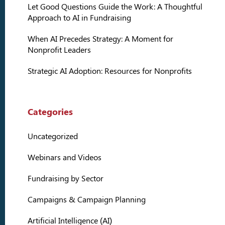
Let Good Questions Guide the Work: A Thoughtful
Approach to AI in Fundraising
When AI Precedes Strategy: A Moment for
Nonprofit Leaders
Strategic AI Adoption: Resources for Nonprofits
Categories
Uncategorized
Webinars and Videos
Fundraising by Sector
Campaigns & Campaign Planning
Artificial Intelligence (AI)