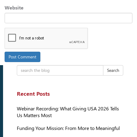
Website
Search
Recent Posts
Webinar Recording: What Giving USA 2026 Tells
Us Matters Most
Funding Your Mission: From More to Meaningful