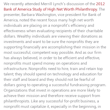
We recently attended Merrill Lynch’s discussion of the
2012
Bank of America Study of High Net Worth Philanthropy
. The
presenter, Barbara Washington, vice president for Bank of
America, noted the recent focus many high net worth
individuals are placing on a nonprofit’s efficiency and
effectiveness when evaluating recipients of their charitable
dollars. Wealthy individuals are viewing their donations as
investments and want to be sure the nonprofits they are
supporting financially are accomplishing their mission in the
most successful, competent way possible. And as our firm
has always believed, in order to be efficient and effective,
nonprofits must spend money on operations and
infrastructure. Nonprofits need to hire, train and retain top
talent; they should spend on technology and education for
their staff and board and they should not be fearful of
dollars going to operating a successful fundraising program.
Organizations that invest in operations are more likely to
achieve their mission and therefore receive support from
philanthropists. Like any successful for-profit business, a
nonprofit must capitalize it, especially in the beginning, in