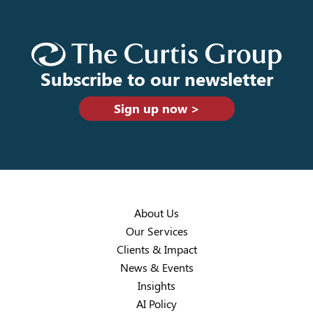
Subscribe to our newsletter
Sign up now >
About Us
Our Services
Clients & Impact
News & Events
Insights
AI Policy