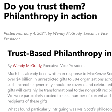
Do you trust them?
Philanthropy in action
Posted
February 4, 2021
, by Wendy McGrady, Executive Vice
President.
Trust-Based Philanthropy in
By
We
ndy McGrady
, Executive Vice President
Much has already been written in response to MacKenzie Sco
over $4 billion in unrestricted gifts to 384 organizations acr
such incredible generosity should be covered and celebrated!
gifts will certainly be transformational to the nonprofit recip
We were particularly excited to see a number of current and
recipients of these gifts.
What I found particularly intriguing was Ms. Scott’s philoso