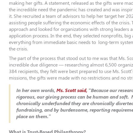
making her gifts. A statement, released as the gifts were ma
the incredible need the pandemic has created and was inspir
it. She recruited a team of advisors to help her target her 20
assisting people suffering the economic effects of the crisis.
approach and looked for organizations with strong leaders a
application process. In the end, they selected nonprofits, big
everything from immediate basic needs to long-term systema
the crisis.
The part of the process that stood out to me was that Ms. Sc
incredible due diligence — researching almost 6,500 organiz
384 recipients, they felt were best prepared to use Ms. Scott’s
missions, the gifts were made with no restrictions and no str
In her own words,
Ms. Scott said,
“Because our researc
rigorous, our giving process can be human and soft. 
chronically underfunded they are chronically diverte
fundraising, and by burdensome, reporting requireme
place on them.”
What is Trust-Based Philanthropy?