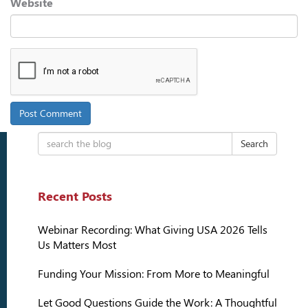
Website
Search
Recent Posts
Webinar Recording: What Giving USA 2026 Tells
Us Matters Most
Funding Your Mission: From More to Meaningful
Let Good Questions Guide the Work: A Thoughtful