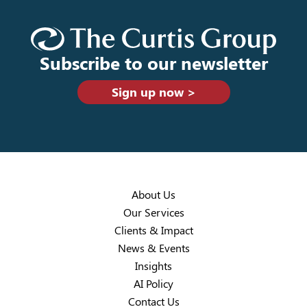
Subscribe to our newsletter
Sign up now >
About Us
Our Services
Clients & Impact
News & Events
Insights
AI Policy
Contact Us