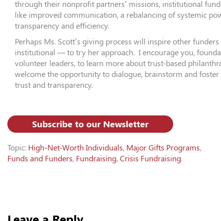
through their nonprofit partners’ missions, institutional fund
like improved communication, a rebalancing of systemic pow
transparency and efficiency.
Perhaps Ms. Scott’s giving process will inspire other funder
institutional — to try her approach. I encourage you, found
volunteer leaders, to learn more about trust-based philanth
welcome the opportunity to dialogue, brainstorm and foster 
trust and transparency.
Subscribe to our Newsletter
Topic:
High-Net-Worth Individuals
,
Major Gifts Programs
,
Funds and Funders
,
Fundraising
,
Crisis Fundraising
.
Leave a Reply