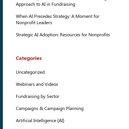
Approach to AI in Fundraising
When AI Precedes Strategy: A Moment for
Nonprofit Leaders
Strategic AI Adoption: Resources for Nonprofits
Categories
Uncategorized
Webinars and Videos
Fundraising by Sector
Campaigns & Campaign Planning
Artificial Intelligence (AI)