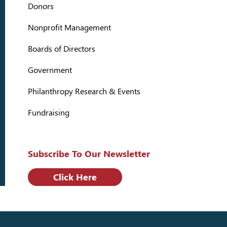
Donors
Nonprofit Management
Boards of Directors
Government
Philanthropy Research & Events
Fundraising
Subscribe To Our Newsletter
Click Here