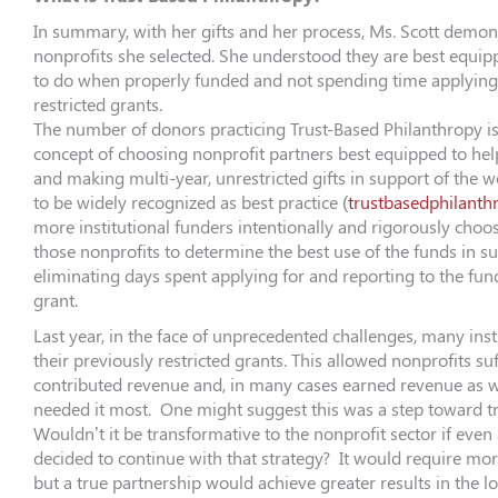
In summary, with her gifts and her process, Ms. Scott demons
nonprofits she selected. She understood they are best equip
to do when properly funded and not spending time applying
restricted grants.
The number of donors practicing Trust-Based Philanthropy is s
concept of choosing nonprofit partners best equipped to hel
and making multi-year, unrestricted gifts in support of the w
to be widely recognized as best practice (
trustbasedphilanth
more institutional funders intentionally and rigorously choos
those nonprofits to determine the best use of the funds in su
eliminating days spent applying for and reporting to the fun
grant.
Last year, in the face of unprecedented challenges, many inst
their previously restricted grants. This allowed nonprofits su
contributed revenue and, in many cases earned revenue as w
needed it most. One might suggest this was a step toward t
Wouldn’t it be transformative to the nonprofit sector if even
decided to continue with that strategy? It would require mo
but a true partnership would achieve greater results in the lo