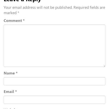
Your email address will not be published.
Required fields are
marked
*
Comment
*
Name
*
Email
*