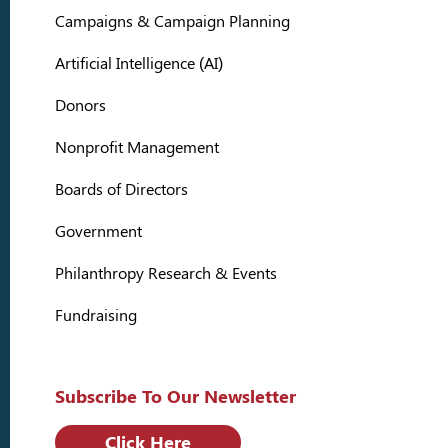
Campaigns & Campaign Planning
Artificial Intelligence (AI)
Donors
Nonprofit Management
Boards of Directors
Government
Philanthropy Research & Events
Fundraising
Subscribe To Our Newsletter
Click Here