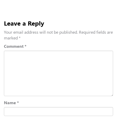
Leave a Reply
Your email address will not be published.
Required fields are
marked
*
Comment
*
Name
*