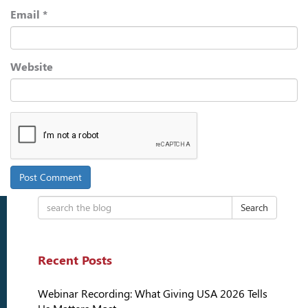
Email
*
Website
Search
Recent Posts
Webinar Recording: What Giving USA 2026 Tells