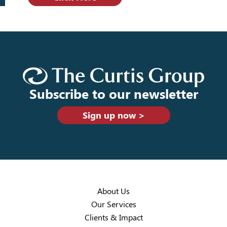
Subscribe to our newsletter
Sign up now >
About Us
Our Services
Clients & Impact