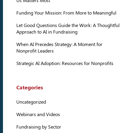
Us Matters Most
Funding Your Mission: From More to Meaningful
Let Good Questions Guide the Work: A Thoughtful
Approach to AI in Fundraising
When AI Precedes Strategy: A Moment for
Nonprofit Leaders
Strategic AI Adoption: Resources for Nonprofits
Categories
Uncategorized
Webinars and Videos
Fundraising by Sector