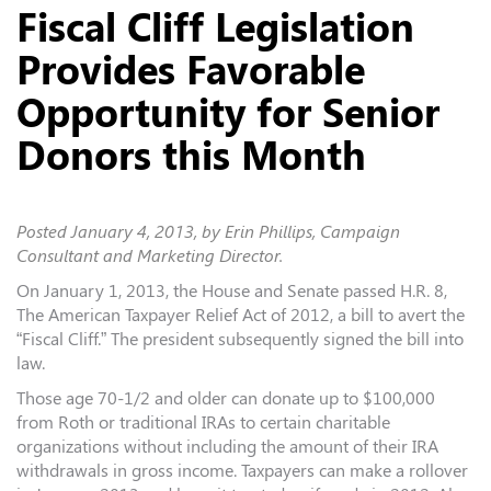
Fiscal Cliff Legislation
Provides Favorable
Opportunity for Senior
Donors this Month
Posted
January 4, 2013
, by Erin Phillips, Campaign
Consultant and Marketing Director.
On January 1, 2013, the House and Senate passed H.R. 8,
The American Taxpayer Relief Act of 2012, a bill to avert the
“Fiscal Cliff.” The president subsequently signed the bill into
law.
Those age 70-1/2 and older can donate up to $100,000
from Roth or traditional IRAs to certain charitable
organizations without including the amount of their IRA
withdrawals in gross income. Taxpayers can make a rollover