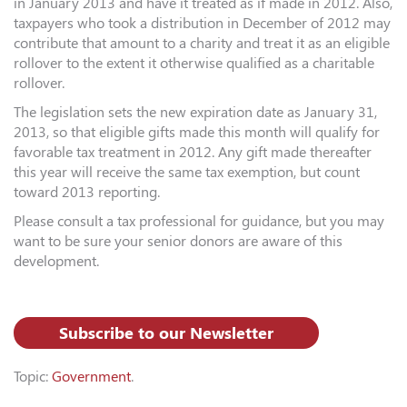
in January 2013 and have it treated as if made in 2012. Also,
taxpayers who took a distribution in December of 2012 may
contribute that amount to a charity and treat it as an eligible
rollover to the extent it otherwise qualified as a charitable
rollover.
The legislation sets the new expiration date as January 31,
2013, so that eligible gifts made this month will qualify for
favorable tax treatment in 2012. Any gift made thereafter
this year will receive the same tax exemption, but count
toward 2013 reporting.
Please consult a tax professional for guidance, but you may
want to be sure your senior donors are aware of this
development.
Subscribe to our Newsletter
Topic:
Government
.