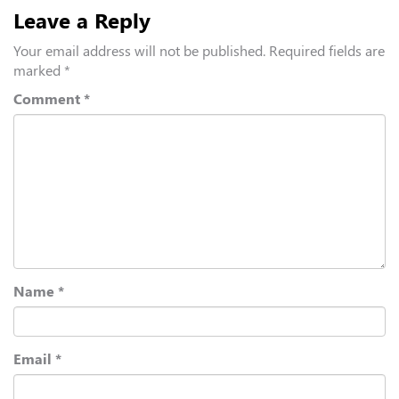
Leave a Reply
Your email address will not be published.
Required fields are
marked
*
Comment
*
Name
*
Email
*