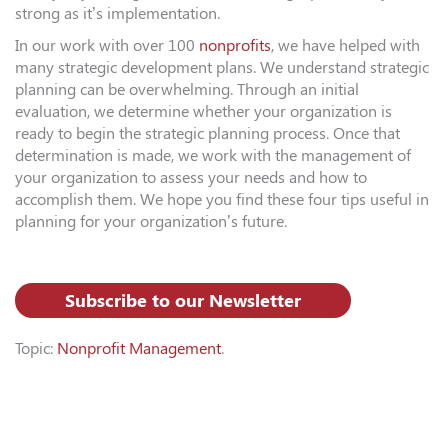
strong as it’s implementation.
In our work with over 100
nonprofits
, we have helped with
many strategic development plans. We understand strategic
planning can be overwhelming. Through an initial
evaluation, we determine whether your organization is
ready to begin the strategic planning process. Once that
determination is made, we work with the management of
your organization to assess your needs and how to
accomplish them. We hope you find these four tips useful in
planning for your organization’s future.
Subscribe to our Newsletter
Topic:
Nonprofit Management
.