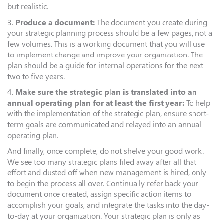
but realistic.
3.
Produce a document:
The document you create during
your strategic planning process should be a few pages, not a
few volumes. This is a working document that you will use
to implement change and improve your organization. The
plan should be a guide for internal operations for the next
two to five years.
4.
Make sure the strategic plan is translated into an
annual operating plan for at least the first year:
To help
with the implementation of the strategic plan, ensure short-
term goals are communicated and relayed into an annual
operating plan.
And finally, once complete, do not shelve your good work.
We see too many strategic plans filed away after all that
effort and dusted off when new management is hired, only
to begin the process all over. Continually refer back your
document once created, assign specific action items to
accomplish your goals, and integrate the tasks into the day-
to-day at your organization. Your strategic plan is only as