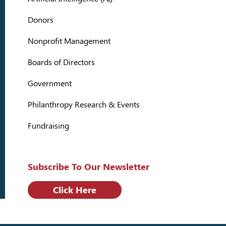
Donors
Nonprofit Management
Boards of Directors
Government
Philanthropy Research & Events
Fundraising
Subscribe To Our Newsletter
Click Here