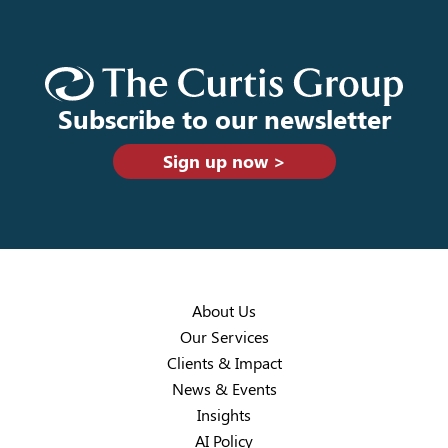
Subscribe to our newsletter
Sign up now >
About Us
Our Services
Clients & Impact
News & Events
Insights
AI Policy