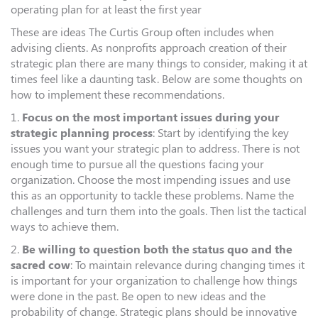
operating plan for at least the first year
These are ideas The Curtis Group often includes when
advising clients. As nonprofits approach creation of their
strategic plan there are many things to consider, making it at
times feel like a daunting task. Below are some thoughts on
how to implement these recommendations.
1.
Focus on the most important issues during your
strategic planning process
: Start by identifying the key
issues you want your strategic plan to address. There is not
enough time to pursue all the questions facing your
organization. Choose the most impending issues and use
this as an opportunity to tackle these problems. Name the
challenges and turn them into the goals. Then list the tactical
ways to achieve them.
2.
Be willing to question both the status quo and the
sacred cow
: To maintain relevance during changing times it
is important for your organization to challenge how things
were done in the past. Be open to new ideas and the
probability of change. Strategic plans should be innovative