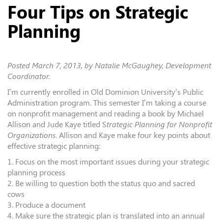
Four Tips on Strategic
Planning
Posted
March 7, 2013
, by Natalie McGaughey, Development
Coordinator.
I’m currently enrolled in Old Dominion University’s Public
Administration program. This semester I’m taking a course
on nonprofit management and reading a book by Michael
Allison and Jude Kaye titled S
trategic Planning for Nonprofit
Organizations
. Allison and Kaye make four key points about
effective strategic planning:
1. Focus on the most important issues during your strategic
planning process
2. Be willing to question both the status quo and sacred
cows
3. Produce a document
4. Make sure the strategic plan is translated into an annual