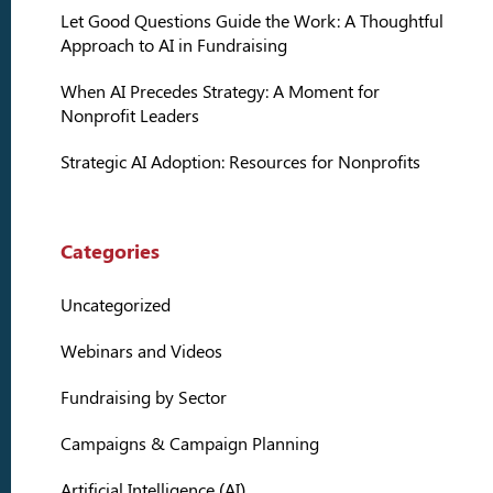
Let Good Questions Guide the Work: A Thoughtful
Approach to AI in Fundraising
When AI Precedes Strategy: A Moment for
Nonprofit Leaders
Strategic AI Adoption: Resources for Nonprofits
Categories
Uncategorized
Webinars and Videos
Fundraising by Sector
Campaigns & Campaign Planning
Artificial Intelligence (AI)