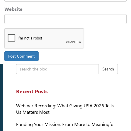
Website
Search
Recent Posts
Webinar Recording: What Giving USA 2026 Tells
Us Matters Most
Funding Your Mission: From More to Meaningful