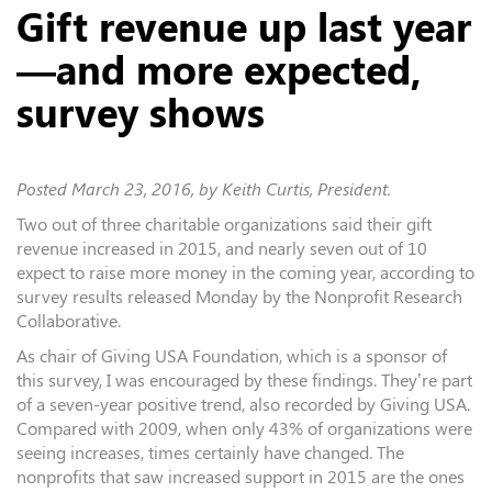
Gift revenue up last year
—and more expected,
survey shows
Posted
March 23, 2016
, by Keith Curtis, President.
Two out of three charitable organizations said their gift
revenue increased in 2015, and nearly seven out of 10
expect to raise more money in the coming year, according to
survey results released Monday by the Nonprofit Research
Collaborative.
As chair of Giving USA Foundation, which is a sponsor of
this survey, I was encouraged by these findings. They’re part
of a seven-year positive trend, also recorded by Giving USA.
Compared with 2009, when only 43% of organizations were
seeing increases, times certainly have changed. The
nonprofits that saw increased support in 2015 are the ones