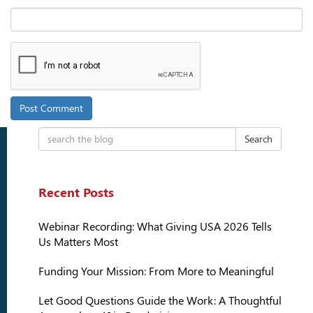
Search
Recent Posts
Webinar Recording: What Giving USA 2026 Tells
Us Matters Most
Funding Your Mission: From More to Meaningful
Let Good Questions Guide the Work: A Thoughtful