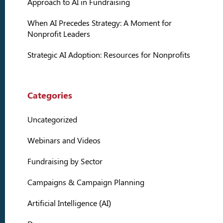
Approach to AI in Fundraising
When AI Precedes Strategy: A Moment for
Nonprofit Leaders
Strategic AI Adoption: Resources for Nonprofits
Categories
Uncategorized
Webinars and Videos
Fundraising by Sector
Campaigns & Campaign Planning
Artificial Intelligence (AI)