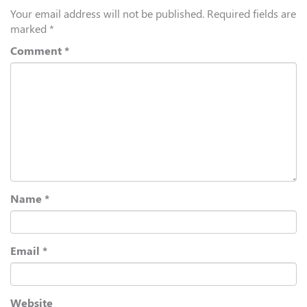
Your email address will not be published.
Required fields are
marked
*
Comment
*
Name
*
Email
*
Website