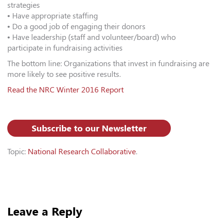
strategies
• Have appropriate staffing
• Do a good job of engaging their donors
• Have leadership (staff and volunteer/board) who
participate in fundraising activities
The bottom line: Organizations that invest in fundraising are
more likely to see positive results.
Read the NRC Winter 2016 Report
Subscribe to our Newsletter
Topic:
National Research Collaborative
.
Leave a Reply