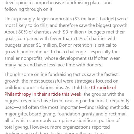
developing a comprehensive fundraising plan—and
following through on it.
Unsurprisingly, larger nonprofits ($3 million+ budget) were
most likely to do this, and therefore saw the biggest growth.
About 80% of charities with $3 million+ budgets met their
goals, compared with fewer than 70% of charities with
budgets under $1 million. Donor retention is critical to
growth and continues to be a challenge—especially for
smaller nonprofits, whose development staff often wear
many hats and have less face time with donors.
Though some online fundraising tactics saw the fastest
growth, the most successful were strategies focused on
building donor relationships. As I told the
Chronicle of
Philanthropy in their article this week
, the groups with the
biggest revenues have been focusing on the most frequently
used—and often the most important—fundraising methods:
major gifts, board giving, foundation grants and direct mail,
all of which commonly comprise a significant portion of
total giving. However, more organizations reported
declining use of these tactics during the past year.