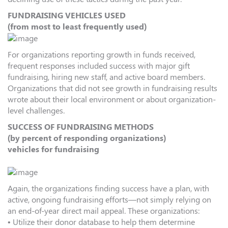
FUNDRAISING VEHICLES USED
(from most to least frequently used)
For organizations reporting growth in funds received,
frequent responses included success with major gift
fundraising, hiring new staff, and active board members.
Organizations that did not see growth in fundraising results
wrote about their local environment or about organization-
level challenges.
SUCCESS OF FUNDRAISING METHODS
(by percent of responding organizations)
vehicles for fundraising
Again, the organizations finding success have a plan, with
active, ongoing fundraising efforts—not simply relying on
an end-of-year direct mail appeal. These organizations:
• Utilize their donor database to help them determine