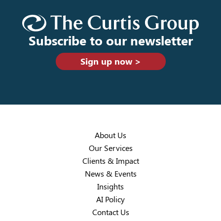
Subscribe to our newsletter
Sign up now >
About Us
Our Services
Clients & Impact
News & Events
Insights
AI Policy
Contact Us