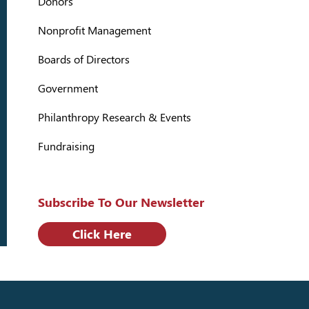
Donors
Nonprofit Management
Boards of Directors
Government
Philanthropy Research & Events
Fundraising
Subscribe To Our Newsletter
Click Here