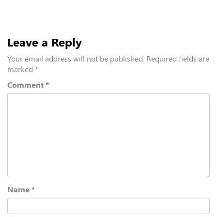
Leave a Reply
Your email address will not be published.
Required fields are
marked
*
Comment
*
Name
*