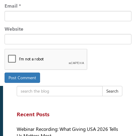
Email
*
Website
Search
Recent Posts
Webinar Recording: What Giving USA 2026 Tells
Us Matters Most