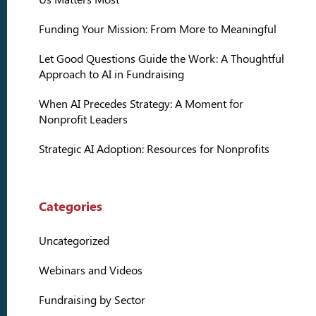
Funding Your Mission: From More to Meaningful
Let Good Questions Guide the Work: A Thoughtful
Approach to AI in Fundraising
When AI Precedes Strategy: A Moment for
Nonprofit Leaders
Strategic AI Adoption: Resources for Nonprofits
Categories
Uncategorized
Webinars and Videos
Fundraising by Sector