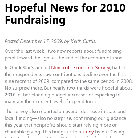
Hopeful News for 2010
Fundraising
Posted
December 17, 2009
, by Keith Curtis.
Over the last week, two new reports about fundraising
point toward the light at the end of the economic tunnel.
In GuideStar’s annual
Nonprofit Economic Survey
, half of
their respondents saw contributions decline over the first
nine months of 2009, compared to the same period in 2008.
No surprise there. But nearly two-thirds were hopeful about
2010, either planning budget increases or expecting to
maintain their current level of expenditures.
The survey also reported an overall decrease in state and
local funding—also no surprise, confirming our guidance
this year that nonprofits should start relying more on
charitable giving. This brings us to a
study
by our Giving