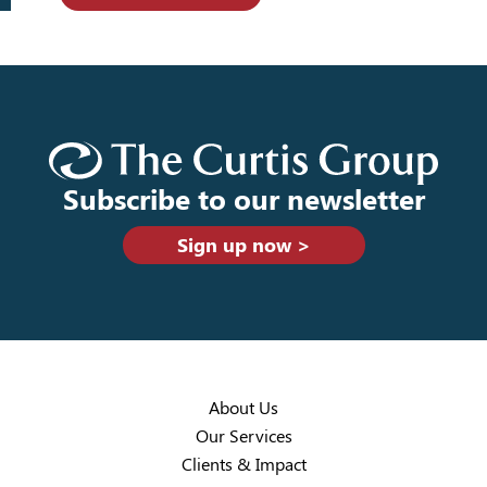
Subscribe to our newsletter
Sign up now >
About Us
Our Services
Clients & Impact