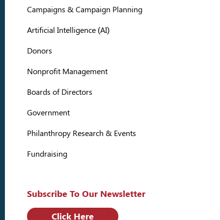
Campaigns & Campaign Planning
Artificial Intelligence (AI)
Donors
Nonprofit Management
Boards of Directors
Government
Philanthropy Research & Events
Fundraising
Subscribe To Our Newsletter
Click Here