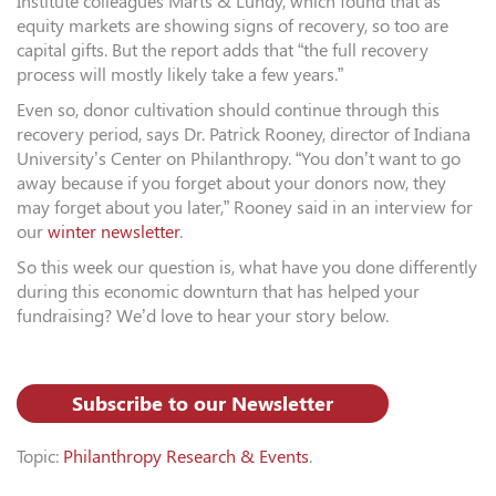
Institute colleagues Marts & Lundy, which found that as
equity markets are showing signs of recovery, so too are
capital gifts. But the report adds that “the full recovery
process will mostly likely take a few years.”
Even so, donor cultivation should continue through this
recovery period, says Dr. Patrick Rooney, director of Indiana
University’s Center on Philanthropy. “You don’t want to go
away because if you forget about your donors now, they
may forget about you later,” Rooney said in an interview for
our
winter newsletter
.
So this week our question is, what have you done differently
during this economic downturn that has helped your
fundraising? We’d love to hear your story below.
Subscribe to our Newsletter
Topic:
Philanthropy Research & Events
.