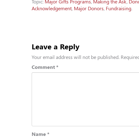
Topic:
Major Gifts Programs
,
Making the Ask
,
Don
Acknowledgement
,
Major Donors
,
Fundraising
.
Leave a Reply
Your email address will not be published.
Required
Comment
*
Name
*