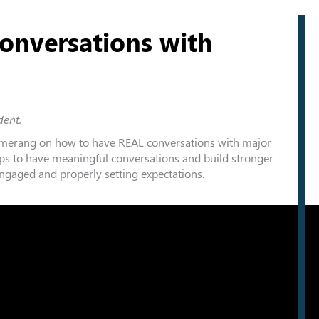
onversations with
dent.
merang
on how to have REAL conversations with major
ps to have meaningful conversations and build stronger
ngaged and properly setting expectations.