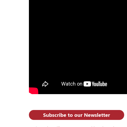
Subscribe to our Newsletter