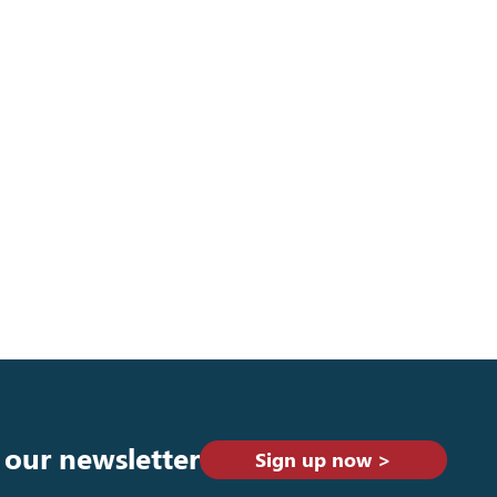
 our newsletter
Sign up now >