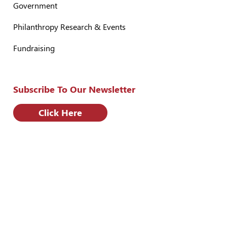
Government
Philanthropy Research & Events
Fundraising
Subscribe To Our Newsletter
Click Here