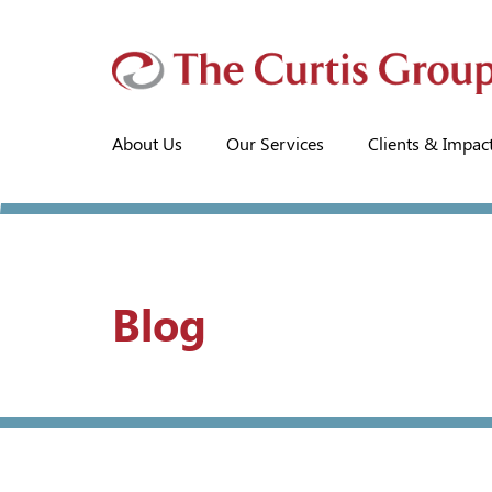
About Us
Our Services
Clients & Impac
Blog