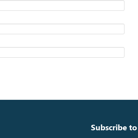
Subscribe to