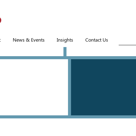
t
News & Events
Insights
Contact Us