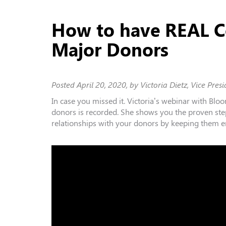
How to have REAL C
Major Donors
Posted
April 20, 2020
, by Victoria Dietz, Vice Presi
In case you missed it. Victoria’s webinar with
Bloo
donors is recorded. She shows you the proven ste
relationships with your donors by keeping them e