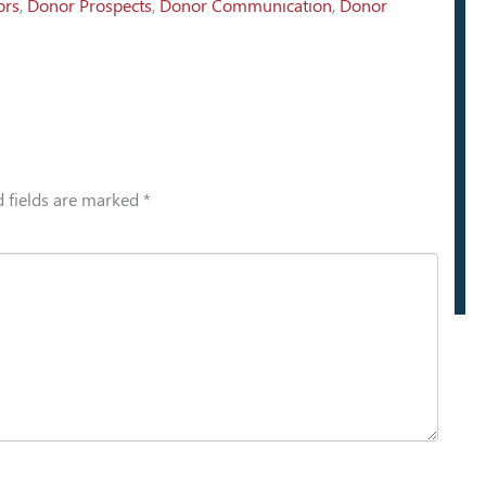
ors
,
Donor Prospects
,
Donor Communication
,
Donor
 fields are marked
*