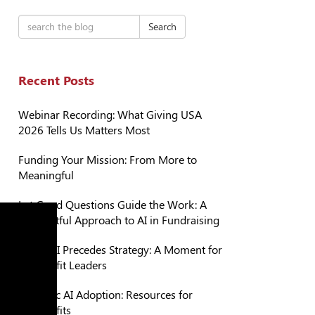
Search
Recent Posts
Webinar Recording: What Giving USA
2026 Tells Us Matters Most
Funding Your Mission: From More to
Meaningful
Let Good Questions Guide the Work: A
Thoughtful Approach to AI in Fundraising
When AI Precedes Strategy: A Moment for
Nonprofit Leaders
Strategic AI Adoption: Resources for
Nonprofits