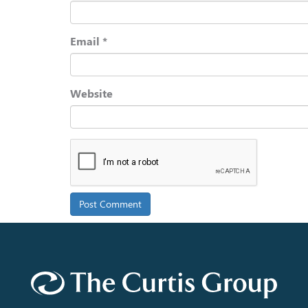
Email
*
Website