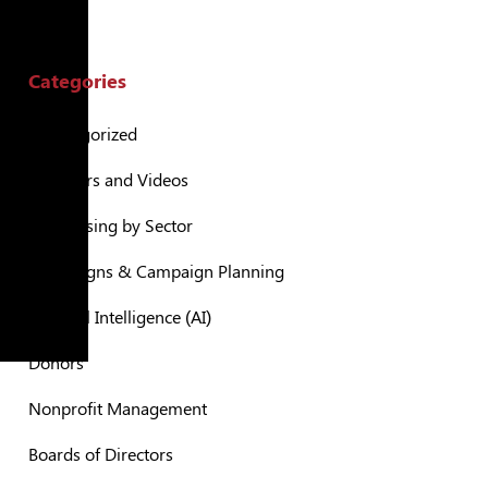
Categories
Uncategorized
Webinars and Videos
Fundraising by Sector
Campaigns & Campaign Planning
Artificial Intelligence (AI)
Donors
Nonprofit Management
Boards of Directors