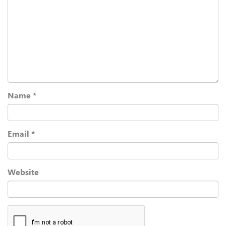
Name
*
Email
*
Website