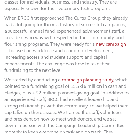
classes for individuals, business, and industry. They are
especially known for their veterinary tech program.
When BRCC first approached The Curtis Group, they already
had a lot going for them: a history of successful campaigns,
a successful annual fund, experienced advancement staff, a
president who was well respected in their community, and
flourishing programs. They were ready for a
new campaign
—focused on workforce and economic development,
increasing access and student support, and capital
enhancements. The challenge was how to take their
fundraising to the next level.
We started by conducting a
campaign planning study
, which
pointed to a fundraising goal of $5.5-$6 million in cash and
pledges, plus a $2 million planned-giving goal. In addition to
an experienced staff, BRCC had excellent leadership and
strong relationships with the community, so we helped them
capitalize on these assets. We trained the staff, volunteers
and president on how to meet with donors, and we sat
down in person with the Campaign Leadership Committee
monthly to keep everyone on task and on track. They