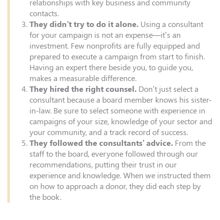
relationships with key business and community
contacts.
They didn’t try to do it alone.
Using a consultant
for your campaign is not an expense—it’s an
investment. Few nonprofits are fully equipped and
prepared to execute a campaign from start to finish.
Having an expert there beside you, to guide you,
makes a measurable difference.
They hired the right counsel.
Don’t just select a
consultant because a board member knows his sister-
in-law. Be sure to select someone with experience in
campaigns of your size, knowledge of your sector and
your community, and a track record of success.
They followed the consultants’ advice.
From the
staff to the board, everyone followed through our
recommendations, putting their trust in our
experience and knowledge. When we instructed them
on how to approach a donor, they did each step by
the book.