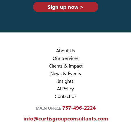
Sign up now >
About Us
Our Services
Clients & Impact
News & Events
Insights
AI Policy
Contact Us
757-496-2224
MAIN OFFICE
info@curtisgroupconsultants.com