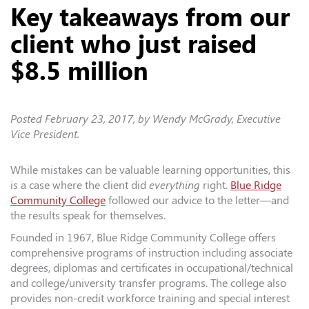
Key takeaways from our
client who just raised
$8.5 million
Posted
February 23, 2017
, by Wendy McGrady, Executive
Vice President.
While mistakes can be valuable learning opportunities, this
is a case where the client did
everything
right.
Blue Ridge
Community College
followed our advice to the letter—and
the results speak for themselves.
Founded in 1967, Blue Ridge Community College offers
comprehensive programs of instruction including associate
degrees, diplomas and certificates in occupational/technical
and college/university transfer programs. The college also
provides non-credit workforce training and special interest