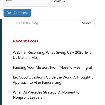
Search
Recent Posts
Webinar Recording: What Giving USA 2026 Tells
Us Matters Most
Funding Your Mission: From More to Meaningful
Let Good Questions Guide the Work: A Thoughtful
Approach to AI in Fundraising
When AI Precedes Strategy: A Moment for
Nonprofit Leaders