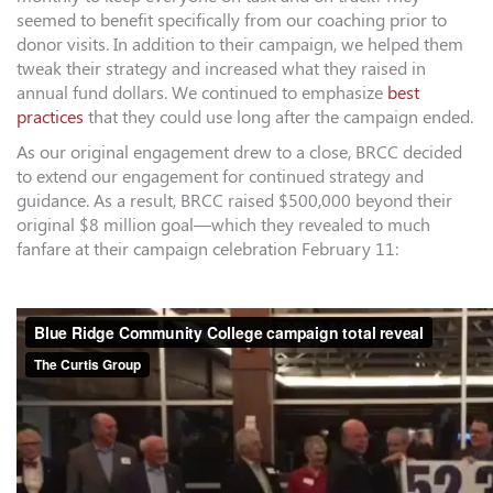
seemed to benefit specifically from our coaching prior to
donor visits. In addition to their campaign, we helped them
tweak their strategy and increased what they raised in
annual fund dollars. We continued to emphasize
best
practices
that they could use long after the campaign ended.
As our original engagement drew to a close, BRCC decided
to extend our engagement for continued strategy and
guidance. As a result, BRCC raised $500,000 beyond their
original $8 million goal—which they revealed to much
fanfare at their campaign celebration February 11: