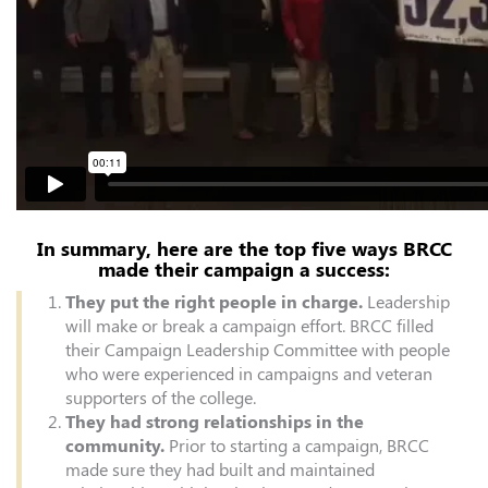
In summary, here are the top five ways BRCC
made their campaign a success:
They put the right people in charge.
Leadership
will make or break a campaign effort. BRCC filled
their Campaign Leadership Committee with people
who were experienced in campaigns and veteran
supporters of the college.
They had strong relationships in the
community.
Prior to starting a campaign, BRCC
made sure they had built and maintained