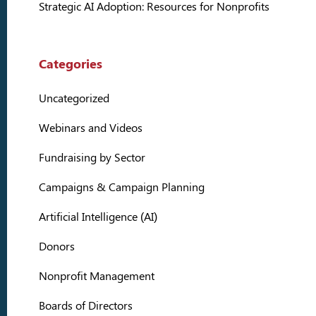
Strategic AI Adoption: Resources for Nonprofits
Categories
Uncategorized
Webinars and Videos
Fundraising by Sector
Campaigns & Campaign Planning
Artificial Intelligence (AI)
Donors
Nonprofit Management
Boards of Directors