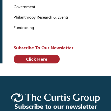
Government
Philanthropy Research & Events
Fundraising
Subscribe To Our Newsletter
Click Here
Subscribe to our newsletter