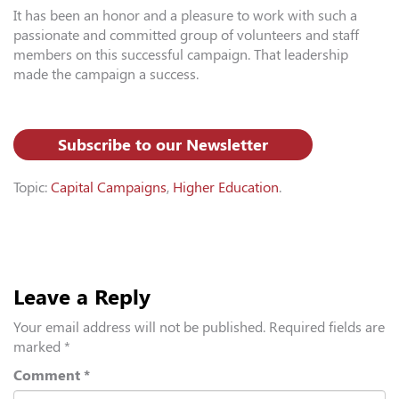
It has been an honor and a pleasure to work with such a
passionate and committed group of volunteers and staff
members on this successful campaign. That leadership
made the campaign a success.
Subscribe to our Newsletter
Topic:
Capital Campaigns
,
Higher Education
.
Leave a Reply
Your email address will not be published.
Required fields are
marked
*
Comment
*