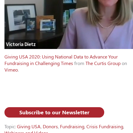
Giving USA 2020: Using National Data to Advance Your
Fundraising in Challenging Times
from
The Curtis Group
on
Vimeo
.
Subscribe to our Newsletter
Topic:
Giving USA
,
Donors
,
Fundraising
,
Crisis Fundraising
,