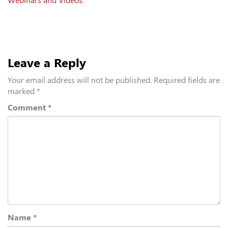
Webinars and Videos
.
Leave a Reply
Your email address will not be published.
Required fields are
marked
*
Comment
*
Name
*