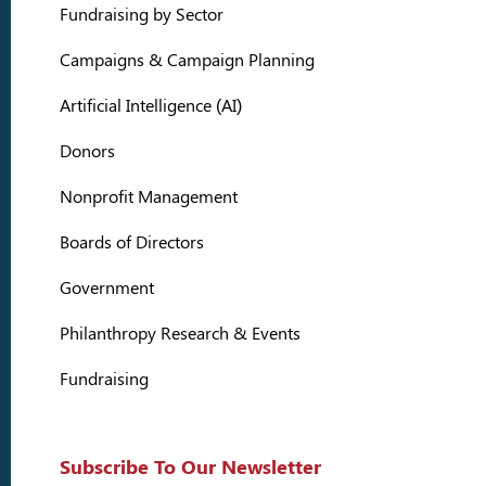
Fundraising by Sector
Campaigns & Campaign Planning
Artificial Intelligence (AI)
Donors
Nonprofit Management
Boards of Directors
Government
Philanthropy Research & Events
Fundraising
Subscribe To Our Newsletter