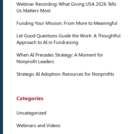
Webinar Recording: What Giving USA 2026 Tells
Us Matters Most
Funding Your Mission: From More to Meaningful
Let Good Questions Guide the Work: A Thoughtful
Approach to AI in Fundraising
When AI Precedes Strategy: A Moment for
Nonprofit Leaders
Strategic AI Adoption: Resources for Nonprofits
Categories
Uncategorized
Webinars and Videos