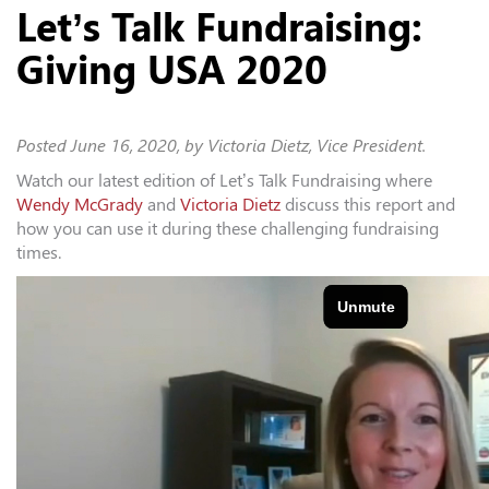
Let’s Talk Fundraising:
Giving USA 2020
Posted
June 16, 2020
, by Victoria Dietz, Vice President.
Watch our latest edition of Let’s Talk Fundraising where
Wendy McGrady
and
Victoria Dietz
discuss this report and
how you can use it during these challenging fundraising
times.