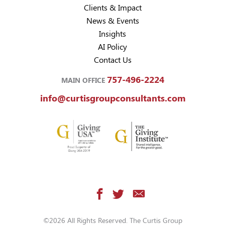
Clients & Impact
News & Events
Insights
AI Policy
Contact Us
757-496-2224
MAIN OFFICE
info@curtisgroupconsultants.com
©2026 All Rights Reserved. The Curtis Group