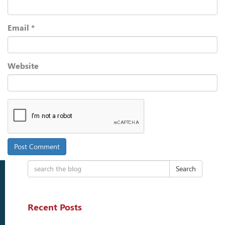
Email
*
Website
Search
Recent Posts