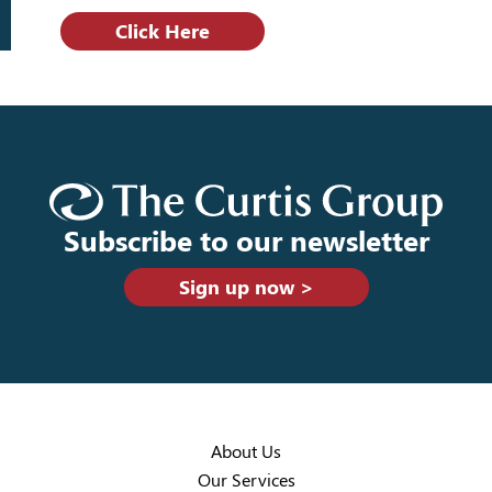
Click Here
Subscribe to our newsletter
Sign up now >
About Us
Our Services