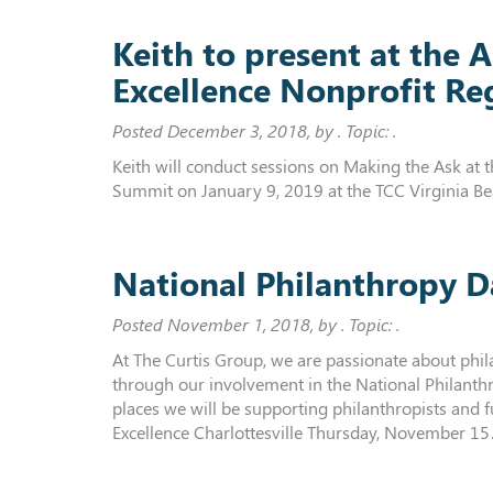
Keith to present at the
Excellence Nonprofit R
Posted
December 3, 2018
, by . Topic: .
Keith will conduct sessions on Making the Ask at
Summit on January 9, 2019 at the TCC Virginia B
National Philanthropy D
Posted
November 1, 2018
, by . Topic: .
At The Curtis Group, we are passionate about phil
through our involvement in the National Philanthr
places we will be supporting philanthropists and 
Excellence Charlottesville Thursday, November 