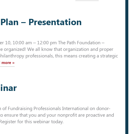
Plan – Presentation
ber 10, 10:00 am – 12:00 pm The Path Foundation –
e organized! We all know that organization and proper
philanthropy professionals, this means creating a strategic
 more »
inar
on of Fundraising Professionals International on donor-
 to ensure that you and your nonprofit are proactive and
Register for this webinar today.