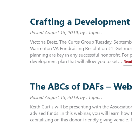
Crafting a Development 
Posted
August 15, 2019
, by . Topic: .
Victoria Dietz, The Curtis Group Tuesday, Septem
Warrenton VA Fundraising Resolution #1: Get mor
planning are key in any successful nonprofit. For 
development plan that will allow you to set…
Read
The ABCs of DAFs – Web
Posted
August 15, 2019
, by . Topic: .
Keith Curtis will be presenting with the Associati
advised funds. In this webinar, you will learn how
capitalizing on this donor-friendly giving vehicle. 