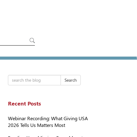
Search
Recent Posts
Webinar Recording: What Giving USA
2026 Tells Us Matters Most