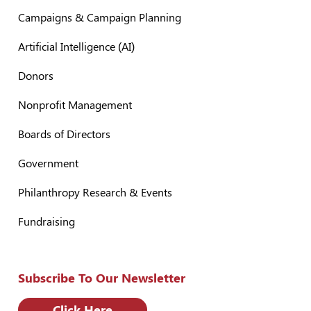
Campaigns & Campaign Planning
Artificial Intelligence (AI)
Donors
Nonprofit Management
Boards of Directors
Government
Philanthropy Research & Events
Fundraising
Subscribe To Our Newsletter
Click Here