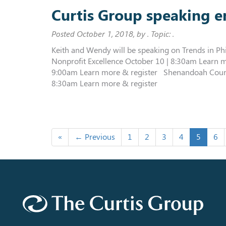
Curtis Group speaking 
Posted
October 1, 2018
, by . Topic: .
Keith and Wendy will be speaking on Trends in Ph
Nonprofit Excellence October 10 | 8:30am Learn 
9:00am Learn more & register Shenandoah Coun
8:30am Learn more & register
«
← Previous
1
2
3
4
5
6