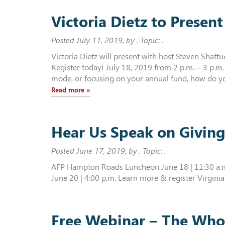
Victoria Dietz to Prese
Posted
July 11, 2019
, by . Topic: .
Victoria Dietz will present with host Steven Shat
Register today! July 18, 2019 from 2 p.m. – 3 p.
mode, or focusing on your annual fund, how do you
Read more »
Hear Us Speak on Givin
Posted
June 17, 2019
, by . Topic: .
AFP Hampton Roads Luncheon June 18 | 11:30 a.m.
June 20 | 4:00 p.m. Learn more & register Virginia
Free Webinar – The Who