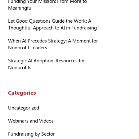
Funding Your Mission: From More to
Meaningful
Let Good Questions Guide the Work: A
Thoughtful Approach to AI in Fundraising
When AI Precedes Strategy: A Moment for
Nonprofit Leaders
Strategic AI Adoption: Resources for
Nonprofits
Categories
Uncategorized
Webinars and Videos
Fundraising by Sector