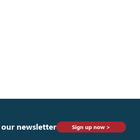
 our newsletter
Sign up now >