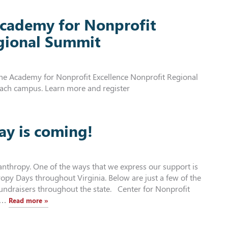
 Academy for Nonprofit
egional Summit
 the Academy for Nonprofit Excellence Nonprofit Regional
each campus. Learn more and register
ay is coming!
anthropy. One of the ways that we express our support is
opy Days throughout Virginia. Below are just a few of the
fundraisers throughout the state. Center for Nonprofit
15…
Read more »