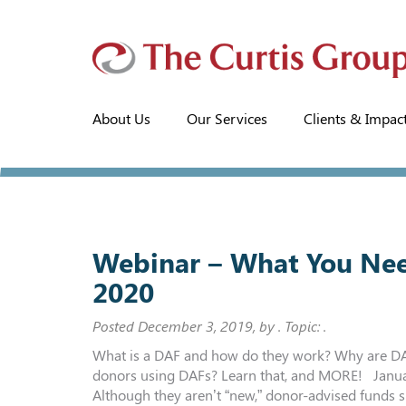
About Us
Our Services
Clients & Impac
Webinar – What You Nee
2020
Posted
December 3, 2019
, by . Topic: .
What is a DAF and how do they work? Why are DAFs
donors using DAFs? Learn that, and MORE! Januar
Although they aren’t “new,” donor-advised funds s