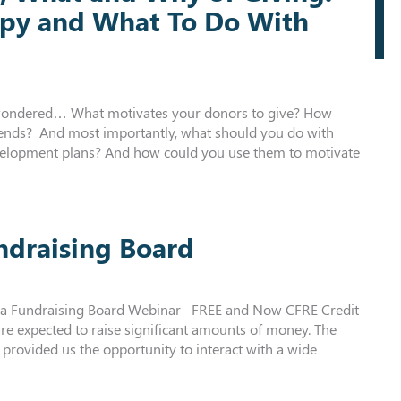
opy and What To Do With
r wondered… What motivates your donors to give? How
trends? And most importantly, what should you do with
velopment plans? And how could you use them to motivate
ndraising Board
d a Fundraising Board Webinar FREE and Now CFRE Credit
re expected to raise significant amounts of money. The
 provided us the opportunity to interact with a wide