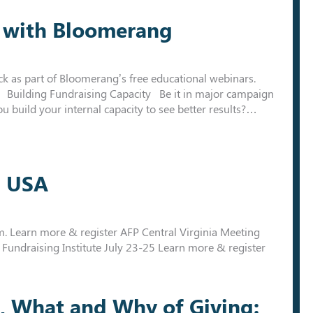
nt with Bloomerang
tuck as part of Bloomerang’s free educational webinars.
m. Building Fundraising Capacity Be it in major campaign
 build your internal capacity to see better results?…
g USA
 Learn more & register AFP Central Virginia Meeting
 Fundraising Institute July 23-25 Learn more & register
, What and Why of Giving: