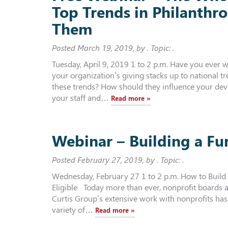
Top Trends in Philanthr
Them
Posted
March 19, 2019
, by . Topic: .
Tuesday, April 9, 2019 1 to 2 p.m. Have you eve
your organization’s giving stacks up to national 
these trends? How should they influence your de
your staff and…
Read more »
Webinar – Building a Fu
Posted
February 27, 2019
, by . Topic: .
Wednesday, February 27 1 to 2 p.m. How to Buil
Eligible Today more than ever, nonprofit boards a
Curtis Group’s extensive work with nonprofits has
variety of…
Read more »