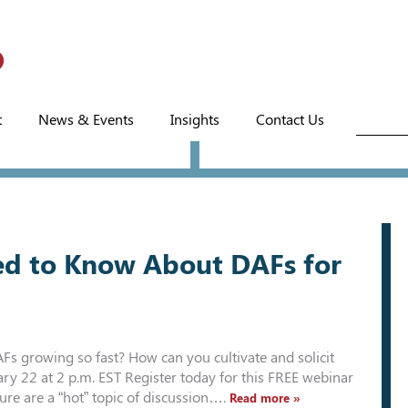
t
News & Events
Insights
Contact Us
d to Know About DAFs for
 growing so fast? How can you cultivate and solicit
y 22 at 2 p.m. EST Register today for this FREE webinar
ure are a “hot” topic of discussion….
Read more »