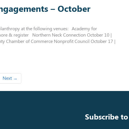
engagements – October
ilanthropy at the following venues: Academy for
more & register Northern Neck Connection October 10 |
ty Chamber of Commerce Nonprofit Council October 17 |
Next →
Subscribe to