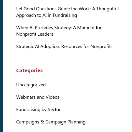
Let Good Questions Guide the Work: A Thoughtful
Approach to AI in Fundraising
When AI Precedes Strategy: A Moment for
Nonprofit Leaders
Strategic AI Adoption: Resources for Nonprofits
Categories
Uncategorized
Webinars and Videos
Fundraising by Sector
Campaigns & Campaign Planning