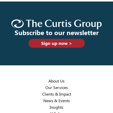
Subscribe to our newsletter
Sign up now >
About Us
Our Services
Clients & Impact
News & Events
Insights