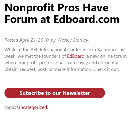
Nonprofit Pros Have
Forum at Edboard.com
Posted
April 21, 2010
, by Wesley Stanley.
While at the AFP International Conference in Baltimore last
week, we met the founders of
EdBoard
, a new online forum
where nonprofit professionals can easily and efficiently
obtain, request, post, or share information. Check it out.
Subscribe to our Newsletter
Topic:
Uncategorized
.