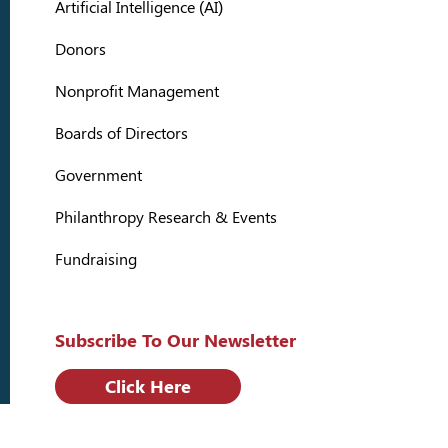
Artificial Intelligence (AI)
Donors
Nonprofit Management
Boards of Directors
Government
Philanthropy Research & Events
Fundraising
Subscribe To Our Newsletter
Click Here