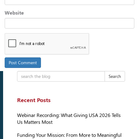
Website
Search
Recent Posts
Webinar Recording: What Giving USA 2026 Tells
Us Matters Most
Funding Your Mission: From More to Meaningful