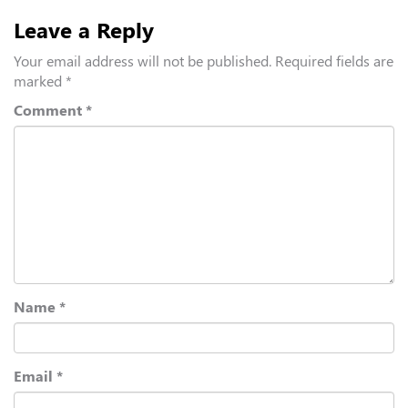
Leave a Reply
Your email address will not be published.
Required fields are
marked
*
Comment
*
Name
*
Email
*