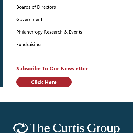
Boards of Directors
Government
Philanthropy Research & Events
Fundraising
Subscribe To Our Newsletter
Click Here