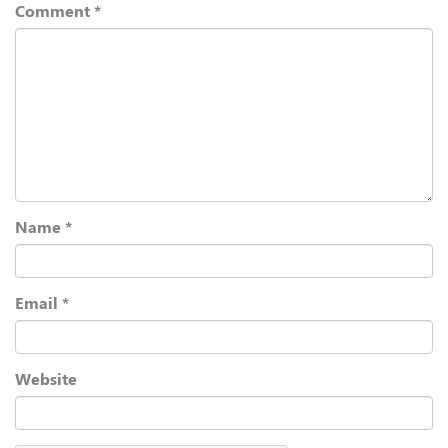
Comment
*
Name
*
Email
*
Website