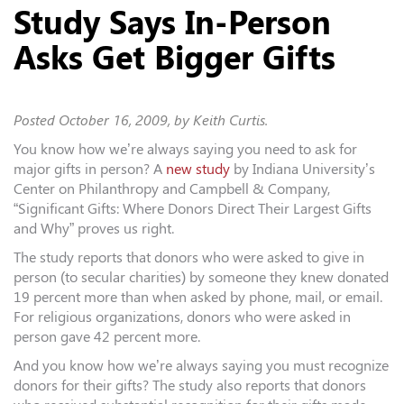
Study Says In-Person
Asks Get Bigger Gifts
Posted
October 16, 2009
, by Keith Curtis.
You know how we’re always saying you need to ask for
major gifts in person? A
new study
by Indiana University’s
Center on Philanthropy and Campbell & Company,
“Significant Gifts: Where Donors Direct Their Largest Gifts
and Why” proves us right.
The study reports that donors who were asked to give in
person (to secular charities) by someone they knew donated
19 percent more than when asked by phone, mail, or email.
For religious organizations, donors who were asked in
person gave 42 percent more.
And you know how we’re always saying you must recognize
donors for their gifts? The study also reports that donors