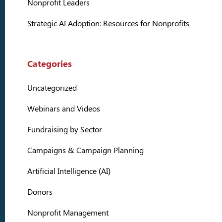
Nonprofit Leaders
Strategic AI Adoption: Resources for Nonprofits
Categories
Uncategorized
Webinars and Videos
Fundraising by Sector
Campaigns & Campaign Planning
Artificial Intelligence (AI)
Donors
Nonprofit Management