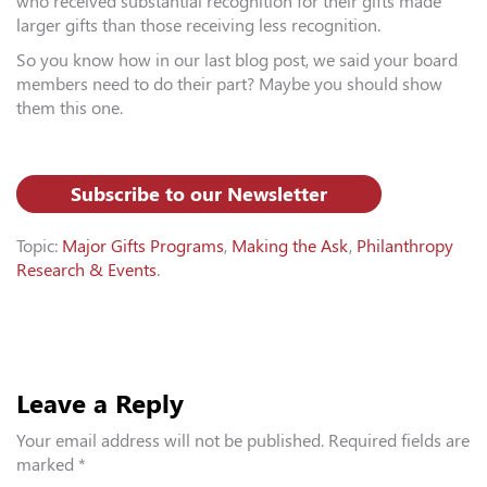
who received substantial recognition for their gifts made
larger gifts than those receiving less recognition.
So you know how in our last blog post, we said your board
members need to do their part? Maybe you should show
them this one.
Subscribe to our Newsletter
Topic:
Major Gifts Programs
,
Making the Ask
,
Philanthropy
Research & Events
.
Leave a Reply
Your email address will not be published.
Required fields are
marked
*