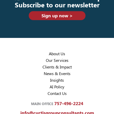
Subscribe to our newsletter
Sign up now >
About Us
Our Services
Clients & Impact
News & Events
Insights
AI Policy
Contact Us
757-496-2224
MAIN OFFICE
info@curtisgroupconsultants.com