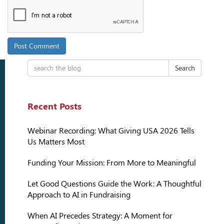
Search
Recent Posts
Webinar Recording: What Giving USA 2026 Tells
Us Matters Most
Funding Your Mission: From More to Meaningful
Let Good Questions Guide the Work: A Thoughtful
Approach to AI in Fundraising
When AI Precedes Strategy: A Moment for