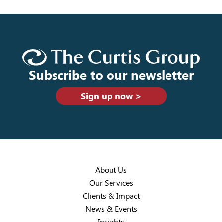
Subscribe to our newsletter
Sign up now >
About Us
Our Services
Clients & Impact
News & Events
Insights