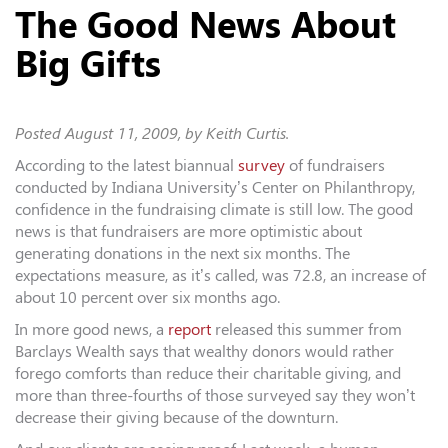
The Good News About
Big Gifts
Posted
August 11, 2009
, by Keith Curtis.
According to the latest biannual
survey
of fundraisers
conducted by Indiana University’s Center on Philanthropy,
confidence in the fundraising climate is still low. The good
news is that fundraisers are more optimistic about
generating donations in the next six months. The
expectations measure, as it’s called, was 72.8, an increase of
about 10 percent over six months ago.
In more good news, a
report
released this summer from
Barclays Wealth says that wealthy donors would rather
forego comforts than reduce their charitable giving, and
more than three-fourths of those surveyed say they won’t
decrease their giving because of the downturn.