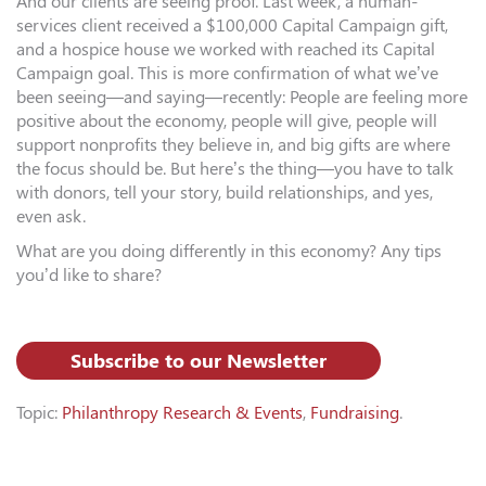
And our clients are seeing proof. Last week, a human-
services client received a $100,000 Capital Campaign gift,
and a hospice house we worked with reached its Capital
Campaign goal. This is more confirmation of what we’ve
been seeing—and saying—recently: People are feeling more
positive about the economy, people will give, people will
support nonprofits they believe in, and big gifts are where
the focus should be. But here’s the thing—you have to talk
with donors, tell your story, build relationships, and yes,
even ask.
What are you doing differently in this economy? Any tips
you’d like to share?
Subscribe to our Newsletter
Topic:
Philanthropy Research & Events
,
Fundraising
.