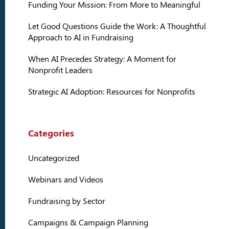
Funding Your Mission: From More to Meaningful
Let Good Questions Guide the Work: A Thoughtful
Approach to AI in Fundraising
When AI Precedes Strategy: A Moment for
Nonprofit Leaders
Strategic AI Adoption: Resources for Nonprofits
Categories
Uncategorized
Webinars and Videos
Fundraising by Sector
Campaigns & Campaign Planning