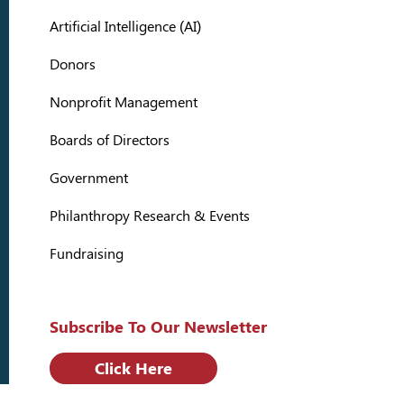
Artificial Intelligence (AI)
Donors
Nonprofit Management
Boards of Directors
Government
Philanthropy Research & Events
Fundraising
Subscribe To Our Newsletter
Click Here