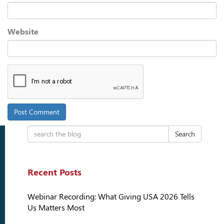
Website
Search
Recent Posts
Webinar Recording: What Giving USA 2026 Tells
Us Matters Most