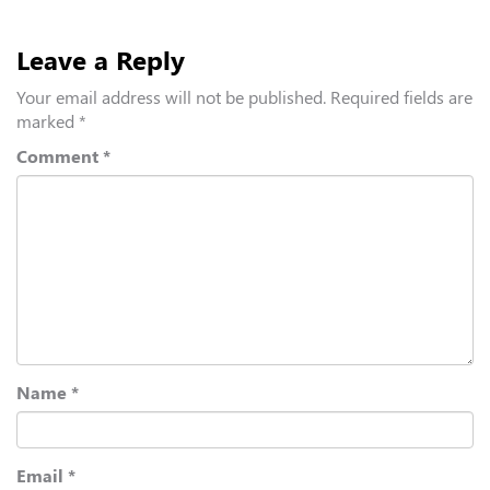
Leave a Reply
Your email address will not be published.
Required fields are
marked
*
Comment
*
Name
*
Email
*