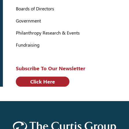
Boards of Directors
Government
Philanthropy Research & Events
Fundraising
Subscribe To Our Newsletter
Click Here