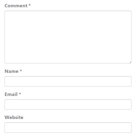
Comment
*
Name
*
Email
*
Website