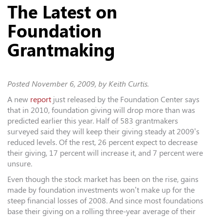
The Latest on
Foundation
Grantmaking
Posted
November 6, 2009
, by Keith Curtis.
A new
report
just released by the Foundation Center says
that in 2010, foundation giving will drop more than was
predicted earlier this year. Half of 583 grantmakers
surveyed said they will keep their giving steady at 2009’s
reduced levels. Of the rest, 26 percent expect to decrease
their giving, 17 percent will increase it, and 7 percent were
unsure.
Even though the stock market has been on the rise, gains
made by foundation investments won’t make up for the
steep financial losses of 2008. And since most foundations
base their giving on a rolling three-year average of their