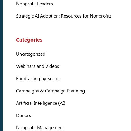
Nonprofit Leaders
Strategic AI Adoption: Resources for Nonprofits
Categories
Uncategorized
Webinars and Videos
Fundraising by Sector
Campaigns & Campaign Planning
Artificial Intelligence (AI)
Donors
Nonprofit Management