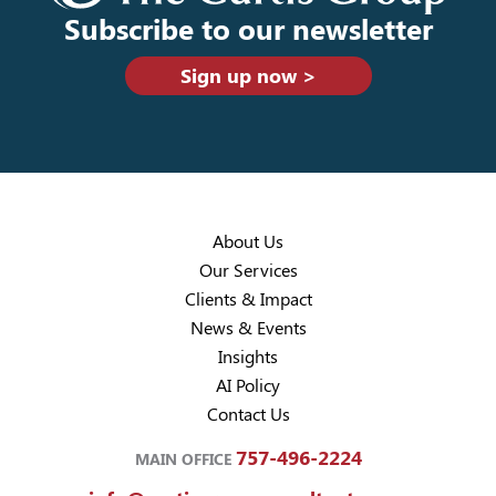
Subscribe to our newsletter
Sign up now >
About Us
Our Services
Clients & Impact
News & Events
Insights
AI Policy
Contact Us
757-496-2224
MAIN OFFICE