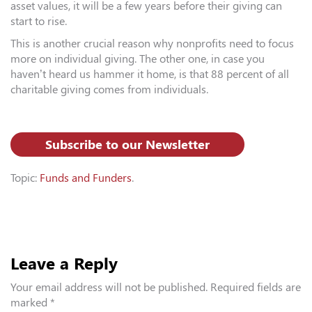
asset values, it will be a few years before their giving can
start to rise.
This is another crucial reason why nonprofits need to focus
more on individual giving. The other one, in case you
haven’t heard us hammer it home, is that 88 percent of all
charitable giving comes from individuals.
Subscribe to our Newsletter
Topic:
Funds and Funders
.
Leave a Reply
Your email address will not be published.
Required fields are
marked
*