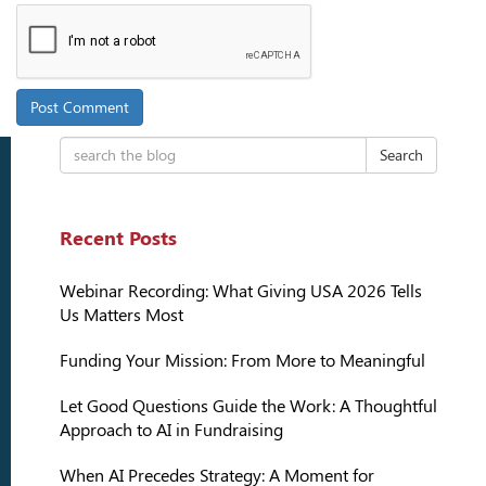
Search
Recent Posts
Webinar Recording: What Giving USA 2026 Tells
Us Matters Most
Funding Your Mission: From More to Meaningful
Let Good Questions Guide the Work: A Thoughtful
Approach to AI in Fundraising
When AI Precedes Strategy: A Moment for