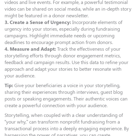
videos and live events. For example, a powerful testimonial
video can be shared on social media, while an in-depth story
might be featured in a donor newsletter.
3. Create a Sense of Urgency:
Incorporate elements of
urgency into your stories, especially during fundraising
campaigns. Highlight immediate needs or upcoming
deadlines to encourage prompt action from donors.
4. Measure and Adapt:
Track the effectiveness of your
storytelling efforts through donor engagement metrics,
feedback and campaign results. Use this data to refine your
approach and adapt your stories to better resonate with
your audience.
Tip:
Give your beneficiaries a voice in your storytelling,
sharing their experiences through interviews, guest blog
posts or speaking engagements. Their authentic voices can
create a powerful connection with your audience.
Storytelling, when coupled with a clear understanding of
“your why,” can transform nonprofit fundraising from a
transactional process into a deeply engaging experience. By
harnessing the power of narratives, you can create