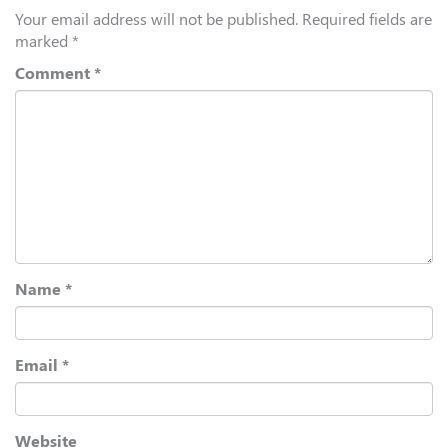
Your email address will not be published.
Required fields are
marked
*
Comment
*
Name
*
Email
*
Website