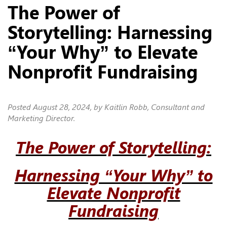
The Power of
Storytelling: Harnessing
“Your Why” to Elevate
Nonprofit Fundraising
Posted
August 28, 2024
, by Kaitlin Robb, Consultant and
Marketing Director.
The Power of Storytelling:
Harnessing “Your Why” to
Elevate Nonprofit
Fundraising