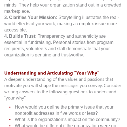
minds. They help your organization stand out in a crowded
marketplace.
3. Clarifies Your Mission:
Storytelling illustrates the real-
world effects of your work, making a complex issue more
accessible.
4. Builds Trust:
Transparency and authenticity are
essential in fundraising. Personal stories from program
recipients, volunteers and staff demonstrate that your
organization is genuine and trustworthy.
Understanding and Articulating “Your Why”
A deeper understanding of the values and passions that
motivate you will shape the messages you convey. Consider
writing answers to the following questions to understand
“your why”:
How would you define the primary issue that your
nonprofit addresses in five words or less?
What is the organization’s impact on the community?
What would be different if the organization were no