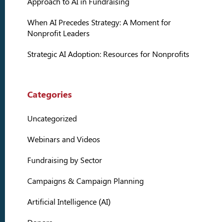
Approach to AI in Fundraising
When AI Precedes Strategy: A Moment for
Nonprofit Leaders
Strategic AI Adoption: Resources for Nonprofits
Categories
Uncategorized
Webinars and Videos
Fundraising by Sector
Campaigns & Campaign Planning
Artificial Intelligence (AI)