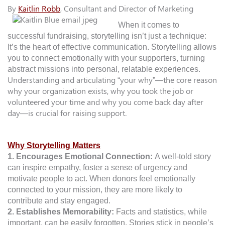
By
Kaitlin Robb
, Consultant and Director of Marketing
When it comes to
successful fundraising, storytelling isn’t just a technique:
It’s the heart of effective communication. Storytelling allows
you to connect emotionally with your supporters, turning
abstract missions into personal, relatable experiences.
Understanding and articulating “your why”—the core reason
why your organization exists, why you took the job or
volunteered your time and why you come back day after
day—is crucial for raising support.
Why Storytelling Matters
1. Encourages Emotional Connection:
A well-told story
can inspire empathy, foster a sense of urgency and
motivate people to act. When donors feel emotionally
connected to your mission, they are more likely to
contribute and stay engaged.
2. Establishes Memorability:
Facts and statistics, while
important, can be easily forgotten. Stories stick in people’s