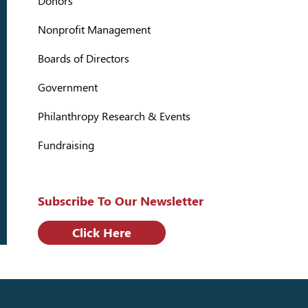
Donors
Nonprofit Management
Boards of Directors
Government
Philanthropy Research & Events
Fundraising
Subscribe To Our Newsletter
Click Here