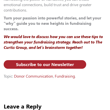
emotional connections, build trust and drive greater
contributions.
Turn your passion into powerful stories, and let your
“why” guide you to new heights in fundraising
success.
We would love to discuss how you can use these tips to
strengthen your fundraising strategy. Reach out to The
Curtis Group, and let’s brainstorm together!
Subscribe to our Newsletter
Topic:
Donor Communication
,
Fundraising
.
Leave a Reply