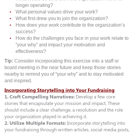
longer operating?
What personal values drive your work?
What first drew you to join the organization?
How does your work contribute to the organization’s
success?
How do the challenges you face in your work relate to
“your why” and impact your motivation and
effectiveness?
Tip:
Consider incorporating this exercise into a staff or
board meeting in the near future and keep those stories
nearby to remind you of “your why” and to stay motivated
and inspired.
Incorporating Storytelling into Your Fundraising
1. Craft Compelling Narratives:
Develop a few core
stories that encapsulate your mission and impact. These
should include a clear challenge, a resolution and the role
your organization played in achieving it.
2. Utilize Multiple Formats:
Incorporate storytelling into
your fundraising through written articles, social media posts,