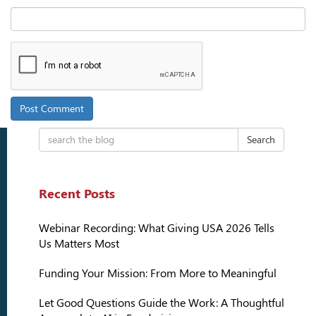
Search
Recent Posts
Webinar Recording: What Giving USA 2026 Tells
Us Matters Most
Funding Your Mission: From More to Meaningful
Let Good Questions Guide the Work: A Thoughtful