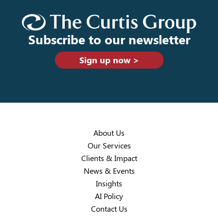
Subscribe to our newsletter
Sign up now >
About Us
Our Services
Clients & Impact
News & Events
Insights
AI Policy
Contact Us